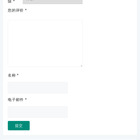
级
*
您的评价
*
名称
*
电子邮件
*