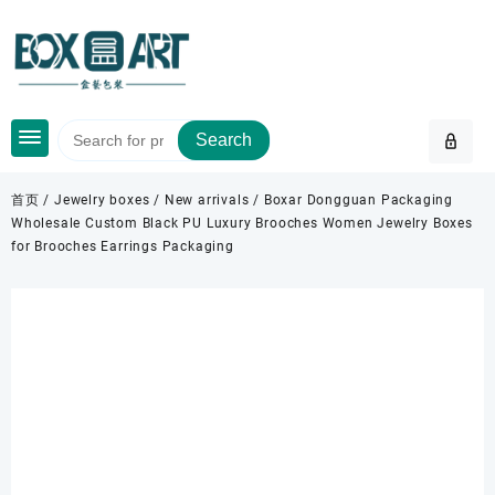
Skip
to
content
Search
首页
/
Jewelry boxes
/
New arrivals
/ Boxar Dongguan Packaging
Wholesale Custom Black PU Luxury Brooches Women Jewelry Boxes
for Brooches Earrings Packaging