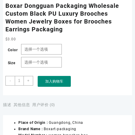
Boxar Dongguan Packaging Wholesale
Custom Black PU Luxury Brooches
Women Jewelry Boxes for Brooches
Earrings Packaging
$
3.00
Color
Size
Boxar
-
+
加入购物车
Dongguan
Packaging
Wholesale
Custom
描述
其他信息
用户评价 (0)
Black
PU
Place of Origin :
Guangdong, China
Luxury
Brand Name :
Boxart-packaging
Brooches