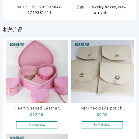
SKU：
1601293335042-
分类：
Jewelry boxes
,
New
1749381011
arrivals
相关产品
Heart Shaped Leather
Mini necklace pouch,
$
12.00
$
0.90
Cosmetic Bag, Cosmetic
jewelry pouch, earring
Gift Bag, Heart Shaped
pouch
加入购物车
加入购物车
Bag,beauty bag