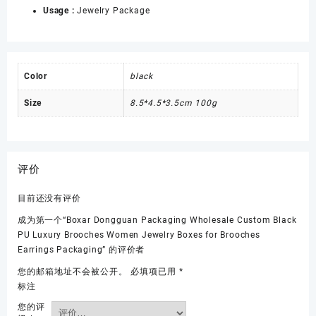
Usage :
Jewelry Package
Color
black
Size
8.5*4.5*3.5cm 100g
评价
目前还没有评价
成为第一个“Boxar Dongguan Packaging Wholesale Custom Black
PU Luxury Brooches Women Jewelry Boxes for Brooches
Earrings Packaging” 的评价者
您的邮箱地址不会被公开。
必填项已用
*
标注
您的评