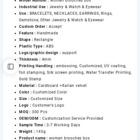
Model Number :
women brooches box
Women
Industrial Use :
Jewelry & Watch & Eyewear
Jewelry
Use :
BRACELETS, NECKLACES, EARRINGS, Rings,
Boxes
Gemstone, Other Jewelry & Watch & Eyewear
for
Custom Order :
Accept
Brooches
Feature :
Handmade
Earrings
Shape :
Rectangle
Packaging
Plastic Type :
ABS
数
Logo/graphic design :
support
量
Thickness :
4mm
Printing Handling :
embossing, Customized, UV coating,
foil stamping, Silk screen printing, Water Transfer Printing,
Gold Stamp
Material :
Cardboard +Italian velvet
Color :
Customized Color
Size :
Customized Size
Logo :
Customer’s Logo
MOQ :
300 Pcs
OEM/ODM :
Customization Service Provided
Sample Time :
3-7 Working Days
Weight :
145g
Product name :
women brooches box