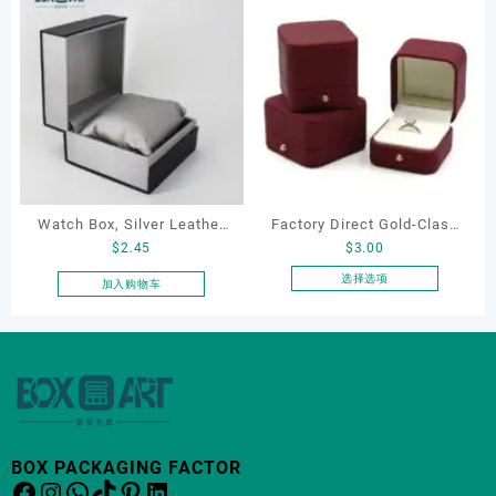
Watch Box, Silver Leather
Factory Direct Gold-Clasp
$
2.45
$
3.00
Watch Box
Round-Corner Jewelry
Boxes PU Leather Ring
选择选项
加入购物车
本
Boxes Necklace Cases
产
Bracelet & Earring
品
Organizers
有
多
种
变
体。
BOX PACKAGING FACTOR
Facebook
Instagram
WhatsApp
TikTok
Pinterest
LinkedIn
可