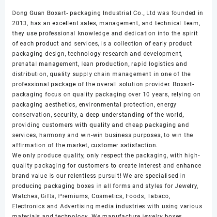
Dong Guan Boxart- packaging Industrial Co., Ltd was founded in
2013, has an excellent sales, management, and technical team,
they use professional knowledge and dedication into the spirit
of each product and services, is a collection of early product
packaging design, technology research and development,
prenatal management, lean production, rapid logistics and
distribution, quality supply chain management in one of the
professional package of the overall solution provider. Boxart-
packaging focus on quality packaging over 10 years, relying on
packaging aesthetics, environmental protection, energy
conservation, security, a deep understanding of the world,
providing customers with quality and cheap packaging and
services, harmony and win-win business purposes, to win the
affirmation of the market, customer satisfaction.
We only produce quality, only respect the packaging, with high-
quality packaging for customers to create interest and enhance
brand value is our relentless pursuit! We are specialised in
producing packaging boxes in all forms and styles for Jewelry,
Watches, Gifts, Premiums, Cosmetics, Foods, Tabaco,
Electronics and Advertising media industries with using various
materials and technology. We manufacture jewelry boxes,