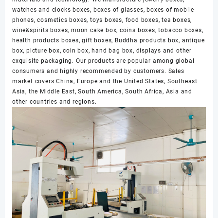
watches and clocks boxes, boxes of glasses, boxes of mobile
phones, cosmetics boxes, toys boxes, food boxes, tea boxes,
wine&spirits boxes, moon cake box, coins boxes, tobacco boxes,
health products boxes, gift boxes, Buddha products box, antique
box, picture box, coin box, hand bag box, displays and other
exquisite packaging. Our products are popular among global
consumers and highly recommended by customers. Sales
market covers China, Europe and the United States, Southeast
Asia, the Middle East, South America, South Africa, Asia and
other countries and regions.