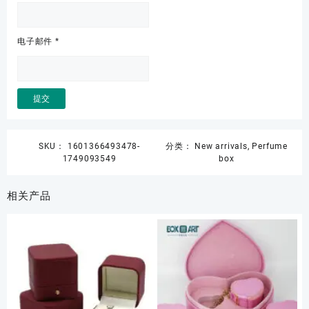
电子邮件
*
SKU：
1601366493478-
分类：
New arrivals
,
Perfume
1749093549
box
相关产品