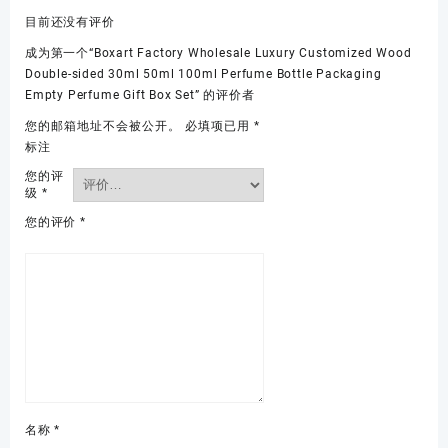
目前还没有评价
成为第一个“Boxart Factory Wholesale Luxury Customized Wood
Double-sided 30ml 50ml 100ml Perfume Bottle Packaging
Empty Perfume Gift Box Set” 的评价者
您的邮箱地址不会被公开。
必填项已用
*
标注
您的评
级
*
您的评价
*
名称
*