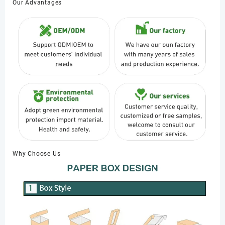
Our Advantages
Why Choose Us