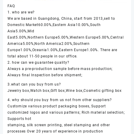
FAQ
1. who are we?
We are based in Guangdong, China, start from 2013,sell to
Domestic Market60.00%,Eastern Asia10.00%,South
Asia5.00%,Mid
East5.00%,Northern Europe5.00%,Western Europe5.00%,Central
America5.00%,North America2.00%,Southern
Europe1.00%,Oceania1.00%,Eastern Europe1.00%. There are
total about 11-50 people in our office.
2. how can we guarantee quality?
Always a pre-production sample before mass production;
Always final Inspection before shipment;
3.what can you buy from us?
Jewelry box,Watch box,Gift box,Wine box,Cosmetic gifting box
4. why should you buy from us not from other suppliers?
Customize various product packaging boxes, Support
customized logos and various patterns; Rich material selection;
Supports hot
stamping, silk screen printing, steel stamping and other
processes Over 20 years of experience in production