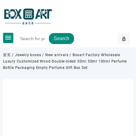
Skip
to
content
Search
首页
/
Jewelry boxes
/
New arrivals
/ Boxart Factory Wholesale
Luxury Customized Wood Double-sided 30ml 50ml 100ml Perfume
Bottle Packaging Empty Perfume Gift Box Set