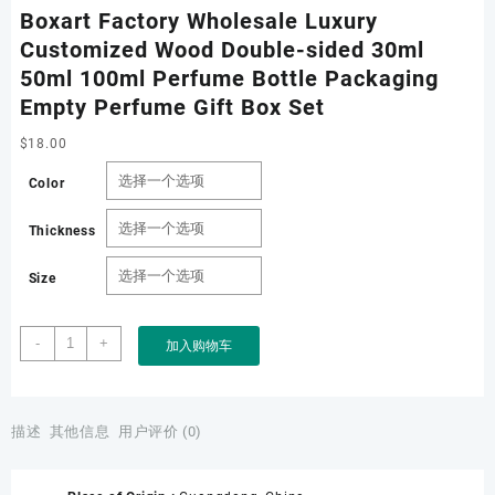
Boxart Factory Wholesale Luxury
Customized Wood Double-sided 30ml
50ml 100ml Perfume Bottle Packaging
Empty Perfume Gift Box Set
$
18.00
Color
Thickness
Size
Boxart
-
+
加入购物车
Factory
Wholesale
Luxury
Customized
描述
其他信息
用户评价 (0)
Wood
Double-