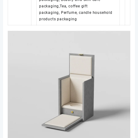
packaging,Tea, coffee gift
packaging, Perfume, candle household
products packaging