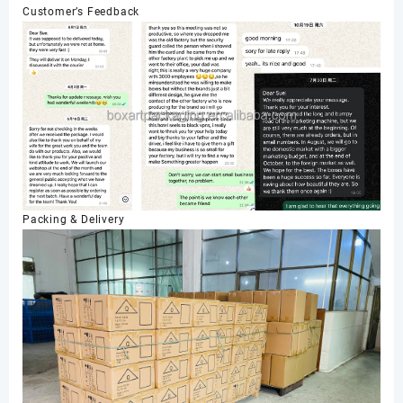
Customer’s Feedback
Packing & Delivery