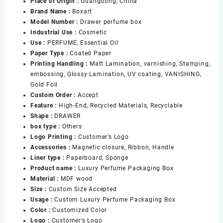
Place of Origin :
Guangdong, China
sided
Brand Name :
Boxart
30ml
Model Number :
Drawer perfume box
50ml
Industrial Use :
Cosmetic
100ml
Use :
PERFUME, Essential Oil
Perfume
Paper Type :
Coated Paper
Bottle
Printing Handling :
Matt Lamination, varnishing, Stamping,
Packaging
embossing, Glossy Lamination, UV coating, VANISHING,
Empty
Gold Foil
Perfume
Custom Order :
Accept
Gift
Feature :
High-End, Recycled Materials, Recyclable
Box
Shape :
DRAWER
Set
box type :
Others
数
Logo Printing :
Customer’s Logo
量
Accessories :
Magnetic closure, Ribbon, Handle
Liner type :
Paperboard, Sponge
Product name :
Luxury Perfume Packaging Box
Material :
MDF wood
Size :
Custom Size Accepted
Usage :
Custom Luxury Perfume Packaging Box
Color :
Customized Color
Logo :
Customer’s Logo