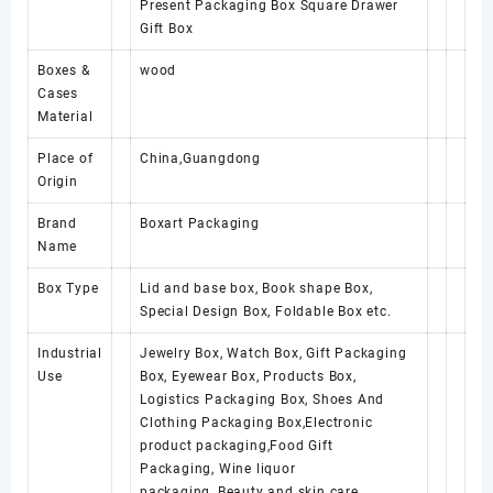
Present Packaging Box Square Drawer
Gift Box
Boxes &
wood
Cases
Material
Place of
China,Guangdong
Origin
Brand
Boxart Packaging
Name
Box Type
Lid and base box, Book shape Box,
Special Design Box, Foldable Box etc.
Industrial
Jewelry Box, Watch Box, Gift Packaging
Use
Box, Eyewear Box, Products Box,
Logistics Packaging Box, Shoes And
Clothing Packaging Box,Electronic
product packaging,Food Gift
Packaging, Wine liquor
packaging, Beauty and skin care