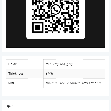
Color
Red, clay red, grey
Thickness
8MM
Size
Custom Size Accepted, 17*14*8.5cm
评价