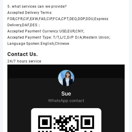
5. what services can we provide?
Accepted Delivery Terms:
FOB,CFR,CIF,EXW,FAS,CIP,FCA,CPT,DEQ,DDP,DDU,Express
Delivery,DAF,DES；
Accepted Payment Currency:USD,EUR,CNY;
Accepted Payment Type: T/T,L/C,D/P D/A,Western Union;
Language Spoken:English,Chinese
Contact Us.
24/7 hours service