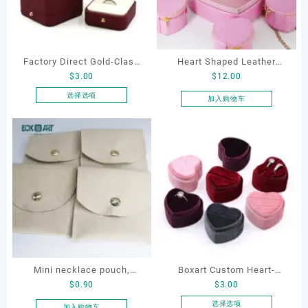
Factory Direct Gold-Clasp
Heart Shaped Leather
$
3.00
$
12.00
Round-Corner Jewelry
Cosmetic Bag, Cosmetic
Boxes PU Leather Ring
Gift Bag, Heart Shaped
选择选项
加入购物车
本
Boxes Necklace Cases
Bag,beauty bag
产
Bracelet & Earring
品
Organizers
有
多
种
变
体。
可
在
产
品
Mini necklace pouch,
Boxart Custom Heart-
页
$
0.90
$
3.00
jewelry pouch, earring
Shaped Velvet Ring Box
面
pouch
Wedding Proposal Jewelry
选择选项
加入购物车