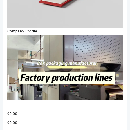
Company Profile
00:00
00:00