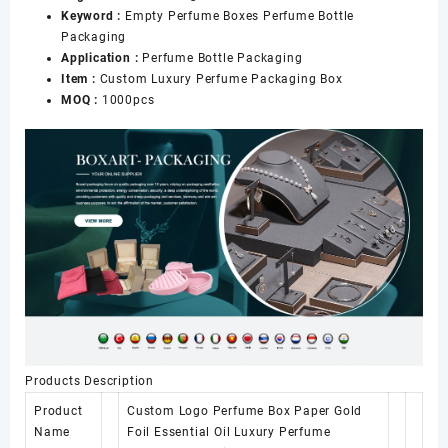
Keyword :
Empty Perfume Boxes Perfume Bottle
Packaging
Application :
Perfume Bottle Packaging
Item :
Custom Luxury Perfume Packaging Box
MOQ :
1000pcs
Products Description
Product
Custom Logo Perfume Box Paper Gold
Name
Foil Essential Oil Luxury Perfume