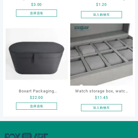
$
3.00
$
1.20
Round-Corner Jewelry
box, leather watch box
Boxes PU Leather Ring
选择选项
加入购物车
本
Boxes Necklace Cases
产
Bracelet & Earring
品
Organizers
有
多
种
变
体。
可
在
产
品
Boxart Packaging
Watch storage box, watch
页
$
22.00
$
11.45
Manufacturer Custom
packaging box, watch
面
Wholesale Luxury Black PU
display box, customized
选择选项
加入购物车
上
本
Leather Hair Dryer Box for
watch box
选
产
Gift Home Electronics
择
品
这
Packaging
有
些