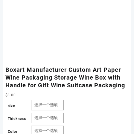
Boxart Manufacturer Custom Art Paper
Wine Packaging Storage Wine Box with
Handle for Gift Wine Suitcase Packaging
$
8.00
size
Thickness
Color