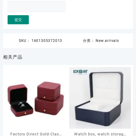
SKU：
1601305372013
分类：
New arrivals
相关产品
Factory Direct Gold-Clasp
Watch box, watch storage