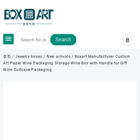
Skip
to
content
Search
首页
/
Jewelry boxes
/
New arrivals
/ Boxart Manufacturer Custom
Art Paper Wine Packaging Storage Wine Box with Handle for Gift
Wine Suitcase Packaging