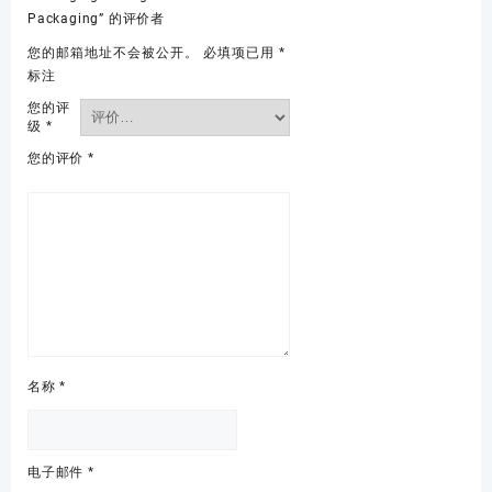
Packaging” 的评价者
您的邮箱地址不会被公开。
必填项已用
*
标注
您的评
级
*
您的评价
*
名称
*
电子邮件
*