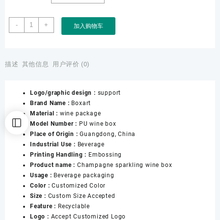
Boxart
-
+
加入购物车
Manufacturer
Custom
Art
Paper
描述
其他信息
用户评价 (0)
Wine
Packaging
Logo/graphic design :
support
Storage
Brand Name :
Boxart
Wine
Material :
wine package
Box
Model Number :
PU wine box
with
Place of Origin :
Guangdong, China
Handle
Industrial Use :
Beverage
for
Printing Handling :
Embossing
Gift
Product name :
Champagne sparkling wine box
Wine
Usage :
Beverage packaging
Suitcase
Color :
Customized Color
Packaging
Size :
Custom Size Accepted
数
Feature :
Recyclable
量
Logo :
Accept Customized Logo