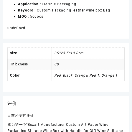
Application :
Fleixble Packaging
Keyword :
Custom Packaging leather wine box Bag
MOQ :
500pcs
undefined
size
35*23.5*10.8cm
Thickness
80
Color
Red, Black, Orange, Red 1, Orange 1
评价
目前还没有评价
成为第一个“Boxart Manufacturer Custom Art Paper Wine
Packaging Storage Wine Box with Handle for Gift Wine Suitcase