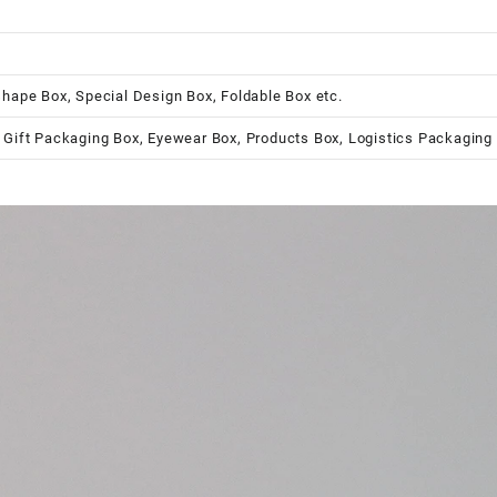
shape Box, Special Design Box, Foldable Box etc.
 Gift Packaging Box, Eyewear Box, Products Box, Logistics Packaging