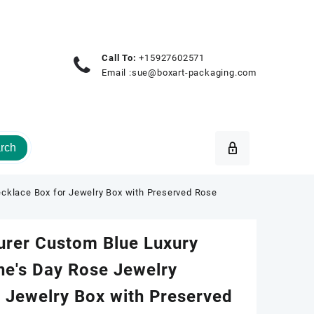
Call To:
+15927602571
Email :
sue@boxart-packaging.com
rch
cklace Box for Jewelry Box with Preserved Rose
urer Custom Blue Luxury
ne's Day Rose Jewelry
 Jewelry Box with Preserved