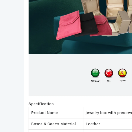
Specification
Product Name
jewelry box with preserv
Boxes & Cases Material
Leather