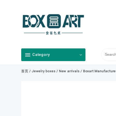
Skip
to
content
Category
首页
/
Jewelry boxes
/
New arrivals
/ Boxart Manufacture