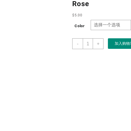
Rose
$
5.00
Color
Boxart
-
+
加入购物
Manufacturer
Custom
Blue
Luxury
High-
end
Valentine&apos;s
Day
Rose
Jewelry
Necklace
Box
for
Jewelry