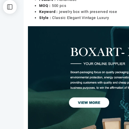
MOQ :
500 pcs
Keyword :
jewelry box with preserved rose
Style :
Classic Elegant Vintage Luxury