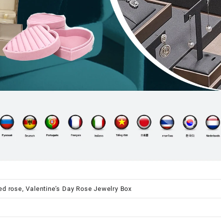
ed rose, Valentine’s Day Rose Jewelry Box