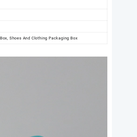
 Box, Shoes And Clothing Packaging Box