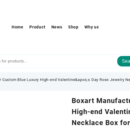
Home
Product
News
Shop
Why us
Sea
r Custom Blue Luxury High-end Valentine&apos;s Day Rose Jewelry Ne
Boxart Manufact
High-end Valenti
Necklace Box for