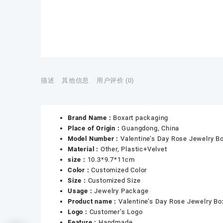
描述
其他信息
用户评价 (0)
Brand Name :
Boxart packaging
Place of Origin :
Guangdong, China
Model Number :
Valentine’s Day Rose Jewelry B
Material :
Other, Plastic+Velvet
size :
10.3*9.7*11cm
Color :
Customized Color
Size :
Customized Size
Usage :
Jewelry Package
Product name :
Valentine’s Day Rose Jewelry Bo
Logo :
Customer’s Logo
Feature :
Handmade