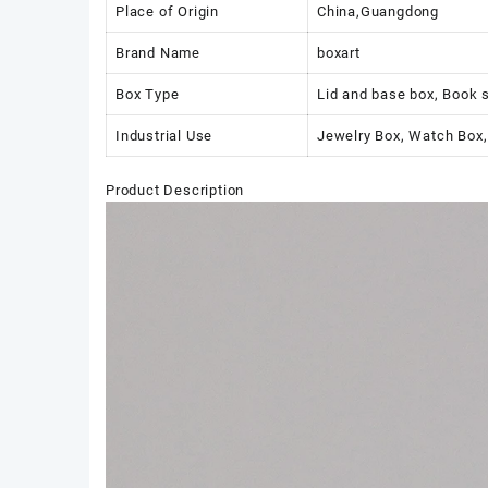
Place of Origin
China,Guangdong
Brand Name
boxart
Box Type
Lid and base box, Book 
Industrial Use
Jewelry Box, Watch Box,
Product Description