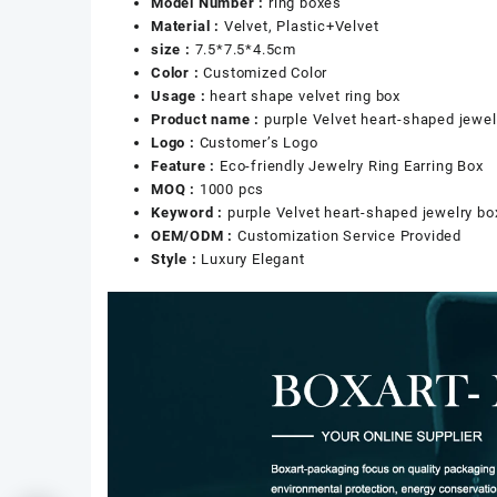
Model Number :
ring boxes
Material :
Velvet, Plastic+Velvet
size :
7.5*7.5*4.5cm
Color :
Customized Color
Usage :
heart shape velvet ring box
Product name :
purple Velvet heart-shaped jewel
Logo :
Customer’s Logo
Feature :
Eco-friendly Jewelry Ring Earring Box
MOQ :
1000 pcs
Keyword :
purple Velvet heart-shaped jewelry bo
OEM/ODM :
Customization Service Provided
Style :
Luxury Elegant