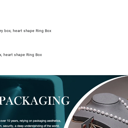
ry box, heart shape Ring Box
x, heart shape Ring Box