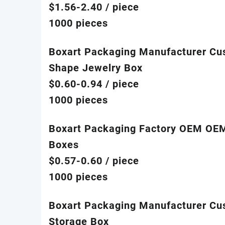
$1.56-2.40
/ piece
1000 pieces
Boxart Packaging Manufacturer Cu
Shape Jewelry Box
$0.60-0.94
/ piece
1000 pieces
Boxart Packaging Factory OEM OEM 
Boxes
$0.57-0.60
/ piece
1000 pieces
Boxart Packaging Manufacturer Cust
Storage Box