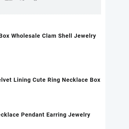
 Box Wholesale Clam Shell Jewelry
lvet Lining Cute Ring Necklace Box
ecklace Pendant Earring Jewelry