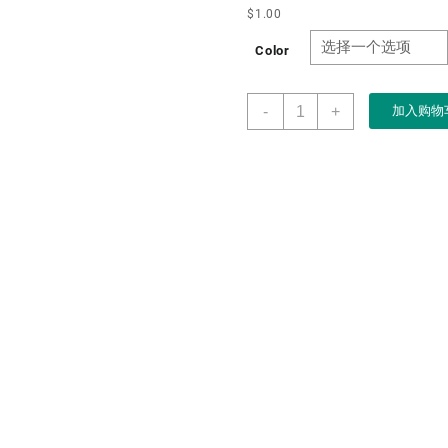
$
1.00
Color
Boxart
-
+
加入购物
Packaging
Customized
Purple
Flocking
Velvet
Heart
Shape
Jewelry
Ring
Box
for
Wedding
Engagement
Ring
Packaging
数