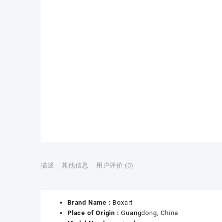
描述
其他信息
用户评价 (0)
Brand Name :
Boxart
Place of Origin :
Guangdong, China