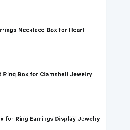
rings Necklace Box for Heart
 Ring Box for Clamshell Jewelry
 for Ring Earrings Display Jewelry