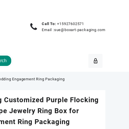
Call To:
+15927602571
Email :
sue@boxart-packaging.com
rch
Wedding Engagement Ring Packaging
g Customized Purple Flocking
pe Jewelry Ring Box for
ment Ring Packaging