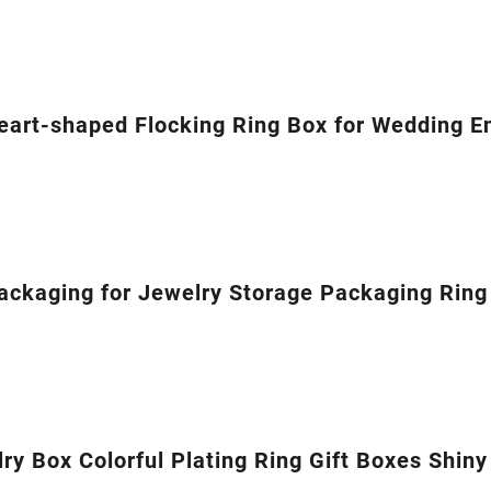
eart-shaped Flocking Ring Box for Wedding 
ckaging for Jewelry Storage Packaging Ring 
y Box Colorful Plating Ring Gift Boxes Shiny