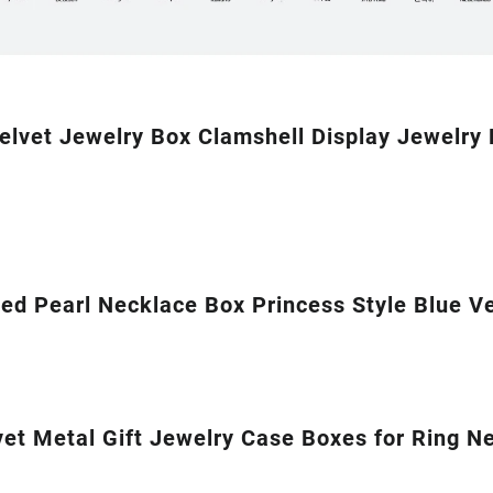
elvet Jewelry Box Clamshell Display Jewelry
ed Pearl Necklace Box Princess Style Blue Ve
et Metal Gift Jewelry Case Boxes for Ring N