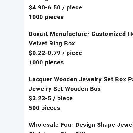
$4.90-6.50
/ piece
1000 pieces
Boxart Manufacturer Customized H
Velvet Ring Box
$0.22-0.79
/ piece
1000 pieces
Lacquer Wooden Jewelry Set Box Pa
Jewelry Set Wooden Box
$3.23-5
/ piece
500 pieces
Wholesale Four Design Shape Jewelr