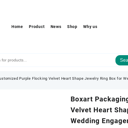
Home
Product
News
Shop
Why us
Sea
ustomized Purple Flocking Velvet Heart Shape Jewelry Ring Box for 
Boxart Packagin
Velvet Heart Sha
Wedding Engage