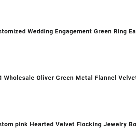
stomized Wedding Engagement Green Ring Ear
Wholesale Oliver Green Metal Flannel Velvet
om pink Hearted Velvet Flocking Jewelry Box