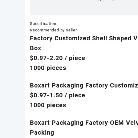
Specification
Recommended by seller
Factory Customized Shell Shaped V
Box
$0.97-2.20
/ piece
1000 pieces
Boxart Packaging Factory Customiz
$0.97-1.50
/ piece
1000 pieces
Boxart Packaging Factory OEM Velv
Packing