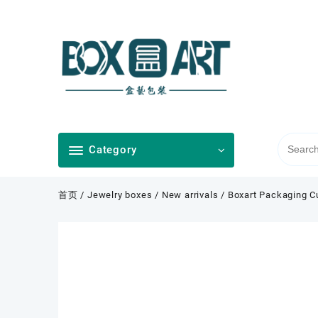
Skip
to
content
Category
首页
/
Jewelry boxes
/
New arrivals
/ Boxart Packaging C