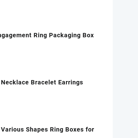
Engagement Ring Packaging Box
Necklace Bracelet Earrings
 Various Shapes Ring Boxes for