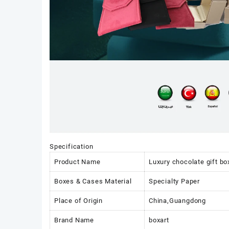
Specification
Product Name
Luxury chocolate gift bo
Boxes & Cases Material
Specialty Paper
Place of Origin
China,Guangdong
Brand Name
boxart