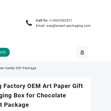
Call To:
+15927602571
Email :
sue@boxart-packaging.com
rch
fee Candy Gift Package
 Factory OEM Art Paper Gift
ging Box for Chocolate
ft Package