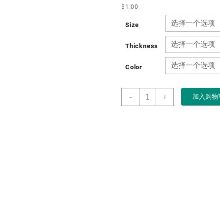
$
1.00
Size
Thickness
Color
Boxart
-
+
加入购物
Packaging
Factory
OEM
Art
Paper
Gift
Chocolate
Packaging
Box
for
Chocolate
Coffee