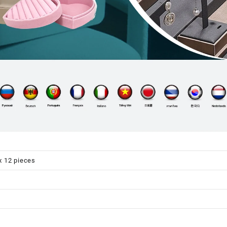
x 12 pieces