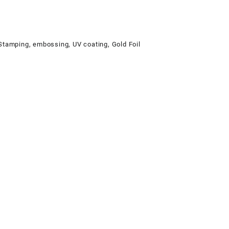
 Stamping, embossing, UV coating, Gold Foil
x