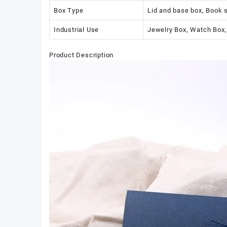
Box Type
Lid and base box, Book 
Industrial Use
Jewelry Box, Watch Box,
Product Description