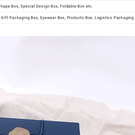
shape Box, Special Design Box, Foldable Box etc.
 Gift Packaging Box, Eyewear Box, Products Box, Logistics Packaging