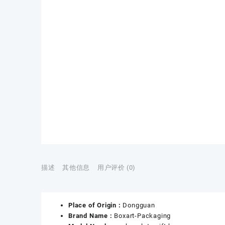
描述
其他信息
用户评价 (0)
Place of Origin :
Dongguan
Brand Name :
Boxart-Packaging