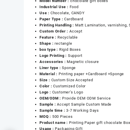
Model Number :
chocolate gift boxes
Industrial Use :
Food
Use :
Chocolate, CANDY
Paper Type :
Cardboard
Printing Handling :
Matt Lamination, varnishing,
Custom Order :
Accept
Feature :
Recyclable
Shape :
rectangle
box type :
Rigid Boxes
Logo Printing :
Support
Accessories :
Magnetic closure
Liner type :
Sponge
Material :
Printing paper +Cardboard +Sponge
Size :
Custom Size Accepted
Color :
Customized Color
Logo :
Customer’s Logo
OEM/ODM :
Provide OEM ODM Service
Sample :
Accept Sample Custom Made
Sample time :
3-7 Working Days
MOQ :
500 Pieces
Product name :
Printing Paper gift chocolate Bo
Usage :
Packaging Gift