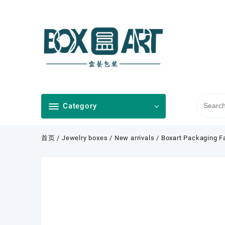
Skip
to
content
Category
首页
/
Jewelry boxes
/
New arrivals
/ Boxart Packaging F