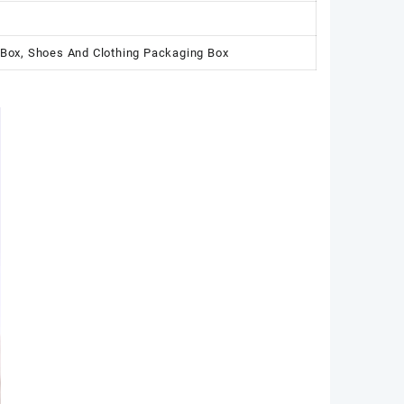
 Box, Shoes And Clothing Packaging Box