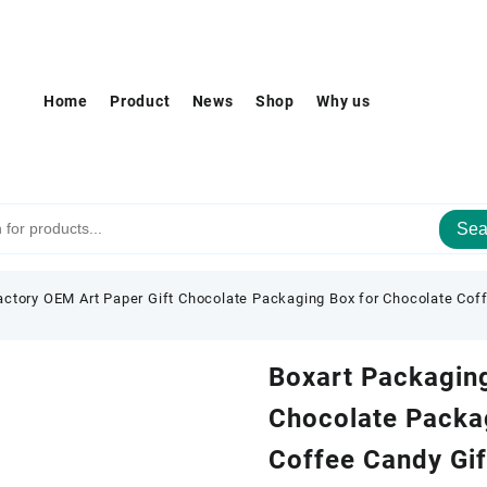
Home
Product
News
Shop
Why us
Sea
actory OEM Art Paper Gift Chocolate Packaging Box for Chocolate Cof
Boxart Packaging
Chocolate Packa
Coffee Candy Gi