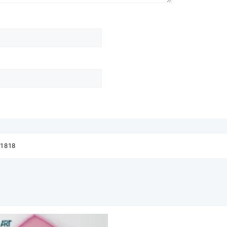
41818