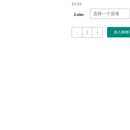
$
3.00
Color
Boxart
-
+
加入购物
Packaging
Manufacturer
Custom
Wholesale
Simple
Classic
White
PU
Single
Ring
Double
Ring
Box
for
Jewelry
Packaging