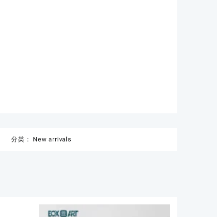
分类：
New arrivals