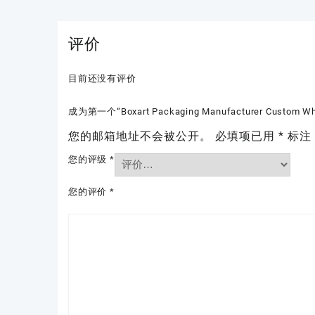
评价
目前还没有评价
成为第一个“Boxart Packaging Manufacturer Custom Whole
您的邮箱地址不会被公开。
必填项已用
*
标注
您的评级
*
您的评价
*