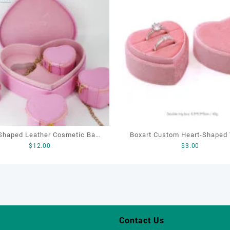
Shaped Leather Cosmetic Bag,
Boxart Custom Heart-Shaped Velvet
$
12.00
$
3.00
etic Gift Bag, Heart Shaped
Ring Box Wedding Proposal J
Bag,beauty bag
Gift Box for Engagement Diamond
Rings Jewelry Packagin
Contact Us