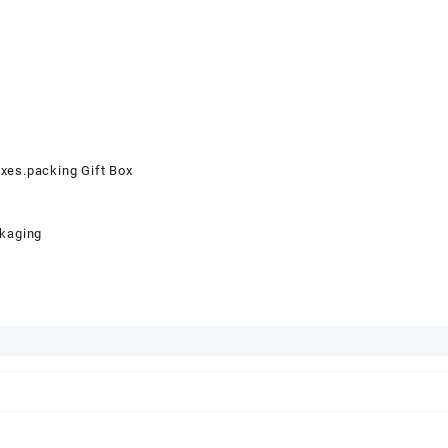
oxes.packing Gift Box
ckaging