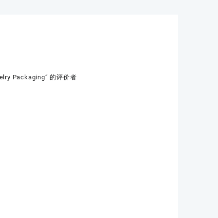
ewelry Packaging” 的评价者