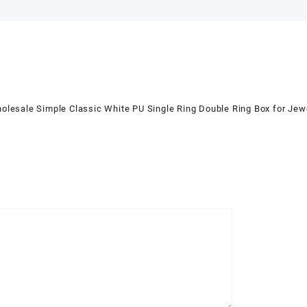
sale Simple Classic White PU Single Ring Double Ring Box for J