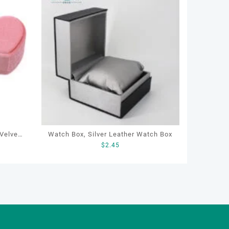
Watch Box, Silver Leather Watch Box
$
2.45
ewelry
g