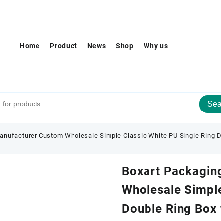
Home
Product
News
Shop
Why us
Sea
anufacturer Custom Wholesale Simple Classic White PU Single Ring D
Boxart Packagin
Wholesale Simple
Double Ring Box 