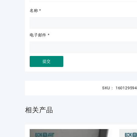
名称
*
电子邮件
*
SKU：
16012959
相关产品