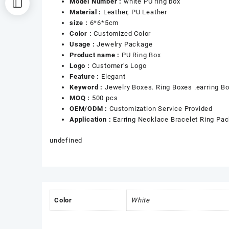
Model Number :
white PU ring box
Material :
Leather, PU Leather
size :
6*6*5cm
Color :
Customized Color
Usage :
Jewelry Package
Product name :
PU Ring Box
Logo :
Customer’s Logo
Feature :
Elegant
Keyword :
Jewelry Boxes. Ring Boxes .earring B
MOQ :
500 pcs
OEM/ODM :
Customization Service Provided
Application :
Earring Necklace Bracelet Ring Pa
undefined
Color
White