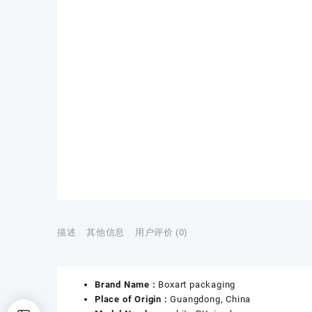
描述
其他信息
用户评价 (0)
Brand Name :
Boxart packaging
Place of Origin :
Guangdong, China