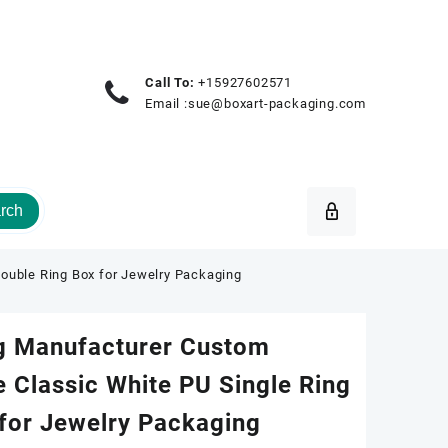
Call To:
+15927602571
Email :
sue@boxart-packaging.com
rch
ouble Ring Box for Jewelry Packaging
g Manufacturer Custom
 Classic White PU Single Ring
for Jewelry Packaging