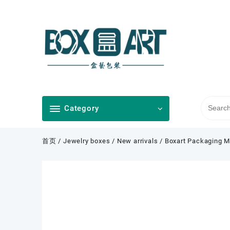
Skip
to
content
Category
首页
/
Jewelry boxes
/
New arrivals
/ Boxart Packaging M