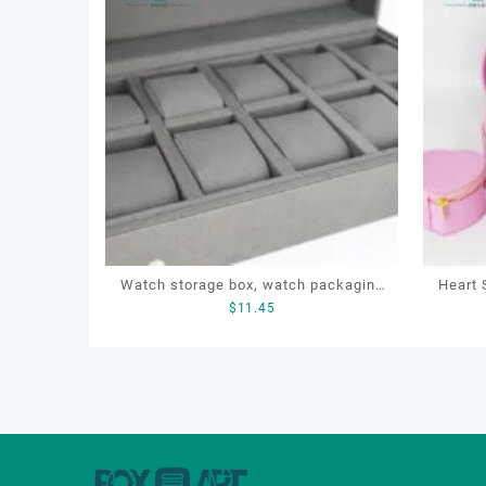
Watch storage box, watch packaging
Heart 
$
11.45
box, watch display box, customized
Cosm
watch box