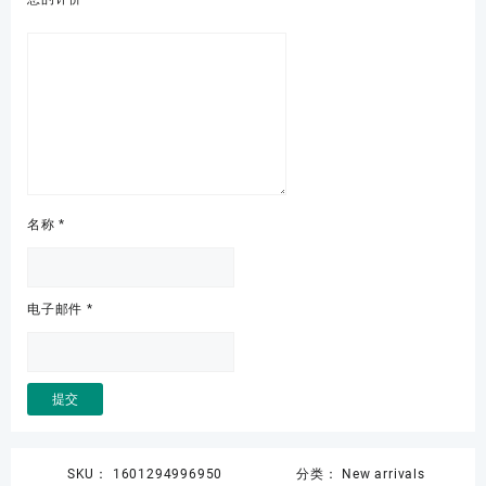
名称
*
电子邮件
*
SKU：
1601294996950
分类：
New arrivals