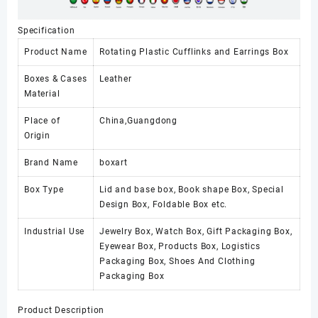
Specification
Product Name
Rotating Plastic Cufflinks and Earrings Box
Boxes & Cases
Leather
Material
Place of
China,Guangdong
Origin
Brand Name
boxart
Box Type
Lid and base box, Book shape Box, Special
Design Box, Foldable Box etc.
Industrial Use
Jewelry Box, Watch Box, Gift Packaging Box,
Eyewear Box, Products Box, Logistics
Packaging Box, Shoes And Clothing
Packaging Box
Product Description