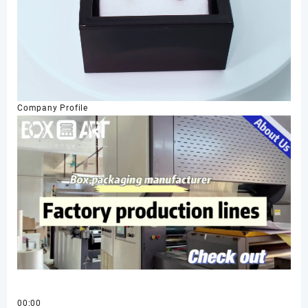
Company Profile
00:00