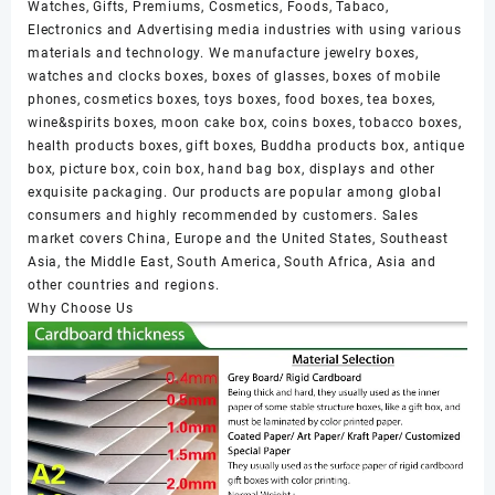
Watches, Gifts, Premiums, Cosmetics, Foods, Tabaco,
Electronics and Advertising media industries with using various
materials and technology. We manufacture jewelry boxes,
watches and clocks boxes, boxes of glasses, boxes of mobile
phones, cosmetics boxes, toys boxes, food boxes, tea boxes,
wine&spirits boxes, moon cake box, coins boxes, tobacco boxes,
health products boxes, gift boxes, Buddha products box, antique
box, picture box, coin box, hand bag box, displays and other
exquisite packaging. Our products are popular among global
consumers and highly recommended by customers. Sales
market covers China, Europe and the United States, Southeast
Asia, the Middle East, South America, South Africa, Asia and
other countries and regions.
Why Choose Us