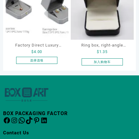
多
多
种
种
变
变
体。
体。
可
可
在
在
产
产
Factory Direct Luxury
Ring box, right-angle
品
品
$
4.00
$
1.35
页
页
Jewelry Box Set
corduroy ring box, single
面
面
Elegantjewelry Boxes
proposal ring box
选择选项
加入购物车
上
上
本
Wholesale for Bracelet
选
选
产
Necklace Earrings
择
择
品
Wedding Ring Boxes
这
这
有
些
些
多
选
选
种
项
项
变
体。
BOX PACKAGING FACTOR
Facebook
Instagram
WhatsApp
TikTok
Pinterest
LinkedIn
可
在
产
Contact Us
品