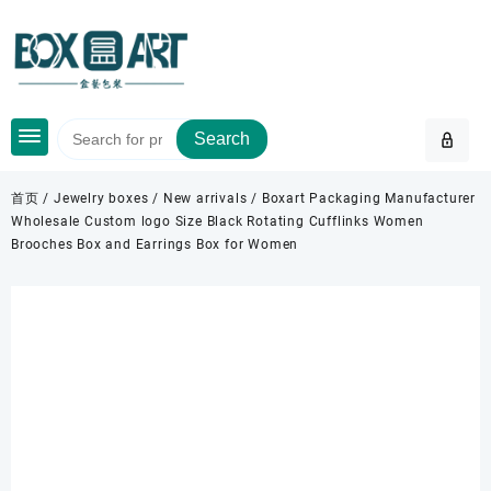
Skip
to
content
Search
首页
/
Jewelry boxes
/
New arrivals
/ Boxart Packaging Manufacturer
Wholesale Custom logo Size Black Rotating Cufflinks Women
Brooches Box and Earrings Box for Women