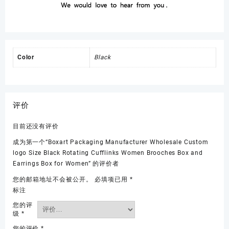
Color
Black
评价
目前还没有评价
成为第一个“Boxart Packaging Manufacturer Wholesale Custom
logo Size Black Rotating Cufflinks Women Brooches Box and
Earrings Box for Women” 的评价者
您的邮箱地址不会被公开。
必填项已用
*
标注
您的评
级
*
您的评价
*