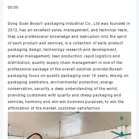
00:00
Dong Guan Boxart- packaging Industrial Co., Ltd was founded in
2013, has an excellent sales, management, and technical team,
they use professional knowledge and dedication into the spirit
of each product and services, is a collection of early product
packaging design, technology research and development,
prenatal management, lean production, rapid logistics and
distribution, quality supply chain management in one of the
professional package of the overall solution provider.Boxart-
packaging focus on quality packaging over 10 years, relying on
packaging aesthetics, environmental protection, energy
conservation, security, a deep understanding of the world,
providing customers with quality and cheap packaging and
services, harmony and win-win business purposes, to win the
affirmation of the market, customer satisfaction.