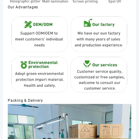
Our Advantages
Packing & Delivery