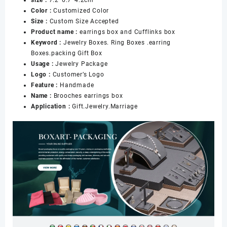
Brooches
Color :
Customized Color
Box
Size :
Custom Size Accepted
and
Product name :
earrings box and Cufflinks box
Earrings
Keyword :
Jewelry Boxes. Ring Boxes .earring
Box
Boxes.packing Gift Box
for
Usage :
Jewelry Package
Women
Logo :
Customer’s Logo
数
Feature :
Handmade
量
Name :
Brooches earrings box
Application :
Gift.Jewelry.Marriage