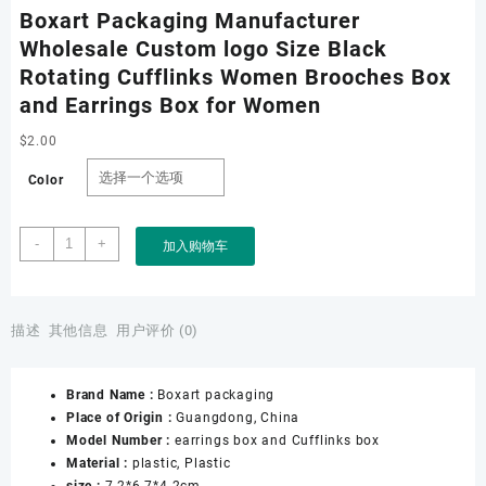
Boxart Packaging Manufacturer
Wholesale Custom logo Size Black
Rotating Cufflinks Women Brooches Box
and Earrings Box for Women
$
2.00
Color
Boxart
-
+
加入购物车
Packaging
Manufacturer
Wholesale
Custom
描述
其他信息
用户评价 (0)
logo
Size
Brand Name :
Boxart packaging
Black
Place of Origin :
Guangdong, China
Rotating
Model Number :
earrings box and Cufflinks box
Cufflinks
Material :
plastic, Plastic
Women
size :
7.2*6.7*4.2cm