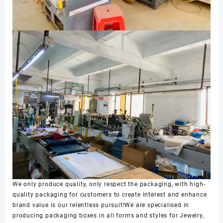
We only produce quality, only respect the packaging, with high-
quality packaging for customers to create interest and enhance
brand value is our relentless pursuit!We are specialised in
producing packaging boxes in all forms and styles for Jewelry,