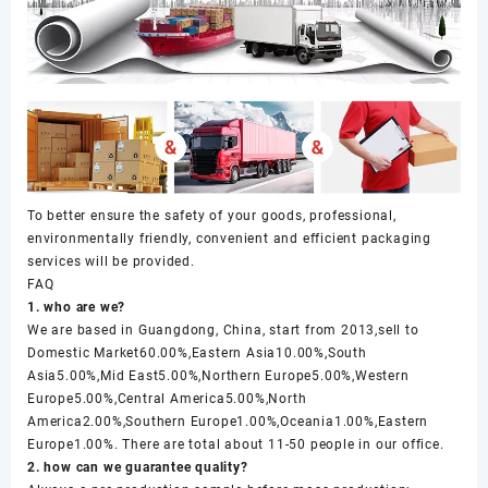
To better ensure the safety of your goods, professional,
environmentally friendly, convenient and efficient packaging
services will be provided.
FAQ
1. who are we?
We are based in Guangdong, China, start from 2013,sell to
Domestic Market60.00%,Eastern Asia10.00%,South
Asia5.00%,Mid East5.00%,Northern Europe5.00%,Western
Europe5.00%,Central America5.00%,North
America2.00%,Southern Europe1.00%,Oceania1.00%,Eastern
Europe1.00%. There are total about 11-50 people in our office.
2. how can we guarantee quality?