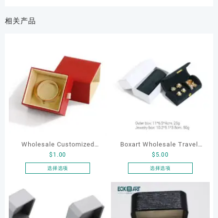
相关产品
Wholesale Customized
Boxart Wholesale Travel-
$
1.00
$
5.00
Leatherette Drawer Box
Friendly Arched Jewelry
Jewelry Packaging Bags
Case for Compact Ring
选择选项
选择选项
本
本
Ring Earrings Necklace
Earring Organizer with Soft
产
产
Bracelet Gift Jewelry
Velvet Lining
品
品
Packaging Boxes
有
有