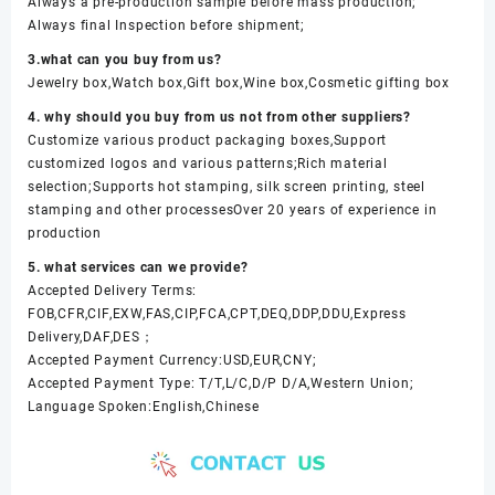
Always a pre-production sample before mass production;
Always final Inspection before shipment;
3.what can you buy from us?
Jewelry box,Watch box,Gift box,Wine box,Cosmetic gifting box
4. why should you buy from us not from other suppliers?
Customize various product packaging boxes,Support
customized logos and various patterns;Rich material
selection;Supports hot stamping, silk screen printing, steel
stamping and other processesOver 20 years of experience in
production
5. what services can we provide?
Accepted Delivery Terms:
FOB,CFR,CIF,EXW,FAS,CIP,FCA,CPT,DEQ,DDP,DDU,Express
Delivery,DAF,DES；
Accepted Payment Currency:USD,EUR,CNY;
Accepted Payment Type: T/T,L/C,D/P D/A,Western Union;
Language Spoken:English,Chinese