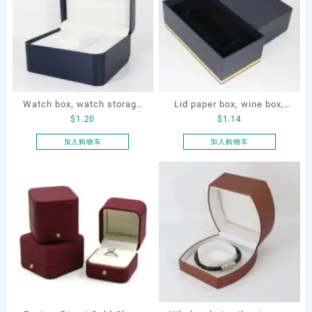
Watch box, watch storage
Lid paper box, wine box,
$
1.20
$
1.14
box, leather watch box
gift box
加入购物车
加入购物车