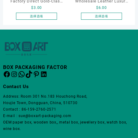
Factory Direct Gold-Clasp
Wholesale Leather Luxury
$
3.00
$
6.00
Round-Corner Jewelry
Package LED Jewellery
Boxes PU Leather Ring
Packaging Ring Bracelet
选择选项
选择选项
本
本
Boxes Necklace Cases
Necklace Earrings
产
产
Bracelet & Earring
Packaging Box Custom
品
品
Organizers
Jewelry Packaging
有
有
多
多
种
种
变
变
BOX PACKAGING FACTOR
体。
体。
Facebook
Instagram
WhatsApp
TikTok
Pinterest
LinkedIn
可
可
在
在
Contact Us
产
产
品
品
Address: Room 301 No.183 Houchong Road,
页
页
Houjie Town, Dongguan, China, 510730
面
面
Contact : 86-159-2760-2571
上
上
E-mail : sue@boxart-packaging.com
选
选
OEM paper box, wooden box,, metal box, jewellery box, watch box,
择
择
wine box.
这
这