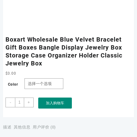
Boxart Wholesale Blue Velvet Bracelet
Gift Boxes Bangle Display Jewelry Box
Storage Case Organizer Holder Classic
Jewelry Box
$
3.00
Color
Boxart
-
+
加入购物车
Wholesale
Blue
Velvet
Bracelet
描述
其他信息
用户评价 (0)
Gift