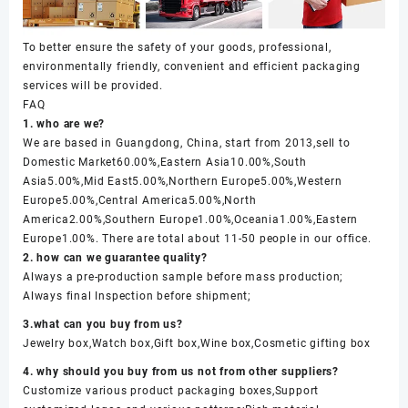
To better ensure the safety of your goods, professional,
environmentally friendly, convenient and efficient packaging
services will be provided.
FAQ
1. who are we?
We are based in Guangdong, China, start from 2013,sell to
Domestic Market60.00%,Eastern Asia10.00%,South
Asia5.00%,Mid East5.00%,Northern Europe5.00%,Western
Europe5.00%,Central America5.00%,North
America2.00%,Southern Europe1.00%,Oceania1.00%,Eastern
Europe1.00%. There are total about 11-50 people in our office.
2. how can we guarantee quality?
Always a pre-production sample before mass production;
Always final Inspection before shipment;
3.what can you buy from us?
Jewelry box,Watch box,Gift box,Wine box,Cosmetic gifting box
4. why should you buy from us not from other suppliers?
Customize various product packaging boxes,Support