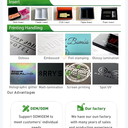
Our Advantages