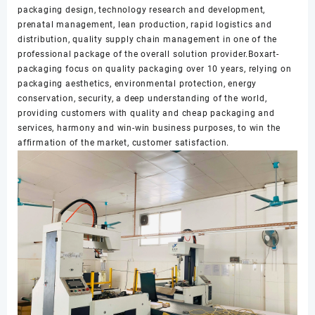
packaging design, technology research and development,
prenatal management, lean production, rapid logistics and
distribution, quality supply chain management in one of the
professional package of the overall solution provider.Boxart-
packaging focus on quality packaging over 10 years, relying on
packaging aesthetics, environmental protection, energy
conservation, security, a deep understanding of the world,
providing customers with quality and cheap packaging and
services, harmony and win-win business purposes, to win the
affirmation of the market, customer satisfaction.