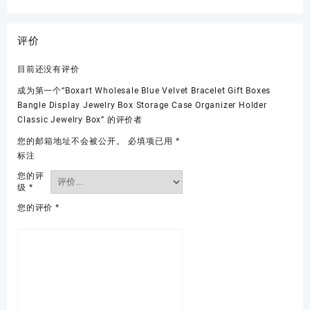
评价
目前还没有评价
成为第一个“Boxart Wholesale Blue Velvet Bracelet Gift Boxes
Bangle Display Jewelry Box Storage Case Organizer Holder
Classic Jewelry Box” 的评价者
您的邮箱地址不会被公开。
必填项已用
*
标注
您的评
级
*
您的评价
*