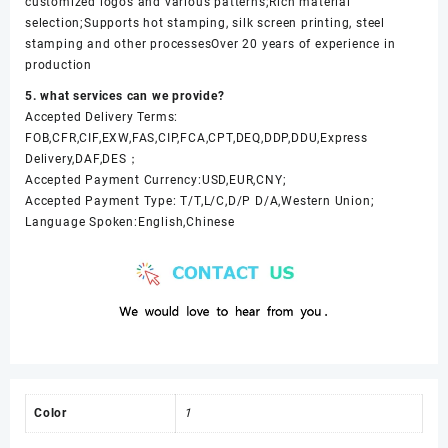
customized logos and various patterns;Rich material
selection;Supports hot stamping, silk screen printing, steel
stamping and other processesOver 20 years of experience in
production
5. what services can we provide?
Accepted Delivery Terms:
FOB,CFR,CIF,EXW,FAS,CIP,FCA,CPT,DEQ,DDP,DDU,Express
Delivery,DAF,DES；
Accepted Payment Currency:USD,EUR,CNY;
Accepted Payment Type: T/T,L/C,D/P D/A,Western Union;
Language Spoken:English,Chinese
Color
1