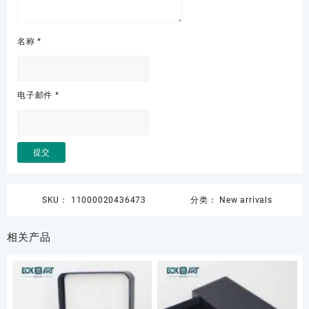
名称
*
电子邮件
*
SKU：
11000020436473
分类：
New arrivals
相关产品