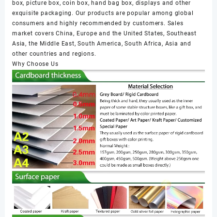
box, picture box, coin box, hand bag box, displays and other
exquisite packaging. Our products are popular among global
consumers and highly recommended by customers. Sales
market covers China, Europe and the United States, Southeast
Asia, the Middle East, South America, South Africa, Asia and
other countries and regions.
Why Choose Us