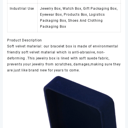
Industrial Use
Jewelry Box, Watch Box, Gift Packaging Box,
Eyewear Box, Products Box, Logistics
Packaging Box, Shoes And Clothing
Packaging Box
Product Description
Soft velvet material: our bracelet box is made of environmental
friendly soft velvet material which is anti-abrasive, non-
deforming .This jewelry box is lined with soft suede fabric,
prevents your jewelry from scratches, damages,making sure they
are just like brand new for years to come.