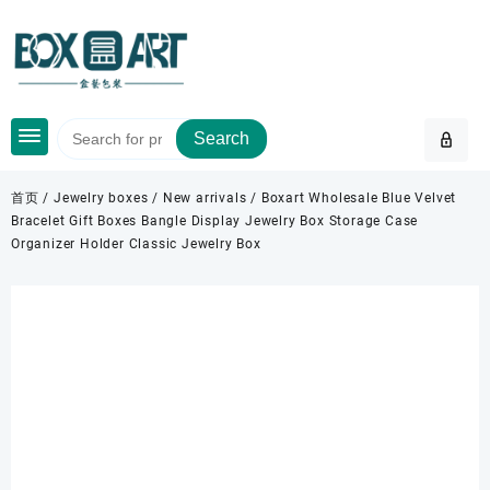
Skip
to
content
Search
首页
/
Jewelry boxes
/
New arrivals
/ Boxart Wholesale Blue Velvet
Bracelet Gift Boxes Bangle Display Jewelry Box Storage Case
Organizer Holder Classic Jewelry Box