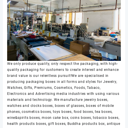
We only produce quality, only respect the packaging, with high-
quality packaging for customers to create interest and enhance
brand value is our relentless pursuit!We are specialised in
producing packaging boxes in all forms and styles for Jewelry,
Watches, Gifts, Premiums, Cosmetics, Foods, Tabaco,
Electronics and Advertising media industries with using various
materials and technology. We manufacture jewelry boxes,
watches and clocks boxes, boxes of glasses, boxes of mobile
phones, cosmetics boxes, toys boxes, food boxes, tea boxes,
wine&spirits boxes, moon cake box, coins boxes, tobacco boxes,
health products boxes, gift boxes, Buddha products box, antique