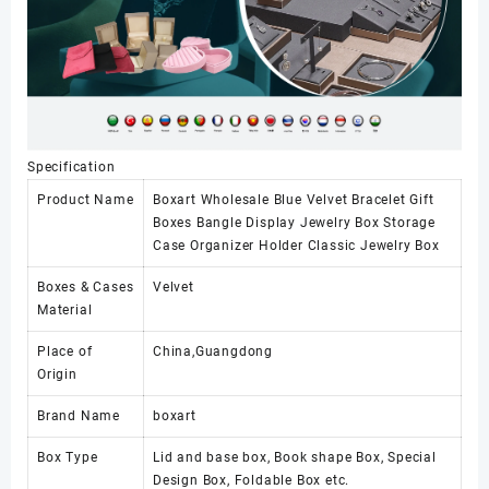
Specification
Product Name
Boxart Wholesale Blue Velvet Bracelet Gift
Boxes Bangle Display Jewelry Box Storage
Case Organizer Holder Classic Jewelry Box
Boxes & Cases
Velvet
Material
Place of
China,Guangdong
Origin
Brand Name
boxart
Box Type
Lid and base box, Book shape Box, Special
Design Box, Foldable Box etc.