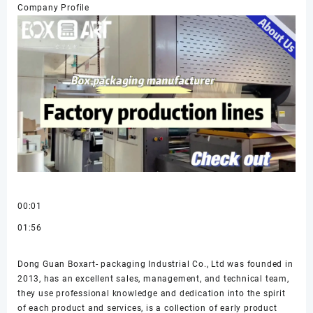
Company Profile
00:01
01:56
Dong Guan Boxart- packaging Industrial Co., Ltd was founded in
2013, has an excellent sales, management, and technical team,
they use professional knowledge and dedication into the spirit
of each product and services, is a collection of early product