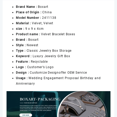
Boxes
Brand Name :
Boxart
Bangle
Place of Origin :
China
Display
Model Number :
2411138
Jewelry
Material :
Velvet, Velvet
Box
size :
9 x 9 x 4cm
Storage
Product name :
Velvet Bracelet Boxes
Case
Brand :
Boxart
Organizer
Style :
Newest
Holder
Type :
Classic Jewelry Box Storage
Classic
Keyword :
Luxury Jewelry Gift Box
Jewelry
Feature :
Recyclable
Box
Logo :
Customer’s Logo
数
Design :
Customize Designoffer OEM Service
量
Usage :
Wedding Engagement Proposal Birthday and
Anniversary