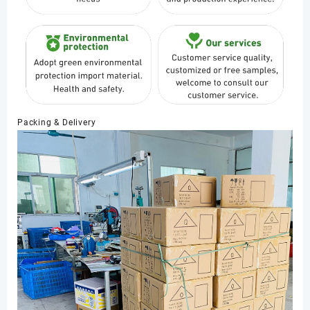
Packing & Delivery