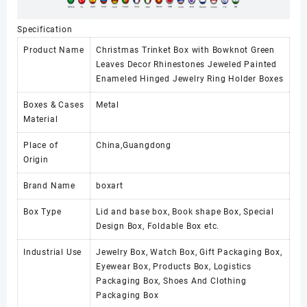
Specification
Product Name
Christmas Trinket Box with Bowknot Green
Leaves Decor Rhinestones Jeweled Painted
Enameled Hinged Jewelry Ring Holder Boxes
Boxes & Cases
Metal
Material
Place of
China,Guangdong
Origin
Brand Name
boxart
Box Type
Lid and base box, Book shape Box, Special
Design Box, Foldable Box etc.
Industrial Use
Jewelry Box, Watch Box, Gift Packaging Box,
Eyewear Box, Products Box, Logistics
Packaging Box, Shoes And Clothing
Packaging Box