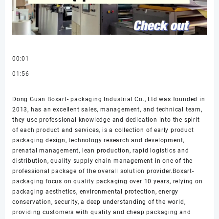
00:01
01:56
Dong Guan Boxart- packaging Industrial Co., Ltd was founded in
2013, has an excellent sales, management, and technical team,
they use professional knowledge and dedication into the spirit
of each product and services, is a collection of early product
packaging design, technology research and development,
prenatal management, lean production, rapid logistics and
distribution, quality supply chain management in one of the
professional package of the overall solution provider.Boxart-
packaging focus on quality packaging over 10 years, relying on
packaging aesthetics, environmental protection, energy
conservation, security, a deep understanding of the world,
providing customers with quality and cheap packaging and