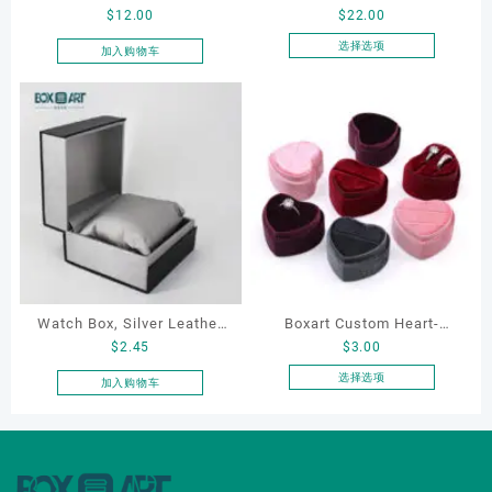
$
12.00
$
22.00
Cosmetic Bag, Cosmetic
Manufacturer Custom
Gift Bag, Heart Shaped
Wholesale Luxury Black PU
选择选项
加入购物车
本
Bag,beauty bag
Leather Hair Dryer Box for
产
Gift Home Electronics
品
Packaging
有
多
种
变
体。
可
在
产
品
Watch Box, Silver Leather
Boxart Custom Heart-
页
$
2.45
$
3.00
Watch Box
Shaped Velvet Ring Box
面
Wedding Proposal Jewelry
选择选项
加入购物车
上
本
Gift Box for Engagement
选
产
Diamond Rings Jewelry
择
品
这
Packaging
有
些