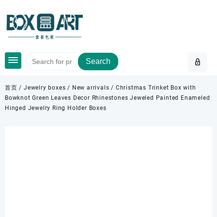
Skip
to
content
Search
首页
/
Jewelry boxes
/
New arrivals
/ Christmas Trinket Box with
Bowknot Green Leaves Decor Rhinestones Jeweled Painted Enameled
Hinged Jewelry Ring Holder Boxes