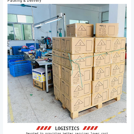
Packing & Delivery