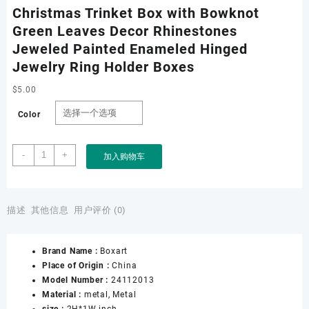
Christmas Trinket Box with Bowknot
Green Leaves Decor Rhinestones
Jeweled Painted Enameled Hinged
Jewelry Ring Holder Boxes
$
5.00
Color
Christmas
-
+
加入购物车
Trinket
Box
with
Bowknot
描述
其他信息
用户评价 (0)
Green
Leaves
Brand Name :
Boxart
Decor
Place of Origin :
China
Rhinestones
Model Number :
24112013
Jeweled
Material :
metal, Metal
Painted
size :
2H*1W inch