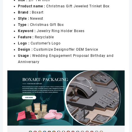
Enameled
Product name :
Christmas Gift Jeweled Trinket Box
Hinged
Brand :
Boxart
Jewelry
Style :
Newest
Ring
Type :
Christmas Gift Box
Holder
Keyword :
Jewelry Ring Holder Boxes
Boxes
Feature :
Recyclable
数
Logo :
Customer’s Logo
量
Design :
Customize Designoffer OEM Service
Usage :
Wedding Engagement Proposal Birthday and
Anniversary