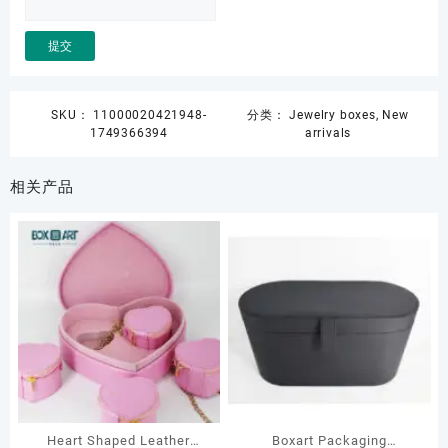
SKU：
11000020421948-
分类：
Jewelry boxes
,
New
1749366394
arrivals
相关产品
Heart Shaped Leather
Boxart Packaging