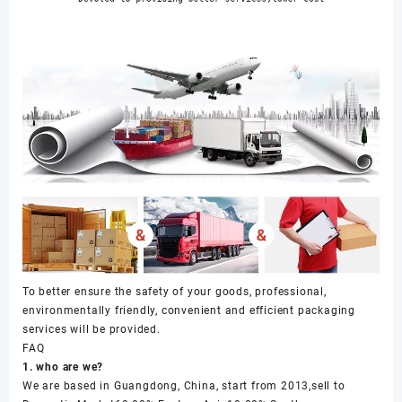
To better ensure the safety of your goods, professional,
environmentally friendly, convenient and efficient packaging
services will be provided.
FAQ
1. who are we?
We are based in Guangdong, China, start from 2013,sell to