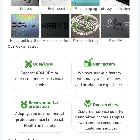
Our Advantages