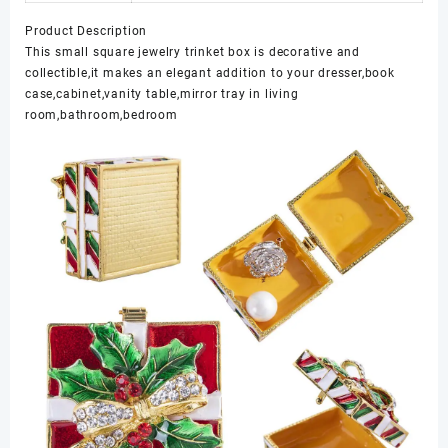
Product Description
This small square jewelry trinket box is decorative and
collectible,it makes an elegant addition to your dresser,book
case,cabinet,vanity table,mirror tray in living
room,bathroom,bedroom