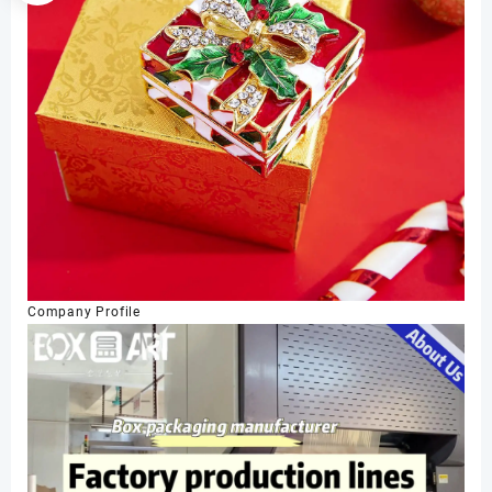
Company Profile