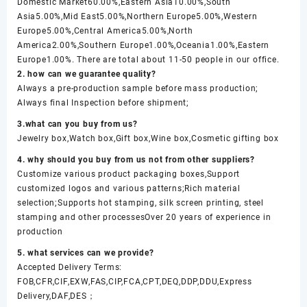
Domestic Market60.00%,Eastern Asia10.00%,South
Asia5.00%,Mid East5.00%,Northern Europe5.00%,Western
Europe5.00%,Central America5.00%,North
America2.00%,Southern Europe1.00%,Oceania1.00%,Eastern
Europe1.00%. There are total about 11-50 people in our office.
2. how can we guarantee quality?
Always a pre-production sample before mass production;
Always final Inspection before shipment;
3.what can you buy from us?
Jewelry box,Watch box,Gift box,Wine box,Cosmetic gifting box
4. why should you buy from us not from other suppliers?
Customize various product packaging boxes,Support
customized logos and various patterns;Rich material
selection;Supports hot stamping, silk screen printing, steel
stamping and other processesOver 20 years of experience in
production
5. what services can we provide?
Accepted Delivery Terms:
FOB,CFR,CIF,EXW,FAS,CIP,FCA,CPT,DEQ,DDP,DDU,Express
Delivery,DAF,DES；