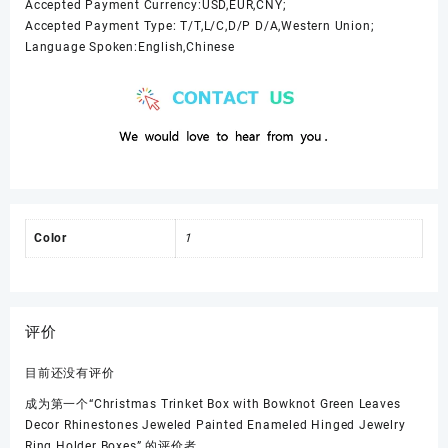
Accepted Payment Currency:USD,EUR,CNY;
Accepted Payment Type: T/T,L/C,D/P D/A,Western Union;
Language Spoken:English,Chinese
Color
1
评价
目前还没有评价
成为第一个“Christmas Trinket Box with Bowknot Green Leaves
Decor Rhinestones Jeweled Painted Enameled Hinged Jewelry
Ring Holder Boxes” 的评价者