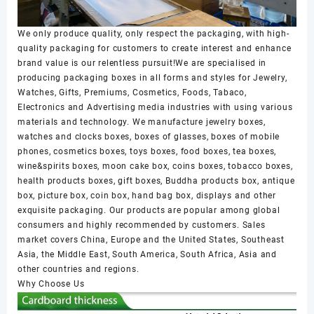
We only produce quality, only respect the packaging, with high-
quality packaging for customers to create interest and enhance
brand value is our relentless pursuit!We are specialised in
producing packaging boxes in all forms and styles for Jewelry,
Watches, Gifts, Premiums, Cosmetics, Foods, Tabaco,
Electronics and Advertising media industries with using various
materials and technology. We manufacture jewelry boxes,
watches and clocks boxes, boxes of glasses, boxes of mobile
phones, cosmetics boxes, toys boxes, food boxes, tea boxes,
wine&spirits boxes, moon cake box, coins boxes, tobacco boxes,
health products boxes, gift boxes, Buddha products box, antique
box, picture box, coin box, hand bag box, displays and other
exquisite packaging. Our products are popular among global
consumers and highly recommended by customers. Sales
market covers China, Europe and the United States, Southeast
Asia, the Middle East, South America, South Africa, Asia and
other countries and regions.
Why Choose Us