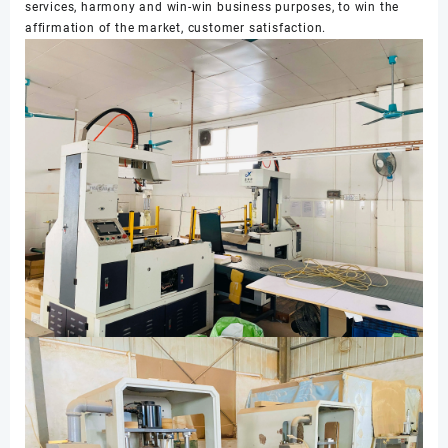
services, harmony and win-win business purposes, to win the
affirmation of the market, customer satisfaction.