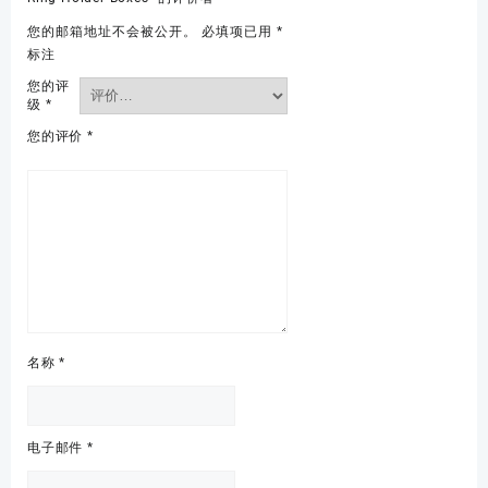
您的邮箱地址不会被公开。
必填项已用
*
标注
您的评
级
*
您的评价
*
名称
*
电子邮件
*