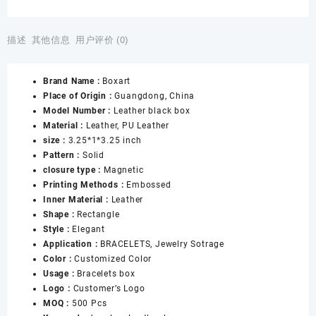
Leather
Standing
Bangle
描述
其他信息
用户评价 (0)
Bracelet
Box
Brand Name :
Boxart
Elegant
Place of Origin :
Guangdong, China
Bracelet
Model Number :
Leather black box
Jewelry
Material :
Leather, PU Leather
Gift
size :
3.25*1*3.25 inch
Box
Pattern :
Solid
for
closure type :
Magnetic
Women
Printing Methods :
Embossed
Leather
Inner Material :
Leather
Interior
Shape :
Rectangle
Bangle
Style :
Elegant
Box
Application :
BRACELETS, Jewelry Sotrage
数
Color :
Customized Color
量
Usage :
Bracelets box
Logo :
Customer’s Logo
MOQ :
500 Pcs