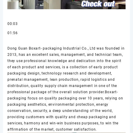
00:03
01:56
Dong Guan Boxart- packaging Industrial Co., Ltd was founded in
2013, has an excellent sales, management, and technical team,
they use professional knowledge and dedication into the spirit
of each product and services, is a collection of early product
packaging design, technology research and development,
prenatal management, lean production, rapid logistics and
distribution, quality supply chain management in one of the
professional package of the overall solution provider.Boxart-
packaging focus on quality packaging over 10 years, relying on
packaging aesthetics, environmental protection, energy
conservation, security, a deep understanding of the world,
providing customers with quality and cheap packaging and
services, harmony and win-win business purposes, to win the
affirmation of the market, customer satisfaction.