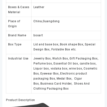
Boxes & Cases
Leather
Material
Place of
China,Guangdong
Origin
Brand Name
boxart
Box Type
Lid and base box, Book shape Box, Special
Design Box, Foldable Box etc.
Industrial Use
Jewelry Box, Watch Box, Gift Packaging Box,
Perfume box, Essential Oil box, candle box,
Liquor box, vodaka box, wine box, Cosmetic
Box, Eyewear Box, Electronic product
packaging Box, Medal Box, Cigar
Box, Business Card Holder, Shoes And
Clothing Packaging Box
Product Description