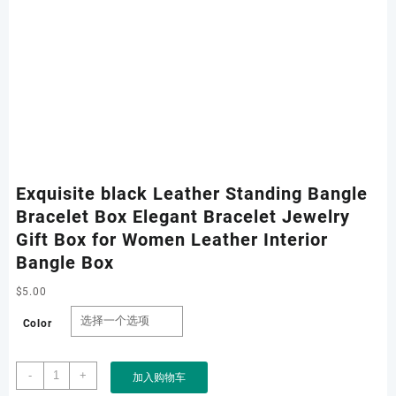
Exquisite black Leather Standing Bangle
Bracelet Box Elegant Bracelet Jewelry
Gift Box for Women Leather Interior
Bangle Box
$
5.00
Color
Exquisite
-
+
加入购物车
black