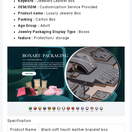
Keyword :
Jewelery Leather box
OEM/ODM :
Customization Service Provided
Product name :
Luxury Jewelry Box
Packing :
Carton Box
Age Group :
Adult
Jewelry Packaging Display Type :
Boxes
feature :
Protection/ storage
Specification
Product Name
Black soft touch leather bracelet box