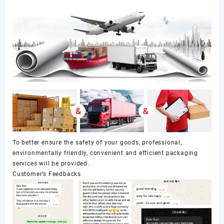
To better ensure the safety of your goods, professional,
environmentally friendly, convenient and efficient packaging
services will be provided.
Customer’s Feedbacks