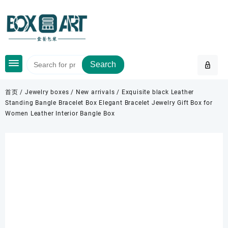
Skip
to
content
Search
首页
/
Jewelry boxes
/
New arrivals
/ Exquisite black Leather
Standing Bangle Bracelet Box Elegant Bracelet Jewelry Gift Box for
Women Leather Interior Bangle Box