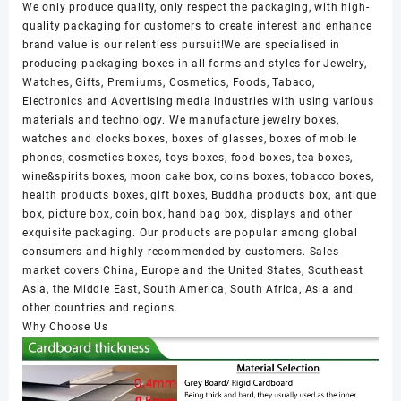
We only produce quality, only respect the packaging, with high-
quality packaging for customers to create interest and enhance
brand value is our relentless pursuit!We are specialised in
producing packaging boxes in all forms and styles for Jewelry,
Watches, Gifts, Premiums, Cosmetics, Foods, Tabaco,
Electronics and Advertising media industries with using various
materials and technology. We manufacture jewelry boxes,
watches and clocks boxes, boxes of glasses, boxes of mobile
phones, cosmetics boxes, toys boxes, food boxes, tea boxes,
wine&spirits boxes, moon cake box, coins boxes, tobacco boxes,
health products boxes, gift boxes, Buddha products box, antique
box, picture box, coin box, hand bag box, displays and other
exquisite packaging. Our products are popular among global
consumers and highly recommended by customers. Sales
market covers China, Europe and the United States, Southeast
Asia, the Middle East, South America, South Africa, Asia and
other countries and regions.
Why Choose Us