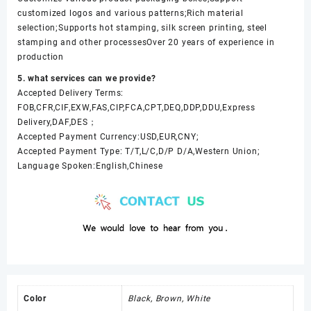
customized logos and various patterns;Rich material
selection;Supports hot stamping, silk screen printing, steel
stamping and other processesOver 20 years of experience in
production
5. what services can we provide?
Accepted Delivery Terms:
FOB,CFR,CIF,EXW,FAS,CIP,FCA,CPT,DEQ,DDP,DDU,Express
Delivery,DAF,DES；
Accepted Payment Currency:USD,EUR,CNY;
Accepted Payment Type: T/T,L/C,D/P D/A,Western Union;
Language Spoken:English,Chinese
Color
Black, Brown, White