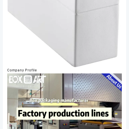
Company Profile