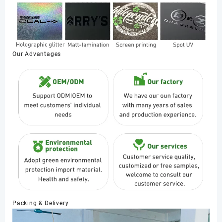
Our Advantages
Packing & Delivery