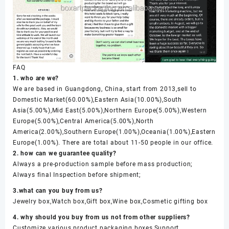
FAQ
1. who are we?
We are based in Guangdong, China, start from 2013,sell to
Domestic Market(60.00%),Eastern Asia(10.00%),South
Asia(5.00%),Mid East(5.00%),Northern Europe(5.00%),Western
Europe(5.00%),Central America(5.00%),North
America(2.00%),Southern Europe(1.00%),Oceania(1.00%),Eastern
Europe(1.00%). There are total about 11-50 people in our office.
2. how can we guarantee quality?
Always a pre-production sample before mass production;
Always final Inspection before shipment;
3.what can you buy from us?
Jewelry box,Watch box,Gift box,Wine box,Cosmetic gifting box
4. why should you buy from us not from other suppliers?
Customize various product packaging boxes,Support