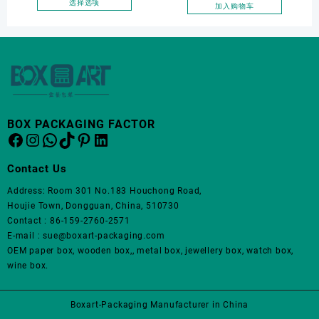
Jewelry Packaging Bags
选择选项
加入购物车
上
本
Ring Earrings Necklace
选
产
Bracelet Gift Jewelry
择
品
这
Packaging Boxes
有
些
多
选
种
项
变
体。
BOX PACKAGING FACTOR
Facebook
Instagram
WhatsApp
TikTok
Pinterest
LinkedIn
可
在
产
Contact Us
品
Address: Room 301 No.183 Houchong Road,
页
Houjie Town, Dongguan, China, 510730
面
Contact : 86-159-2760-2571
上
E-mail : sue@boxart-packaging.com
选
OEM paper box, wooden box,, metal box, jewellery box, watch box,
择
wine box.
这
些
选
Boxart-Packaging Manufacturer in China
项