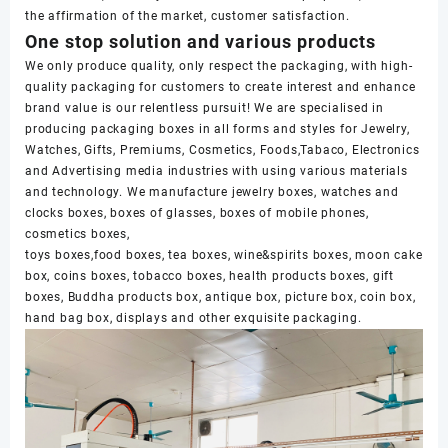
the affirmation of the market, customer satisfaction.
One stop solution and various products
We only produce quality, only respect the packaging, with high-
quality packaging for customers to create interest and enhance
brand value is our relentless pursuit! We are specialised in
producing packaging boxes in all forms and styles for Jewelry,
Watches, Gifts, Premiums, Cosmetics, Foods,Tabaco, Electronics
and Advertising media industries with using various materials
and technology. We manufacture jewelry boxes, watches and
clocks boxes, boxes of glasses, boxes of mobile phones,
cosmetics boxes,
toys boxes,food boxes, tea boxes, wine&spirits boxes, moon cake
box, coins boxes, tobacco boxes, health products boxes, gift
boxes, Buddha products box, antique box, picture box, coin box,
hand bag box, displays and other exquisite packaging.