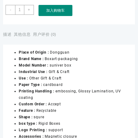
Factory
-
+
加入购物车
Custom
Souvenir
Gift
Award
描述
其他信息
用户评价 (0)
Medal
Honer
Place of Origin :
Dongguan
Paper
Brand Name :
Boxart-packaging
Box
Model Number :
suniver box
数
Industrial Use :
Gift & Craft
量
Use :
Other Gift & Craft
Paper Type :
cardboard
Printing Handling :
embossing, Glossy Lamination, UV
coating
Custom Order :
Accept
Feature :
Recyclable
Shape :
squre
box type :
Rigid Boxes
Logo Printing :
support
Accessories :
Magnetic closure