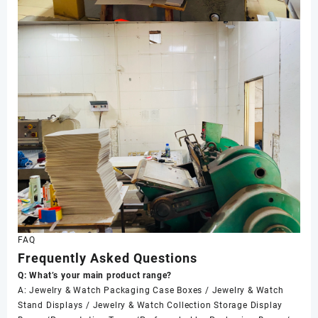
FAQ
Frequently Asked Questions
Q: What’s your main product range?
A: Jewelry & Watch Packaging Case Boxes / Jewelry & Watch
Stand Displays / Jewelry & Watch Collection Storage Display