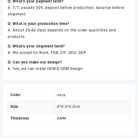
Q: What’s your payment term?
A: T/T, usually 30% deposit before production, balance before
shipment.
Q: What is your production time?
A: About 30-60 days depends on the order quantities and
products.
Q: What’s your shipment term?
A: We accept Ex-Work, FOB, CIF, DDU, DDP.
Q: Can you make our design?
A: Yes, we can make OEM & ODM design.
Color
navy
Size
8*9.5*2.5cm
Thickness
4MM