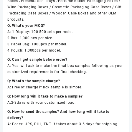
Boxes /Presentation Trays /Perfume holder Packaging Boxes /
Wine Packaging Boxes / Cosmetic Packaging Case Boxes / Gift
Packaging Case Boxes / Wooden Case Boxes and other OEM
products.
Q: What’s your MOQ?
A: 1 Display: 100-500 sets per mold.
2 Box: 1,000 pcs per size.
3 Paper Bag: 1000pcs per model.
4 Pouch: 1,000pcs per model.
Q: Can I get sample before order?
A: Yes. will ask to make the final box samples following as your
customized requirements for final checking.
Q: What’s the sample charge?
A: Free of charge if box sample is simple.
Q: How long will it take to make a sample?
A:2-3days with your customized logo.
Q: How to send the samples? And how long will it take to
delivery?
A: Fedex, UPS, DHL, TNT, it takes about 3-5 days for shipping.