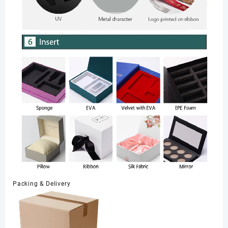
Packing & Delivery