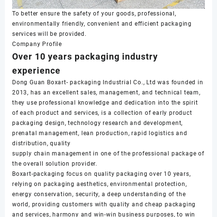
To better ensure the safety of your goods, professional,
environmentally friendly, convenient and efficient packaging
services will be provided.
Company Profile
Over 10 years packaging industry
experience
Dong Guan Boxart- packaging Industrial Co., Ltd was founded in
2013, has an excellent sales, management, and technical team,
they use professional knowledge and dedication into the spirit
of each product and services, is a collection of early product
packaging design, technology research and development,
prenatal management, lean production, rapid logistics and
distribution, quality
supply chain management in one of the professional package of
the overall solution provider.
Boxart-packaging focus on quality packaging over 10 years,
relying on packaging aesthetics, environmental protection,
energy conservation, security, a deep understanding of the
world, providing customers with quality and cheap packaging
and services, harmony and win-win business purposes, to win