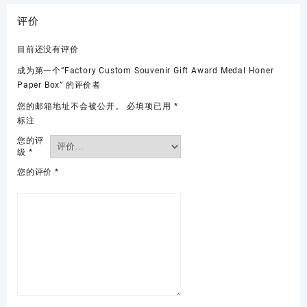
评价
目前还没有评价
成为第一个“Factory Custom Souvenir Gift Award Medal Honer
Paper Box” 的评价者
您的邮箱地址不会被公开。
必填项已用
*
标注
您的评
级
*
您的评价
*