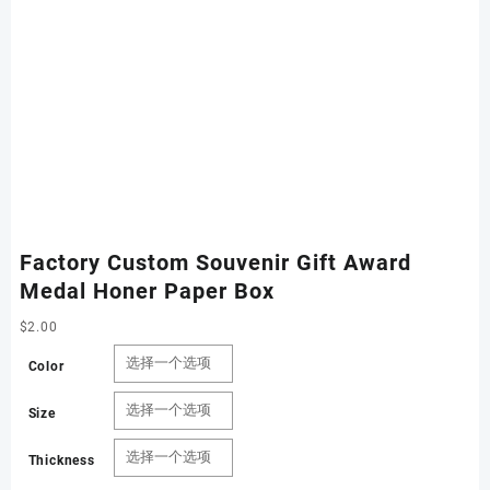
Factory Custom Souvenir Gift Award
Medal Honer Paper Box
$
2.00
Color
Size
Thickness