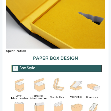
Specification