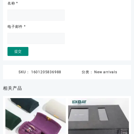
名称
*
电子邮件
*
SKU：
1601205836988
分类：
New arrivals
相关产品