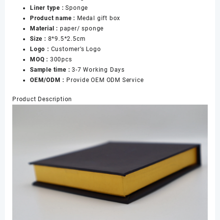
Liner type :
Sponge
Product name :
Medal gift box
Material :
paper/ sponge
Size :
8*9.5*2.5cm
Logo :
Customer’s Logo
MOQ :
300pcs
Sample time :
3-7 Working Days
OEM/ODM :
Provide OEM ODM Service
Product Description