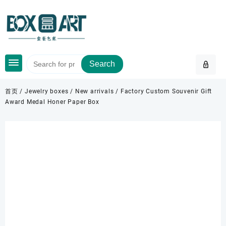
Skip
to
content
Search
首页
/
Jewelry boxes
/
New arrivals
/ Factory Custom Souvenir Gift
Award Medal Honer Paper Box