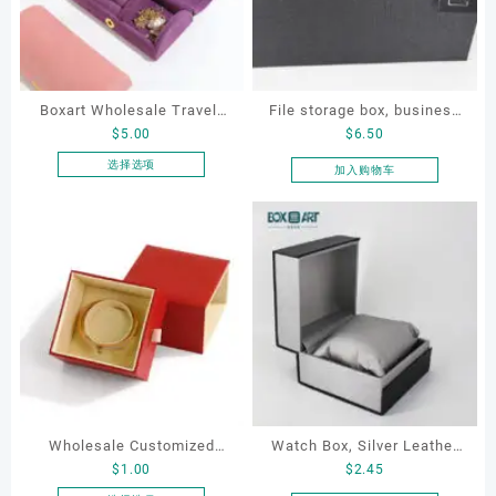
Boxart Wholesale Travel-
File storage box, business
$
5.00
$
6.50
Friendly Arched Jewelry
card storage box, storage
Case for Compact Ring
box
选择选项
加入购物车
本
Earring Organizer with Soft
产
Velvet Lining
品
有
多
种
变
体。
可
在
产
品
Wholesale Customized
Watch Box, Silver Leather
页
$
1.00
$
2.45
Leatherette Drawer Box
Watch Box
面