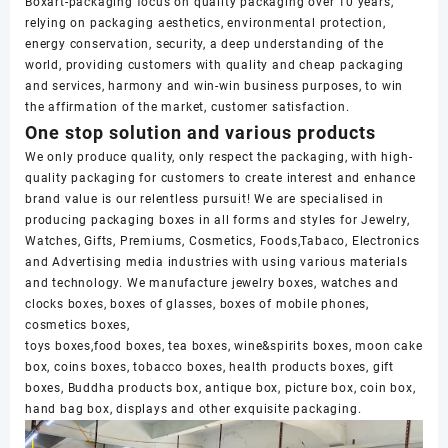
Boxart-packaging focus on quality packaging over 10 years,
relying on packaging aesthetics, environmental protection,
energy conservation, security, a deep understanding of the
world, providing customers with quality and cheap packaging
and services, harmony and win-win business purposes, to win
the affirmation of the market, customer satisfaction.
One stop solution and various products
We only produce quality, only respect the packaging, with high-
quality packaging for customers to create interest and enhance
brand value is our relentless pursuit! We are specialised in
producing packaging boxes in all forms and styles for Jewelry,
Watches, Gifts, Premiums, Cosmetics, Foods,Tabaco, Electronics
and Advertising media industries with using various materials
and technology. We manufacture jewelry boxes, watches and
clocks boxes, boxes of glasses, boxes of mobile phones,
cosmetics boxes,
toys boxes,food boxes, tea boxes, wine&spirits boxes, moon cake
box, coins boxes, tobacco boxes, health products boxes, gift
boxes, Buddha products box, antique box, picture box, coin box,
hand bag box, displays and other exquisite packaging.