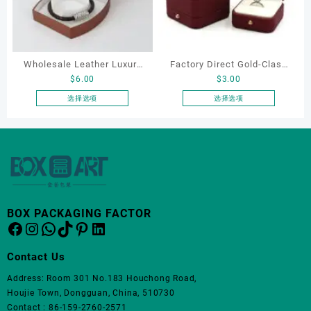
体。
可
在
产
品
Wholesale Leather Luxury
Factory Direct Gold-Clasp
页
$
6.00
$
3.00
Package LED Jewellery
Round-Corner Jewelry
面
Packaging Ring Bracelet
Boxes PU Leather Ring
选择选项
选择选项
上
本
本
Necklace Earrings
Boxes Necklace Cases
选
产
产
Packaging Box Custom
Bracelet & Earring
择
品
品
这
Jewelry Packaging
Organizers
有
有
些
多
多
选
种
种
项
变
变
BOX PACKAGING FACTOR
体。
体。
Facebook
Instagram
WhatsApp
TikTok
Pinterest
LinkedIn
可
可
在
在
Contact Us
产
产
品
品
Address: Room 301 No.183 Houchong Road,
页
页
Houjie Town, Dongguan, China, 510730
面
面
Contact : 86-159-2760-2571