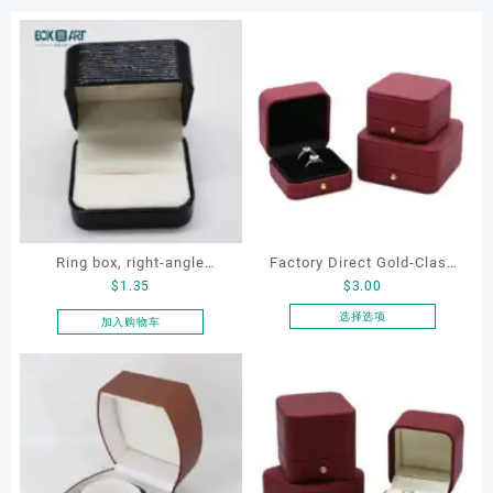
Ring box, right-angle
Factory Direct Gold-Clasp
$
1.35
$
3.00
corduroy ring box, single
Round-Corner Jewelry
proposal ring box
Boxes PU Leather Ring
选择选项
加入购物车
本
Boxes Necklace Cases
产
Bracelet & Earring
品
Organizers
有
多
种
变