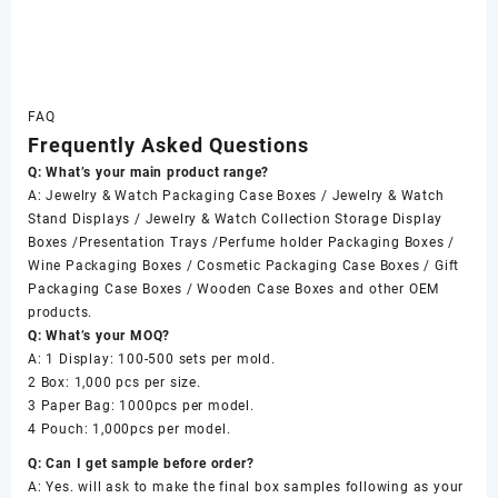
FAQ
Frequently Asked Questions
Q: What’s your main product range?
A: Jewelry & Watch Packaging Case Boxes / Jewelry & Watch
Stand Displays / Jewelry & Watch Collection Storage Display
Boxes /Presentation Trays /Perfume holder Packaging Boxes /
Wine Packaging Boxes / Cosmetic Packaging Case Boxes / Gift
Packaging Case Boxes / Wooden Case Boxes and other OEM
products.
Q: What’s your MOQ?
A: 1 Display: 100-500 sets per mold.
2 Box: 1,000 pcs per size.
3 Paper Bag: 1000pcs per model.
4 Pouch: 1,000pcs per model.
Q: Can I get sample before order?
A: Yes. will ask to make the final box samples following as your