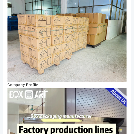
Company Profile