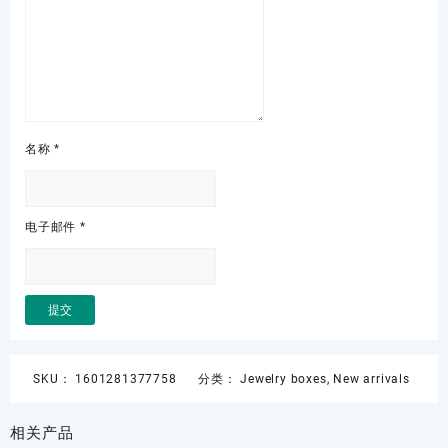
名称
*
电子邮件
*
SKU：
1601281377758
分类：
Jewelry boxes
,
New arrivals
相关产品