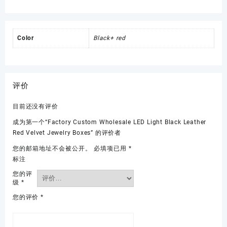
Color
Black+ red
评价
目前还没有评价
成为第一个“Factory Custom Wholesale LED Light Black Leather
Red Velvet Jewelry Boxes” 的评价者
您的邮箱地址不会被公开。
必填项已用
*
标注
您的评
级
*
您的评价
*