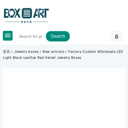
Skip
to
content
Search
首页
/
Jewelry boxes
/
New arrivals
/ Factory Custom Wholesale LED
Light Black Leather Red Velvet Jewelry Boxes