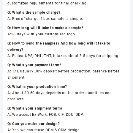
customized requirements for final checking.
Q: What’s the sample charge?
A: Free of charge if box sample is simple.
Q: How long will it take to make a sample?
A:2-3days with your customized logo.
Q: How to send the samples? And how long will it take to
delivery?
A: Fedex, UPS, DHL, TNT, it takes about 3-5 days for shipping.
Q: What’s your payment term?
A: T/T, usually 30% deposit before production, balance before
shipment.
Q: What is your production time?
A: About 30-60 days depends on the order quantities and
products.
Q: What’s your shipment term?
A: We accept Ex-Work, FOB, CIF, DDU, DDP.
Q: Can you make our design?
A: Yes, we can make OEM & ODM design.