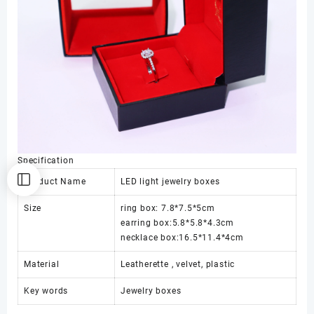
Specification
Product Name
LED light jewelry boxes
Size
ring box: 7.8*7.5*5cm
earring box:5.8*5.8*4.3cm
necklace box:16.5*11.4*4cm
Material
Leatherette , velvet, plastic
Key words
Jewelry boxes