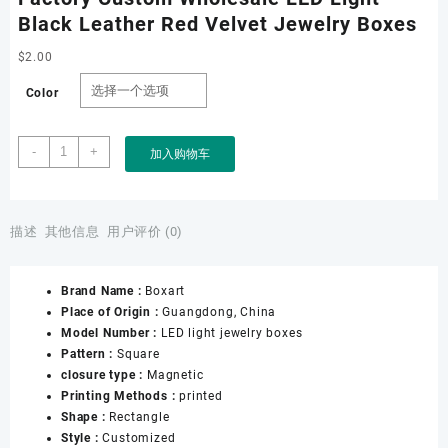
Black Leather Red Velvet Jewelry Boxes
$
2.00
Color
Factory
-
+
加入购物车
Custom
Wholesale
LED
Light
描述
其他信息
用户评价 (0)
Black
Leather
Brand Name :
Boxart
Red
Place of Origin :
Guangdong, China
Velvet
Model Number :
LED light jewelry boxes
Jewelry
Pattern :
Square
Boxes
closure type :
Magnetic
数
Printing Methods :
printed
量
Shape :
Rectangle
Style :
Customized