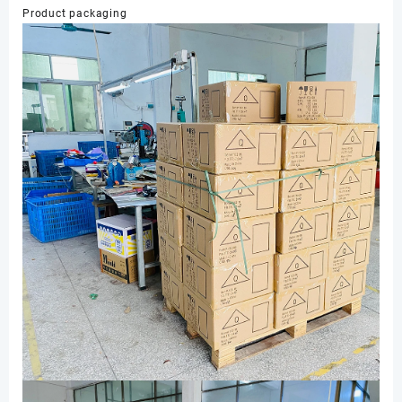
Product packaging