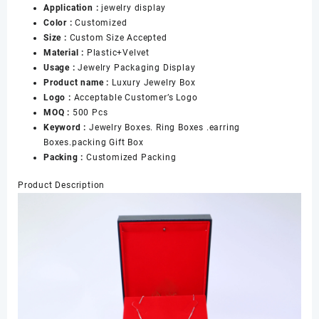
Application :
jewelry display
Color :
Customized
Size :
Custom Size Accepted
Material :
Plastic+Velvet
Usage :
Jewelry Packaging Display
Product name :
Luxury Jewelry Box
Logo :
Acceptable Customer’s Logo
MOQ :
500 Pcs
Keyword :
Jewelry Boxes. Ring Boxes .earring
Boxes.packing Gift Box
Packing :
Customized Packing
Product Description