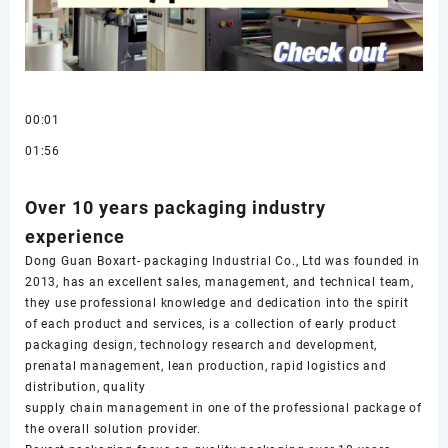
00:01
01:56
Over 10 years packaging industry
experience
Dong Guan Boxart- packaging Industrial Co., Ltd was founded in
2013, has an excellent sales, management, and technical team,
they use professional knowledge and dedication into the spirit
of each product and services, is a collection of early product
packaging design, technology research and development,
prenatal management, lean production, rapid logistics and
distribution, quality
supply chain management in one of the professional package of
the overall solution provider.