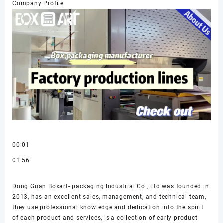
Company Profile
00:01
01:56
Dong Guan Boxart- packaging Industrial Co., Ltd was founded in
2013, has an excellent sales, management, and technical team,
they use professional knowledge and dedication into the spirit
of each product and services, is a collection of early product