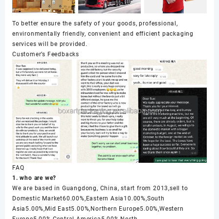
To better ensure the safety of your goods, professional,
environmentally friendly, convenient and efficient packaging
services will be provided.
Customer’s Feedbacks
FAQ
1. who are we?
We are based in Guangdong, China, start from 2013,sell to
Domestic Market60.00%,Eastern Asia10.00%,South
Asia5.00%,Mid East5.00%,Northern Europe5.00%,Western
Europe5.00%,Central America5.00%,North