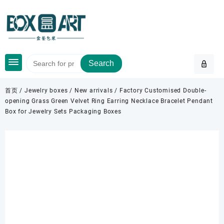
Skip
to
content
Search
首页
/
Jewelry boxes
/
New arrivals
/ Factory Customised Double-
opening Grass Green Velvet Ring Earring Necklace Bracelet Pendant
Box for Jewelry Sets Packaging Boxes