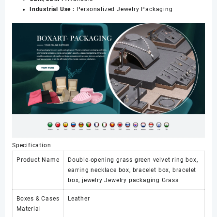
Industrial Use :
Personalized Jewelry Packaging
Specification
Product Name
Double-opening grass green velvet ring box,
earring necklace box, bracelet box, bracelet
box, jewelry Jewelry packaging Grass
Boxes & Cases
Leather
Material