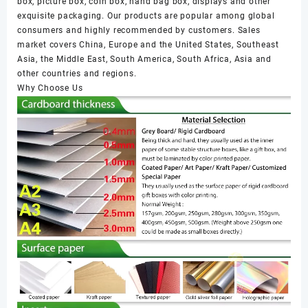
box, picture box, coin box, hand bag box, displays and other
exquisite packaging. Our products are popular among global
consumers and highly recommended by customers. Sales
market covers China, Europe and the United States, Southeast
Asia, the Middle East, South America, South Africa, Asia and
other countries and regions.
Why Choose Us