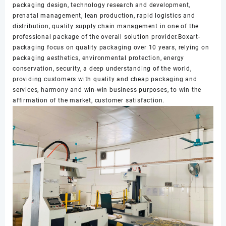
packaging design, technology research and development,
prenatal management, lean production, rapid logistics and
distribution, quality supply chain management in one of the
professional package of the overall solution provider.Boxart-
packaging focus on quality packaging over 10 years, relying on
packaging aesthetics, environmental protection, energy
conservation, security, a deep understanding of the world,
providing customers with quality and cheap packaging and
services, harmony and win-win business purposes, to win the
affirmation of the market, customer satisfaction.