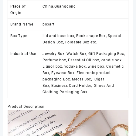
Place of
China,Guangdong
Origin
Brand Name
boxart
Box Type
Lid and base box, Book shape Box, Special
Design Box, Foldable Box etc.
Industrial Use
Jewelry Box, Watch Box, Gift Packaging Box,
Perfume box, Essential Oil box, candle box,
Liquor box, vodaka box, wine box, Cosmetic
Box, Eyewear Box, Electronic product
packaging Box, Medal Box, Cigar
Box, Business Card Holder, Shoes And
Clothing Packaging Box
Product Description