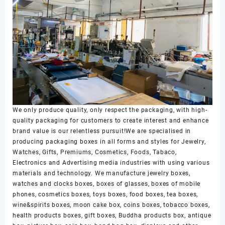
We only produce quality, only respect the packaging, with high-
quality packaging for customers to create interest and enhance
brand value is our relentless pursuit!We are specialised in
producing packaging boxes in all forms and styles for Jewelry,
Watches, Gifts, Premiums, Cosmetics, Foods, Tabaco,
Electronics and Advertising media industries with using various
materials and technology. We manufacture jewelry boxes,
watches and clocks boxes, boxes of glasses, boxes of mobile
phones, cosmetics boxes, toys boxes, food boxes, tea boxes,
wine&spirits boxes, moon cake box, coins boxes, tobacco boxes,
health products boxes, gift boxes, Buddha products box, antique