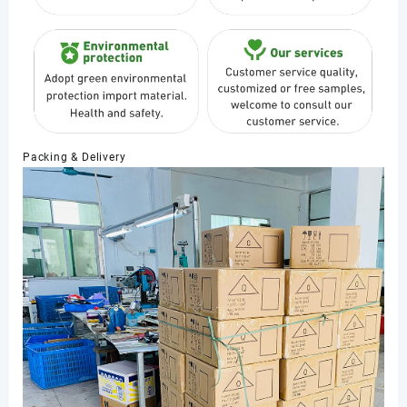
Packing & Delivery