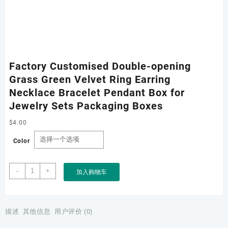
Factory Customised Double-opening
Grass Green Velvet Ring Earring
Necklace Bracelet Pendant Box for
Jewelry Sets Packaging Boxes
$
4.00
Color
Factory
-
+
加入购物车
Customised
Double-
opening
Grass
描述
其他信息
用户评价 (0)
Green