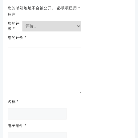
您的邮箱地址不会被公开。
必填项已用
*
标注
您的评
级
*
您的评价
*
名称
*
电子邮件
*