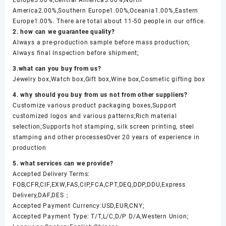
America2.00%,Southern Europe1.00%,Oceania1.00%,Eastern
Europe1.00%. There are total about 11-50 people in our office.
2. how can we guarantee quality?
Always a pre-production sample before mass production;
Always final Inspection before shipment;
3.what can you buy from us?
Jewelry box,Watch box,Gift box,Wine box,Cosmetic gifting box
4. why should you buy from us not from other suppliers?
Customize various product packaging boxes,Support
customized logos and various patterns;Rich material
selection;Supports hot stamping, silk screen printing, steel
stamping and other processesOver 20 years of experience in
production
5. what services can we provide?
Accepted Delivery Terms:
FOB,CFR,CIF,EXW,FAS,CIP,FCA,CPT,DEQ,DDP,DDU,Express
Delivery,DAF,DES；
Accepted Payment Currency:USD,EUR,CNY;
Accepted Payment Type: T/T,L/C,D/P D/A,Western Union;