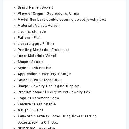
Velvet
Brand Name :
Boxart
Ring
Place of Origin :
Guangdong, China
Earring
Model Number :
double-opening velvet jewelry box
Necklace
Material :
Velvet, Velvet
Bracelet
size :
customize
Pendant
Pattern :
Plain
Box
closure type :
Button
for
Printing Methods :
Embossed
Jewelry
Inner Material :
Velvet
Sets
Shape :
Square
Packaging
Style :
Fashionable
Boxes
Application :
jewellery storage
数
Color :
Customized Color
量
Usage :
Jewelry Packaging Display
Product name :
Luxury velvet Jewelry Box
Logo :
Customer’s Logo
Feature :
Fashionable
MOQ :
500 Pcs
Keyword :
Jewelry Boxes. Ring Boxes .earring
Boxes.packing Gift Box
OEM/ODM :
Avaliable