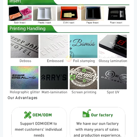
Our Advantages