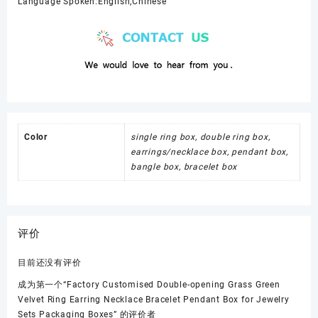
Language Spoken:English,Chinese
Color
single ring box, double ring box,
earrings/necklace box, pendant box,
bangle box, bracelet box
评价
目前还没有评价
成为第一个“Factory Customised Double-opening Grass Green
Velvet Ring Earring Necklace Bracelet Pendant Box for Jewelry
Sets Packaging Boxes” 的评价者