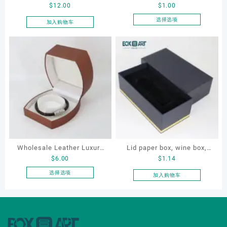
$
12.00
$
1.00
Cosmetic Bag, Cosmetic
Leatherette Drawer Box
Gift Bag, Heart Shaped
Jewelry Packaging Bags
选择选项
加入购物车
本
Bag,beauty bag
Ring Earrings Necklace
产
Bracelet Gift Jewelry
品
Packaging Boxes
有
多
种
变
体。
可
在
产
品
Wholesale Leather Luxury
Lid paper box, wine box,
页
$
6.00
$
1.14
Package LED Jewellery
gift box
面
Packaging Ring Bracelet
选择选项
加入购物车
上
本
Necklace Earrings
选
产
Packaging Box Custom
择
品
这
Jewelry Packaging
有
些
多