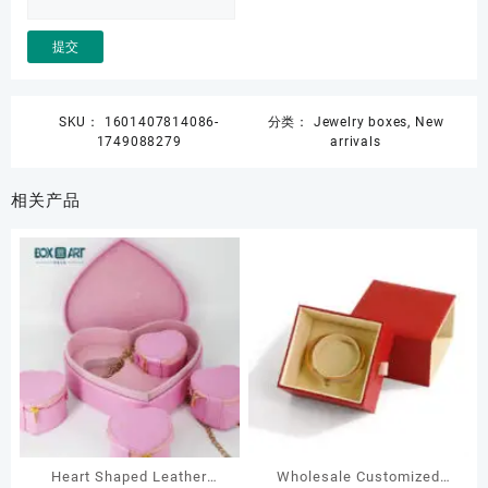
SKU：
1601407814086-
分类：
Jewelry boxes
,
New
1749088279
arrivals
相关产品
Heart Shaped Leather
Wholesale Customized