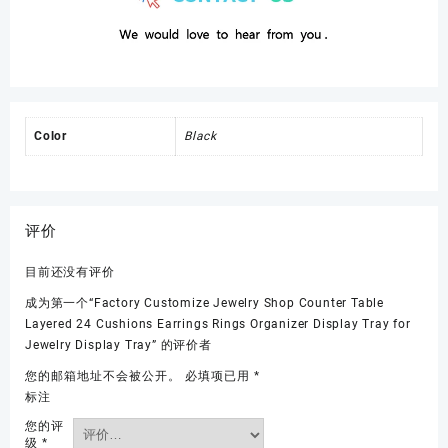
Color
Black
评价
目前还没有评价
成为第一个“Factory Customize Jewelry Shop Counter Table
Layered 24 Cushions Earrings Rings Organizer Display Tray for
Jewelry Display Tray” 的评价者
您的邮箱地址不会被公开。
必填项已用
*
标注
您的评
级
*