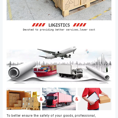
To better ensure the safety of your goods, professional,