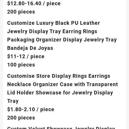
$12.80-16.40
/ piece
200 pieces
Customize Luxury Black PU Leather
Jewelry Display Tray Earring Rings
Packaging Organizer Display Jewelry Tray
Bandeja De Joyas
$11-12
/ piece
100 pieces
Customise Store Display Rings Earrings
Necklace Organizer Case with Transparent
Lid Holder Showcase for Jewelry Display
Tray
$1.80-2.10
/ piece
200 pieces
Custom Velvet Showcase Jewelry Display