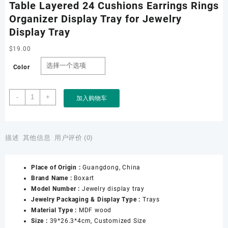
Table Layered 24 Cushions Earrings Rings
Organizer Display Tray for Jewelry
Display Tray
$
19.00
Color
Factory
-
+
加入购物车
Customize
Jewelry
Shop
Counter
描述
其他信息
用户评价 (0)
Table
Layered
Place of Origin :
Guangdong, China
24
Brand Name :
Boxart
Cushions
Model Number :
Jewelry display tray
Earrings
Jewelry Packaging & Display Type :
Trays
Rings
Material Type :
MDF wood
Organizer
Size :
39*26.3*4cm, Customized Size
Display