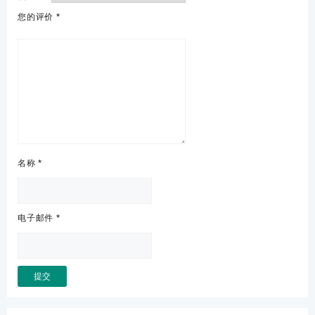
您的评价
*
名称
*
电子邮件
*