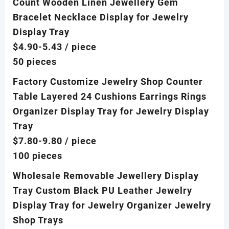
Count Wooden Linen Jewellery Gem
Bracelet Necklace Display for Jewelry
Display Tray
$4.90-5.43
/ piece
50 pieces
Factory Customize Jewelry Shop Counter
Table Layered 24 Cushions Earrings Rings
Organizer Display Tray for Jewelry Display
Tray
$7.80-9.80
/ piece
100 pieces
Wholesale Removable Jewellery Display
Tray Custom Black PU Leather Jewelry
Display Tray for Jewelry Organizer Jewelry
Shop Trays