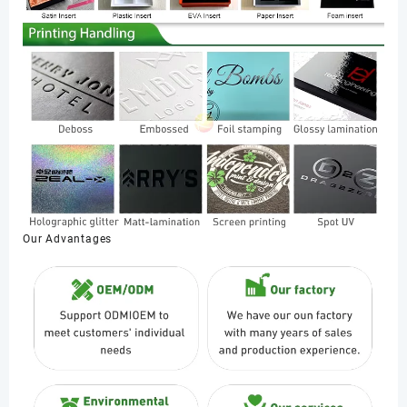
Our Advantages