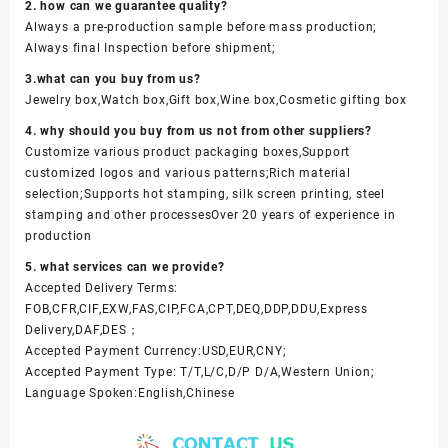
2. how can we guarantee quality?
Always a pre-production sample before mass production;
Always final Inspection before shipment;
3.what can you buy from us?
Jewelry box,Watch box,Gift box,Wine box,Cosmetic gifting box
4. why should you buy from us not from other suppliers?
Customize various product packaging boxes,Support
customized logos and various patterns;Rich material
selection;Supports hot stamping, silk screen printing, steel
stamping and other processesOver 20 years of experience in
production
5. what services can we provide?
Accepted Delivery Terms:
FOB,CFR,CIF,EXW,FAS,CIP,FCA,CPT,DEQ,DDP,DDU,Express
Delivery,DAF,DES；
Accepted Payment Currency:USD,EUR,CNY;
Accepted Payment Type: T/T,L/C,D/P D/A,Western Union;
Language Spoken:English,Chinese