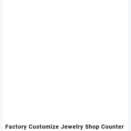
Factory Customize Jewelry Shop Counter