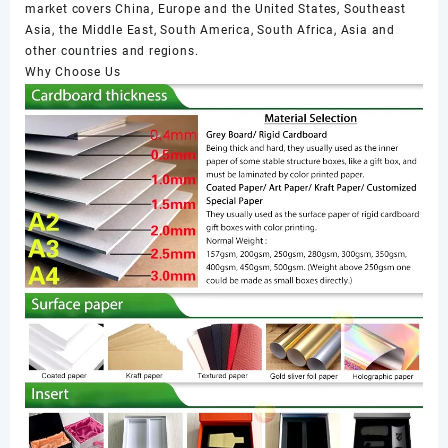
market covers China, Europe and the United States, Southeast
Asia, the Middle East, South America, South Africa, Asia and
other countries and regions.
Why Choose Us