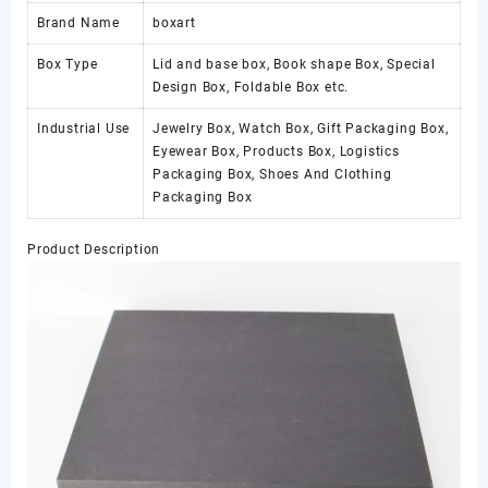
Brand Name
boxart
Box Type
Lid and base box, Book shape Box, Special
Design Box, Foldable Box etc.
Industrial Use
Jewelry Box, Watch Box, Gift Packaging Box,
Eyewear Box, Products Box, Logistics
Packaging Box, Shoes And Clothing
Packaging Box
Product Description