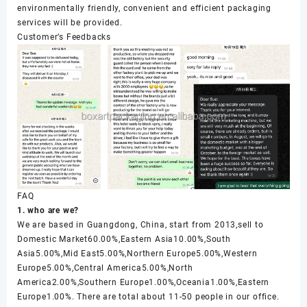
environmentally friendly, convenient and efficient packaging
services will be provided.
Customer’s Feedbacks
FAQ
1. who are we?
We are based in Guangdong, China, start from 2013,sell to
Domestic Market60.00%,Eastern Asia10.00%,South
Asia5.00%,Mid East5.00%,Northern Europe5.00%,Western
Europe5.00%,Central America5.00%,North
America2.00%,Southern Europe1.00%,Oceania1.00%,Eastern
Europe1.00%. There are total about 11-50 people in our office.