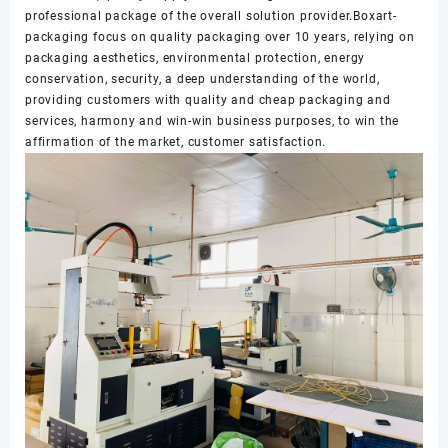
professional package of the overall solution provider.Boxart-
packaging focus on quality packaging over 10 years, relying on
packaging aesthetics, environmental protection, energy
conservation, security, a deep understanding of the world,
providing customers with quality and cheap packaging and
services, harmony and win-win business purposes, to win the
affirmation of the market, customer satisfaction.