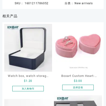
SKU：
1601211786052
分类：
New arrivals
相关产品
Watch box, watch storage
Boxart Custom Heart-
$
1.20
$
3.00
box, leather watch box
Shaped Velvet Ring Box
Wedding Proposal Jewelry
选择选项
加入购物车
本
Gift Box for Engagement
产
Diamond Rings Jewelry
品
Packaging