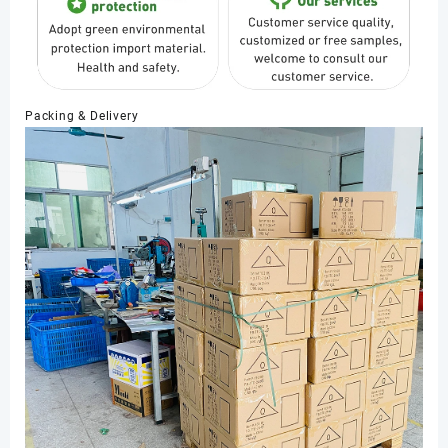
Packing & Delivery