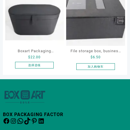
有
多
种
变
体。
可
在
产
品
Boxart Packaging
File storage box, business
页
$
22.00
$
6.50
Manufacturer Custom
card storage box, storage
面
Wholesale Luxury Black PU
box
选择选项
加入购物车
上
本
Leather Hair Dryer Box for
选
产
Gift Home Electronics
择
品
这
Packaging
有
些
多
选
种
项
变
体。
BOX PACKAGING FACTOR
Facebook
Instagram
WhatsApp
TikTok
Pinterest
LinkedIn
可
在