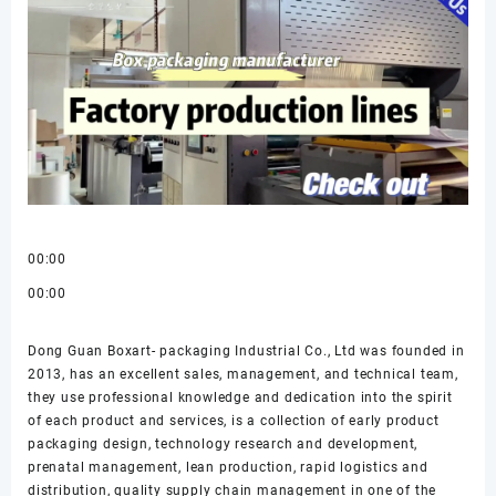
00:00
00:00
Dong Guan Boxart- packaging Industrial Co., Ltd was founded in
2013, has an excellent sales, management, and technical team,
they use professional knowledge and dedication into the spirit
of each product and services, is a collection of early product
packaging design, technology research and development,
prenatal management, lean production, rapid logistics and
distribution, quality supply chain management in one of the