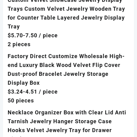
Trays Custom Velvet Jewelry Wooden Tray
for Counter Table Layered Jewelry Display
Tray
$5.70-7.50
/ piece
2 pieces
Factory Direct Customize Wholesale High-
end Luxury Black Wood Velvet Flip Cover
Dust-proof Bracelet Jewelry Storage
Display Box
$3.24-4.51
/ piece
50 pieces
Necklace Organizer Box with Clear Lid Anti
Tarnish Jewelry Hanger Storage Case
Hooks Velvet Jewelry Tray for Drawer