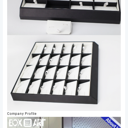
Company Profile