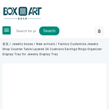
Skip
to
content
Search
首页
/
Jewelry boxes
/
New arrivals
/ Factory Customize Jewelry
Shop Counter Table Layered 24 Cushions Earrings Rings Organizer
Display Tray for Jewelry Display Tray