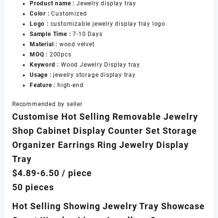
Product name :
Jewelry display tray
Tray
Color :
Customized
for
Logo :
customizable jewelry display tray logo
Jewelry
Sample Time :
7-10 Days
Display
Material :
wood velvet
Tray
MOQ :
200pcs
数
Keyword :
Wood Jewelry Display tray
量
Usage :
jewelry storage display tray
Feature :
high-end
Recommended by seller
Customise Hot Selling Removable Jewelry
Shop Cabinet Display Counter Set Storage
Organizer Earrings Ring Jewelry Display
Tray
$4.89-6.50
/ piece
50 pieces
Hot Selling Showing Jewelry Tray Showcase