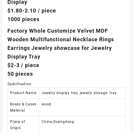
Display
$1.80-2.10
/ piece
1000 pieces
Factory Whole Customize Velvet MDF
Wooden Multifunctional Necklace Rings
Earrings Jewelry showcase for Jewelry
Display Tray
$2-3
/ piece
50 pieces
Specification
Product Name
Jewelry display tray, jewelry storage tray
Boxes & Cases
wood
Material
Place of
China,Guangdong
Origin