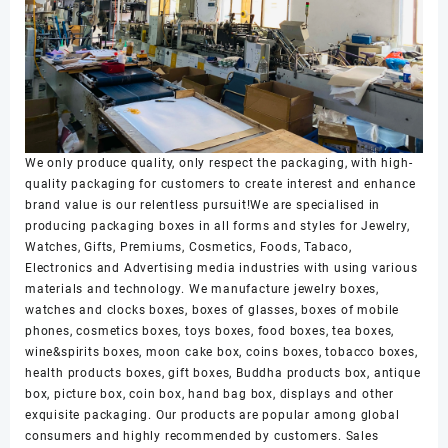
We only produce quality, only respect the packaging, with high-
quality packaging for customers to create interest and enhance
brand value is our relentless pursuit!We are specialised in
producing packaging boxes in all forms and styles for Jewelry,
Watches, Gifts, Premiums, Cosmetics, Foods, Tabaco,
Electronics and Advertising media industries with using various
materials and technology. We manufacture jewelry boxes,
watches and clocks boxes, boxes of glasses, boxes of mobile
phones, cosmetics boxes, toys boxes, food boxes, tea boxes,
wine&spirits boxes, moon cake box, coins boxes, tobacco boxes,
health products boxes, gift boxes, Buddha products box, antique
box, picture box, coin box, hand bag box, displays and other
exquisite packaging. Our products are popular among global
consumers and highly recommended by customers. Sales