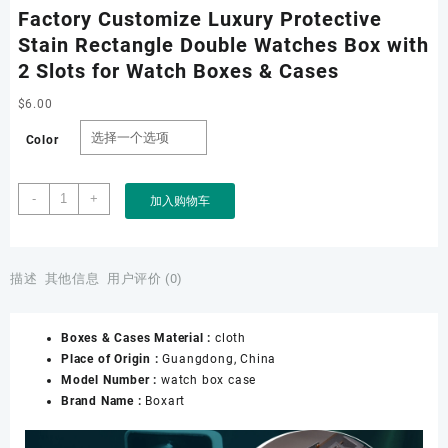
Factory Customize Luxury Protective
Stain Rectangle Double Watches Box with
2 Slots for Watch Boxes & Cases
$
6.00
Color
Factory
-
+
加入购物车
Customize
Luxury
Protective
Stain
描述
其他信息
用户评价 (0)
Rectangle
Double
Boxes & Cases Material :
cloth
Watches
Place of Origin :
Guangdong, China
Box
Model Number :
watch box case
with
Brand Name :
Boxart
2
Slots
for