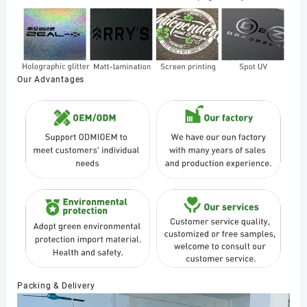
Our Advantages
Packing & Delivery