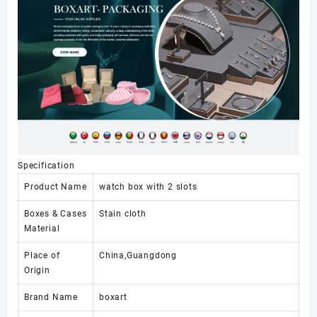
Watch
Boxes
&
Cases
数
量
Specification
Product Name
watch box with 2 slots
Boxes & Cases
Stain cloth
Material
Place of
China,Guangdong
Origin
Brand Name
boxart