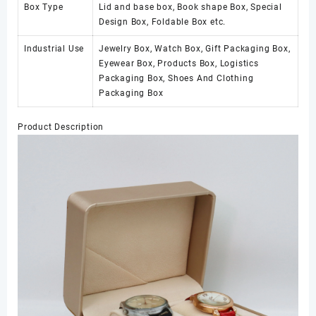
Box Type
Lid and base box, Book shape Box, Special
Design Box, Foldable Box etc.
Industrial Use
Jewelry Box, Watch Box, Gift Packaging Box,
Eyewear Box, Products Box, Logistics
Packaging Box, Shoes And Clothing
Packaging Box
Product Description