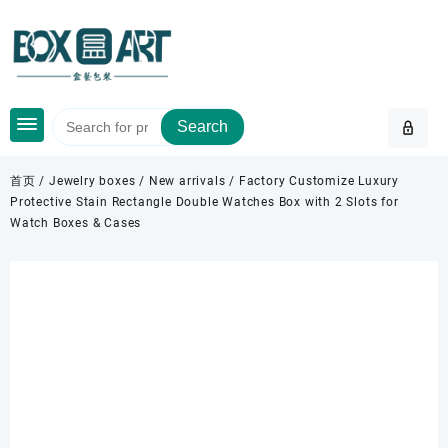
Skip
to
content
Search
首页
/
Jewelry boxes
/
New arrivals
/ Factory Customize Luxury
Protective Stain Rectangle Double Watches Box with 2 Slots for
Watch Boxes & Cases