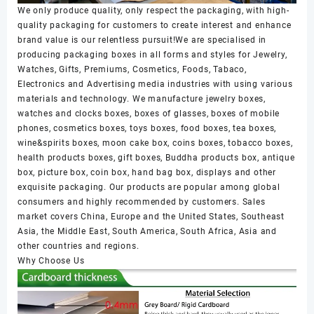
We only produce quality, only respect the packaging, with high-
quality packaging for customers to create interest and enhance
brand value is our relentless pursuit!We are specialised in
producing packaging boxes in all forms and styles for Jewelry,
Watches, Gifts, Premiums, Cosmetics, Foods, Tabaco,
Electronics and Advertising media industries with using various
materials and technology. We manufacture jewelry boxes,
watches and clocks boxes, boxes of glasses, boxes of mobile
phones, cosmetics boxes, toys boxes, food boxes, tea boxes,
wine&spirits boxes, moon cake box, coins boxes, tobacco boxes,
health products boxes, gift boxes, Buddha products box, antique
box, picture box, coin box, hand bag box, displays and other
exquisite packaging. Our products are popular among global
consumers and highly recommended by customers. Sales
market covers China, Europe and the United States, Southeast
Asia, the Middle East, South America, South Africa, Asia and
other countries and regions.
Why Choose Us