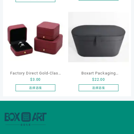
本
Bracelet Necklace Earrings
产
Box Custom Jewelry
品
Packaging
有
多
种
变
体。
可
在
产
品
Factory Direct Gold-Clasp
Boxart Packaging
页
$
3.00
$
22.00
Round-Corner Jewelry
Manufacturer Custom
面
Boxes PU Leather Ring
Wholesale Luxury Black PU
选择选项
选择选项
上
本
本
Boxes Necklace Cases
Leather Hair Dryer Box for
选
产
产
Bracelet & Earring
Gift Home Electronics
择
品
品
这
Organizers
Packaging
有
有
些
多
多
选
种
种
项
变
变