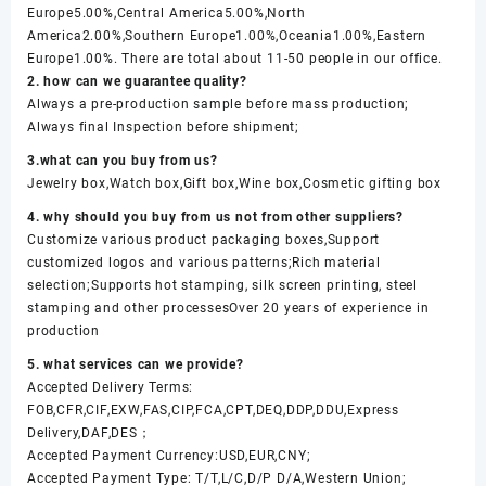
Europe5.00%,Central America5.00%,North
America2.00%,Southern Europe1.00%,Oceania1.00%,Eastern
Europe1.00%. There are total about 11-50 people in our office.
2. how can we guarantee quality?
Always a pre-production sample before mass production;
Always final Inspection before shipment;
3.what can you buy from us?
Jewelry box,Watch box,Gift box,Wine box,Cosmetic gifting box
4. why should you buy from us not from other suppliers?
Customize various product packaging boxes,Support
customized logos and various patterns;Rich material
selection;Supports hot stamping, silk screen printing, steel
stamping and other processesOver 20 years of experience in
production
5. what services can we provide?
Accepted Delivery Terms:
FOB,CFR,CIF,EXW,FAS,CIP,FCA,CPT,DEQ,DDP,DDU,Express
Delivery,DAF,DES；
Accepted Payment Currency:USD,EUR,CNY;
Accepted Payment Type: T/T,L/C,D/P D/A,Western Union;