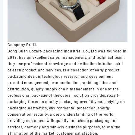
Company Profile
Dong Guan Boxart- packaging Industrial Co., Ltd was founded in
2013, has an excellent sales, management, and technical team,
they use professional knowledge and dedication into the spirit
of each product and services, is a collection of early product
packaging design, technology research and development,
prenatal management, lean production, rapid logistics and
distribution, quality supply chain management in one of the
professional package of the overall solution provider.Boxart-
packaging focus on quality packaging over 10 years, relying on
packaging aesthetics, environmental protection, energy
conservation, security, a deep understanding of the world,
providing customers with quality and cheap packaging and
services, harmony and win-win business purposes, to win the
affirmation of the market, customer satisfaction.