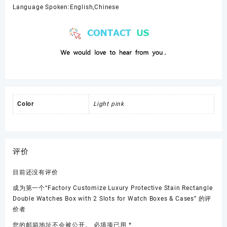
Language Spoken:English,Chinese
Color
Light pink
评价
目前还没有评价
成为第一个“Factory Customize Luxury Protective Stain Rectangle
Double Watches Box with 2 Slots for Watch Boxes & Cases” 的评
价者
您的邮箱地址不会被公开。
必填项已用
*