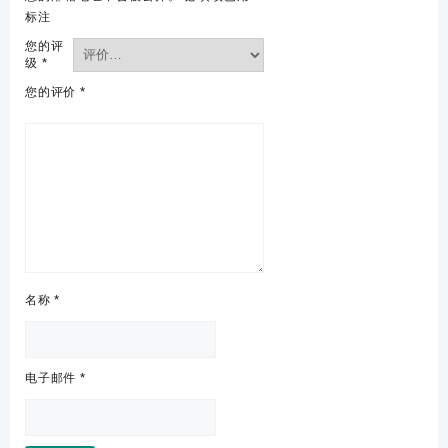
标注
您的评
级
*
您的评价
*
名称
*
电子邮件
*