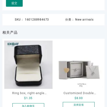
SKU：
1601288984673
分类：
New arrivals
相关产品
Ring box, right-angle
Customized Double
$
1.35
$
8.00
corduroy ring box, single
Opening Luxury Package
proposal ring box
Jewellery Packaging Ring
选择选项
加入购物车