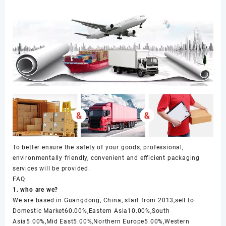
To better ensure the safety of your goods, professional,
environmentally friendly, convenient and efficient packaging
services will be provided.
FAQ
1. who are we?
We are based in Guangdong, China, start from 2013,sell to
Domestic Market60.00%,Eastern Asia10.00%,South
Asia5.00%,Mid East5.00%,Northern Europe5.00%,Western