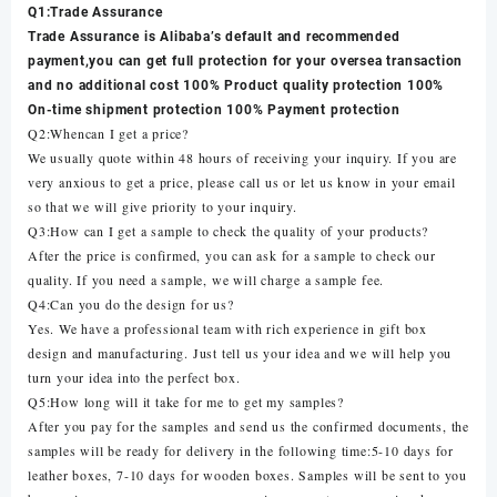
Q1:Trade Assurance
Trade Assurance is Alibaba’s default and recommended
payment,you can get full protection for your oversea transaction
and no additional cost 100% Product quality protection 100%
On-time shipment protection 100% Payment protection
Q2:Whencan I get a price?
We usually quote within 48 hours of receiving your inquiry. If you are
very anxious to get a price, please call us or let us know in your email
so that we will give priority to your inquiry.
Q3:How can I get a sample to check the quality of your products?
After the price is confirmed, you can ask for a sample to check our
quality. If you need a sample, we will charge a sample fee.
Q4:Can you do the design for us?
Yes. We have a professional team with rich experience in gift box
design and manufacturing. Just tell us your idea and we will help you
turn your idea into the perfect box.
Q5:How long will it take for me to get my samples?
After you pay for the samples and send us the confirmed documents, the
samples will be ready for delivery in the following time:5-10 days for
leather boxes, 7-10 days for wooden boxes. Samples will be sent to you