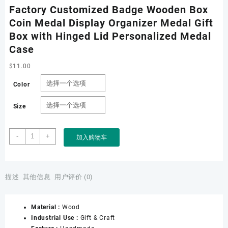
Factory Customized Badge Wooden Box
Coin Medal Display Organizer Medal Gift
Box with Hinged Lid Personalized Medal
Case
$
11.00
Color
Size
Factory
-
+
加入购物车
Customized
Badge
Wooden
Box
描述
其他信息
用户评价 (0)
Coin
Medal
Material :
Wood
Display
Industrial Use :
Gift & Craft
Organizer