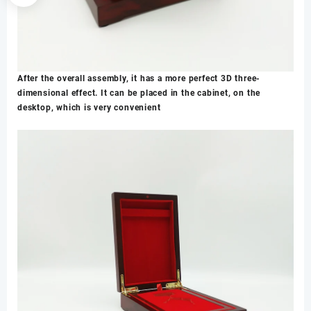
After the overall assembly, it has a more perfect 3D three-
dimensional effect. It can be placed in the cabinet, on the
desktop, which is very convenient