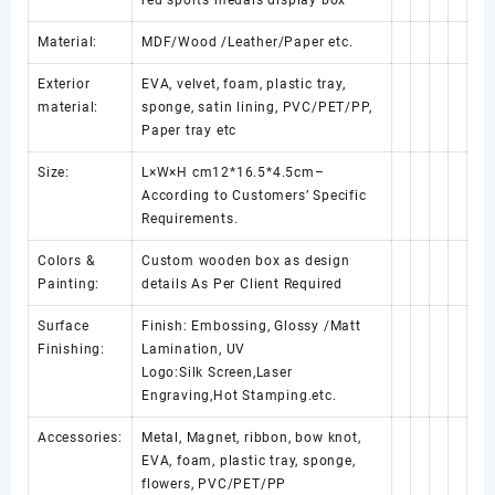
Material:
MDF/Wood /Leather/Paper etc.
Exterior
EVA, velvet, foam, plastic tray,
material:
sponge, satin lining, PVC/PET/PP,
Paper tray etc
Size:
L×W×H cm12*16.5*4.5cm–
According to Customers’ Specific
Requirements.
Colors &
Custom wooden box as design
Painting:
details As Per Client Required
Surface
Finish: Embossing, Glossy /Matt
Finishing:
Lamination, UV
Logo:Silk Screen,Laser
Engraving,Hot Stamping.etc.
Accessories:
Metal, Magnet, ribbon, bow knot,
EVA, foam, plastic tray, sponge,
flowers, PVC/PET/PP