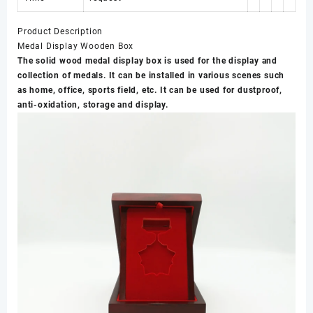
Product Description
Medal Display Wooden Box
The solid wood medal display box is used for the display and
collection of medals. It can be installed in various scenes such
as home, office, sports field, etc. It can be used for dustproof,
anti-oxidation, storage and display.