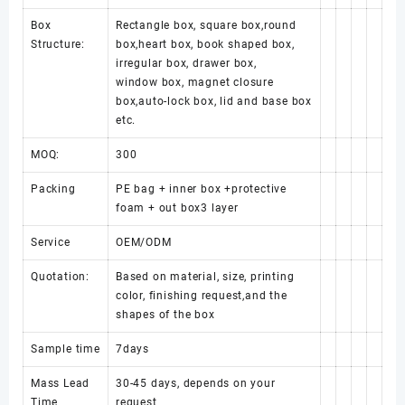
Box
Rectangle box, square box,round
Structure:
box,heart box, book shaped box,
irregular box, drawer box,
window box, magnet closure
box,auto-lock box, lid and base box
etc.
MOQ:
300
Packing
PE bag + inner box +protective
foam + out box3 layer
Service
OEM/ODM
Quotation:
Based on material, size, printing
color, finishing request,and the
shapes of the box
Sample time
7days
Mass Lead
30-45 days, depends on your
Time
request