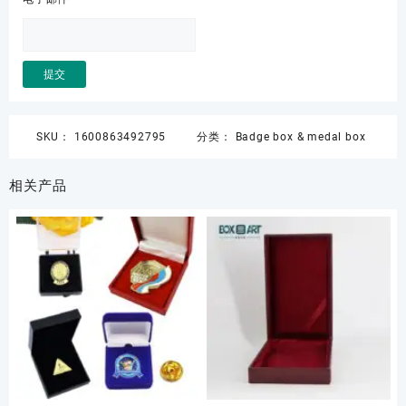
SKU：
1600863492795
分类：
Badge box & medal box
相关产品