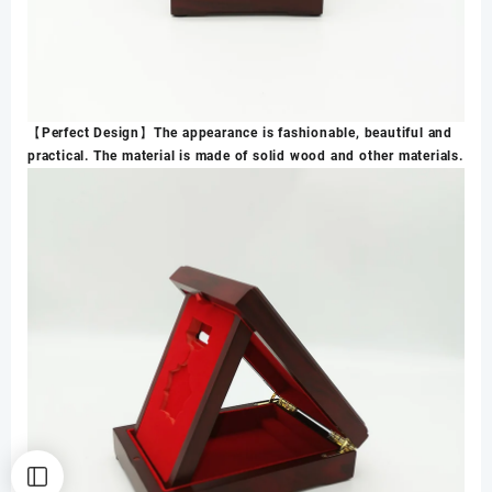
【Perfect Design】The appearance is fashionable, beautiful and
practical. The material is made of solid wood and other materials.