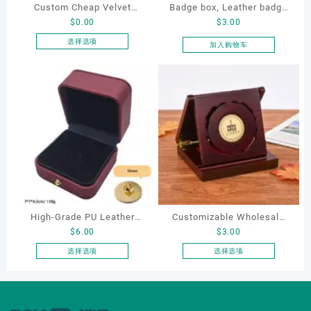
Custom Cheap Velvet
Badge box, Leather badge
$
0.00
$
3.00
Plastic Box for Metal
box, necklace box,
Enamel Lapel Pins Color
souvenir box
选择选项
加入购物车
本
Effect Business Gifts Iron
产
Craft Pin Packing Box
品
有
多
种
变
体。
可
在
产
品
High-Grade PU Leather
Customizable Wholesale
页
$
6.00
$
3.00
Badge Box Spot Brooch for
Wooden Medal Display
面
Gold & Silver Coin
Boxes Custom Logo Coin
选择选项
选择选项
上
本
本
Collection Metal Badge
Case Award Trophy
选
产
产
Storage Packaging with
Packaging for Badges
择
品
品
这
Logo Printing
Wooden Box
有
有