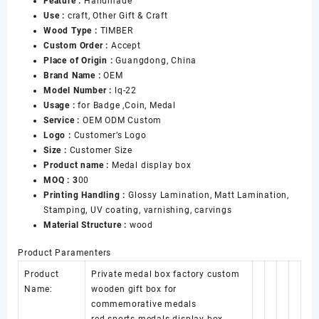
Feature :
Handmade
Medal
Use :
craft, Other Gift & Craft
Gift
Wood Type :
TIMBER
Box
Custom Order :
Accept
with
Place of Origin :
Guangdong, China
Hinged
Brand Name :
OEM
Lid
Model Number :
lq-22
Personalized
Usage :
for Badge ,Coin, Medal
Medal
Service :
OEM ODM Custom
Case
Logo :
Customer’s Logo
数
Size :
Customer Size
量
Product name :
Medal display box
MOQ : 3
00
Printing Handling :
Glossy Lamination, Matt Lamination,
Stamping, UV coating, varnishing, carvings
Material Structure :
wood
Product Paramenters
Product
Private medal box factory custom
Name:
wooden gift box for
commemorative medals
red sports medals display box