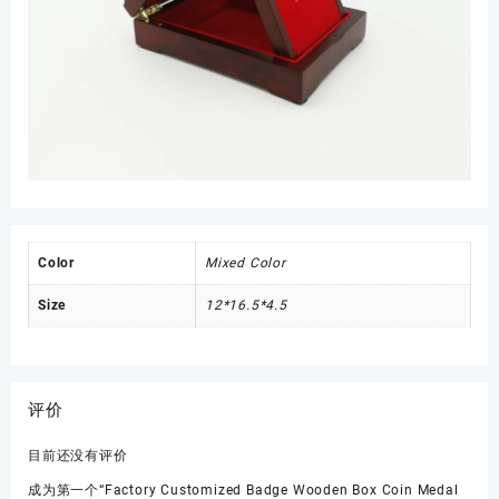
Color
Mixed Color
Size
12*16.5*4.5
评价
目前还没有评价
成为第一个“Factory Customized Badge Wooden Box Coin Medal