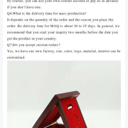
by courier, you can use your own courier account or pay us in advance
if you don’t have one.
Q6:What is the delivery time for mass production?
It depends on the quantity of the order and the season you place the
order. the delivery time for MOQ is about 30 to 35 days. In general, we
recommend that you start your inquiry two months before the date you
get the product in your country.
Q7:Do you accept custom orders?
Yes, we have our own factory, size, color, logo, material, interior can be
customized.