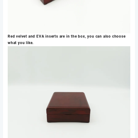
Red velvet and EVA inserts are in the box, you can also choose
what you like.