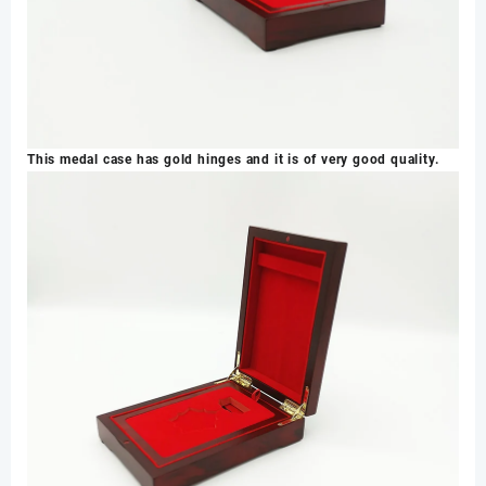
This medal case has gold hinges and it is of very good quality.