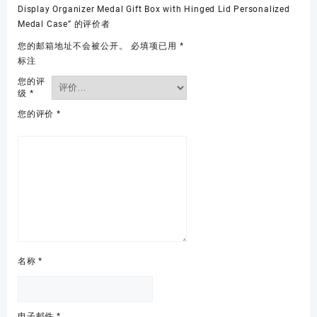
Display Organizer Medal Gift Box with Hinged Lid Personalized
Medal Case” 的评价者
您的邮箱地址不会被公开。
必填项已用
*
标注
您的评
级
*
您的评价
*
名称
*
电子邮件
*