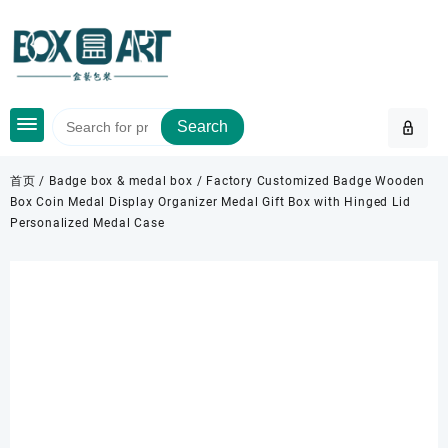
Skip
to
content
Search
首页
/
Badge box & medal box
/ Factory Customized Badge Wooden
Box Coin Medal Display Organizer Medal Gift Box with Hinged Lid
Personalized Medal Case