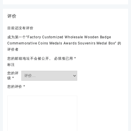
评价
目前还没有评价
成为第一个“Factory Customized Wholesale Wooden Badge
Commemorative Coins Medals Awards Souvenirs Medal Box” 的
评价者
您的邮箱地址不会被公开。
必填项已用
*
标注
您的评
级
*
您的评价
*