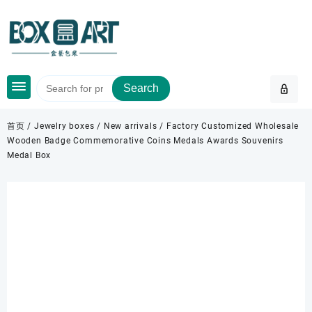
Skip
to
content
Search
首页
/
Jewelry boxes
/
New arrivals
/ Factory Customized Wholesale
Wooden Badge Commemorative Coins Medals Awards Souvenirs
Medal Box