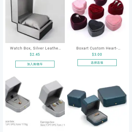
Watch Box, Silver Leather
Boxart Custom Heart-
$
2.45
$
3.00
Watch Box
Shaped Velvet Ring Box
Wedding Proposal Jewelry
选择选项
加入购物车
本
Gift Box for Engagement
产
Diamond Rings Jewelry
品
Packaging
有
多
种
变
体。
可
在
产