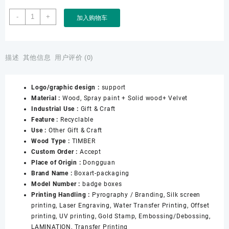
Factory
-
+
加入购物车
Customized
Wholesale
Wooden
Badge
描述
其他信息
用户评价 (0)
Commemorative
Coins
Logo/graphic design :
support
Medals
Material :
Wood, Spray paint + Solid wood+ Velvet
Awards
Industrial Use :
Gift & Craft
Souvenirs
Feature :
Recyclable
Medal
Use :
Other Gift & Craft
Box
Wood Type :
TIMBER
数
Custom Order :
Accept
量
Place of Origin :
Dongguan
Brand Name :
Boxart-packaging
Model Number :
badge boxes
Printing Handling :
Pyrography / Branding, Silk screen
printing, Laser Engraving, Water Transfer Printing, Offset
printing, UV printing, Gold Stamp, Embossing/Debossing,
LAMINATION, Transfer Printing