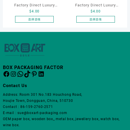
品
Factory Direct Luxury
Factory Direct Luxury
页
$
4.00
$
4.00
Jewelry Box Set
Jewelry Box Set
面
Elegantjewelry Boxes
Elegantjewelry Boxes
选择选项
选择选项
上
本
本
Wholesale for Bracelet
Wholesale for Bracelet
选
产
产
Necklace Earrings
Necklace Earrings
择
品
品
这
Wedding Ring Boxes
Wedding Ring Boxes
有
有
些
多
多
选
种
种
项
变
变
BOX PACKAGING FACTOR
体。
体。
Facebook
Instagram
WhatsApp
TikTok
Pinterest
LinkedIn
可
可
在
在
Contact Us
产
产
品
品
Address: Room 301 No.183 Houchong Road,
页
页
Houjie Town, Dongguan, China, 510730
面
面
Contact : 86-159-2760-2571
上
上
E-mail : sue@boxart-packaging.com
选
选
OEM paper box, wooden box,, metal box, jewellery box, watch box,
择
择
wine box.
这
这