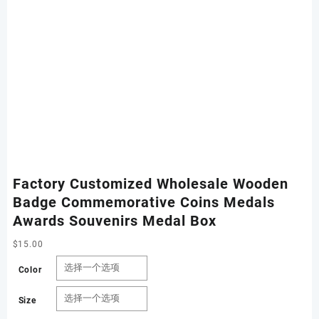
Factory Customized Wholesale Wooden
Badge Commemorative Coins Medals
Awards Souvenirs Medal Box
$
15.00
Color
Size