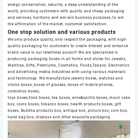
energy conservation, security, a deep understanding of the
world, providing customers with quality and cheap packaging
and services, harmony and win-win business purposes, to win
the affirmation of the market, customer satisfaction.
One stop solution and various products
We only produce quality, only respect the packaging, with high-
quality packaging for customers to create interest and enhance
brand value is our relentless pursuit! We are specialised in
producing packaging boxes in all forms and styles for Jewelry,
Watches, Gifts, Premiums, Cosmetics, Foods,Tabaco, Electronics
and Advertising media industries with using various materials
and technology. We manufacture jewelry boxes, watches and
clocks boxes, boxes of glasses, boxes of mobile phones,
cosmetics boxes,
toys boxes,food boxes, tea boxes, wine&spirits boxes, moon cake
box, coins boxes, tobacco boxes, health products boxes, gift
boxes, Buddha products box, antique box, picture box, coin box,
hand bag box, displays and other exquisite packaging.