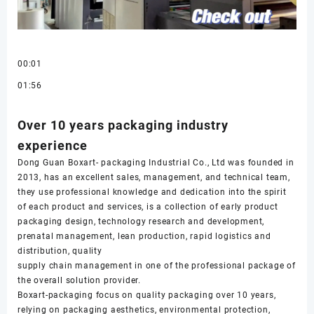
00:01
01:56
Over 10 years packaging industry
experience
Dong Guan Boxart- packaging Industrial Co., Ltd was founded in
2013, has an excellent sales, management, and technical team,
they use professional knowledge and dedication into the spirit
of each product and services, is a collection of early product
packaging design, technology research and development,
prenatal management, lean production, rapid logistics and
distribution, quality
supply chain management in one of the professional package of
the overall solution provider.
Boxart-packaging focus on quality packaging over 10 years,
relying on packaging aesthetics, environmental protection,