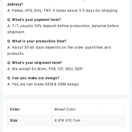
delivery?
A: Fedex, UPS, DHL, TNT, it takes about 3-5 days for shipping.
Q: What’s your payment term?
A: T/T, usually 30% deposit before production, balance before
shipment.
Q: What is your production time?
A: About 30-60 days depends on the order quantities and
products.
Q: What’s your shipment term?
A: We accept Ex-Work, FOB, CIF, DDU, DDP.
Q: Can you make our design?
A: Yes, we can make OEM & ODM design.
Color
Mixed Color
Size
9.5*9.5*3.7cm