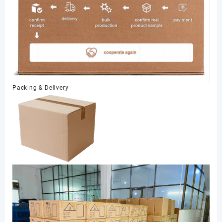
Packing & Delivery