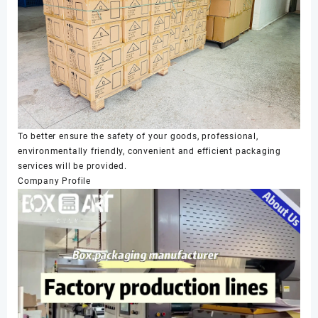
To better ensure the safety of your goods, professional,
environmentally friendly, convenient and efficient packaging
services will be provided.
Company Profile