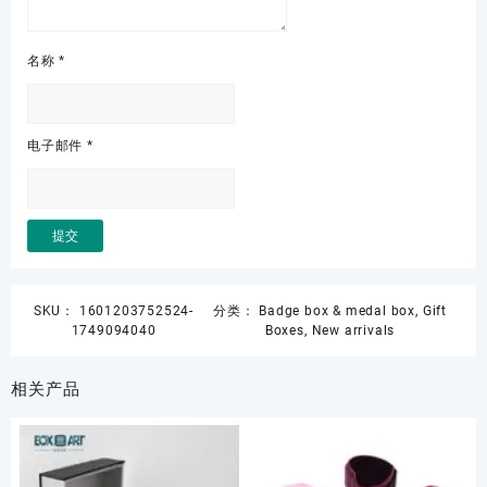
名称
*
电子邮件
*
SKU：
1601203752524-
分类：
Badge box & medal box
,
Gift
1749094040
Boxes
,
New arrivals
相关产品