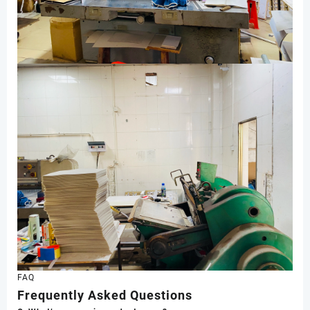
FAQ
Frequently Asked Questions