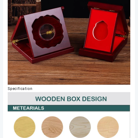
Specification