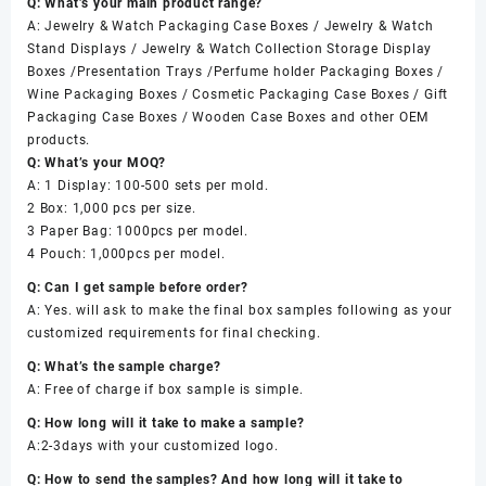
Q: What’s your main product range?
A: Jewelry & Watch Packaging Case Boxes / Jewelry & Watch
Stand Displays / Jewelry & Watch Collection Storage Display
Boxes /Presentation Trays /Perfume holder Packaging Boxes /
Wine Packaging Boxes / Cosmetic Packaging Case Boxes / Gift
Packaging Case Boxes / Wooden Case Boxes and other OEM
products.
Q: What’s your MOQ?
A: 1 Display: 100-500 sets per mold.
2 Box: 1,000 pcs per size.
3 Paper Bag: 1000pcs per model.
4 Pouch: 1,000pcs per model.
Q: Can I get sample before order?
A: Yes. will ask to make the final box samples following as your
customized requirements for final checking.
Q: What’s the sample charge?
A: Free of charge if box sample is simple.
Q: How long will it take to make a sample?
A:2-3days with your customized logo.
Q: How to send the samples? And how long will it take to