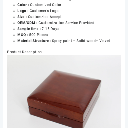
Color :
Customized Color
Logo :
Customer’s Logo
Size :
Customzied Accept
OEM/ODM :
Customization Service Provided
Sample time :
7-15 Days
MOQ :
500 Pieces
Material Structure :
Spray paint + Solid wood+ Velvet
Product Description