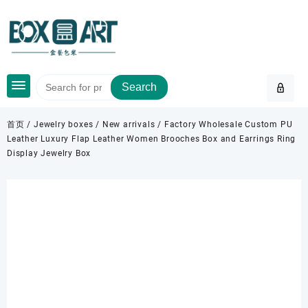
Skip
to
content
Search
首页
/
Jewelry boxes
/
New arrivals
/ Factory Wholesale Custom PU
Leather Luxury Flap Leather Women Brooches Box and Earrings Ring
Display Jewelry Box