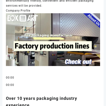
environmentally friendly, convenient and efficient packaging
services will be provided.
Company Profile
00:00
00:00
Over 10 years packaging industry
experience