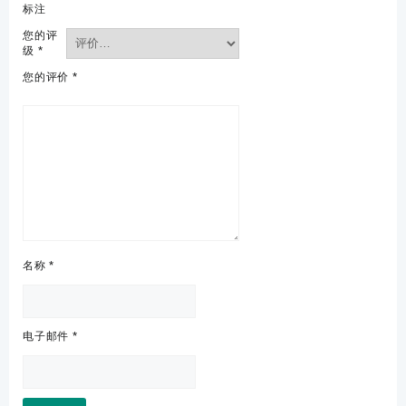
标注
您的评
级
*
您的评价
*
名称
*
电子邮件
*