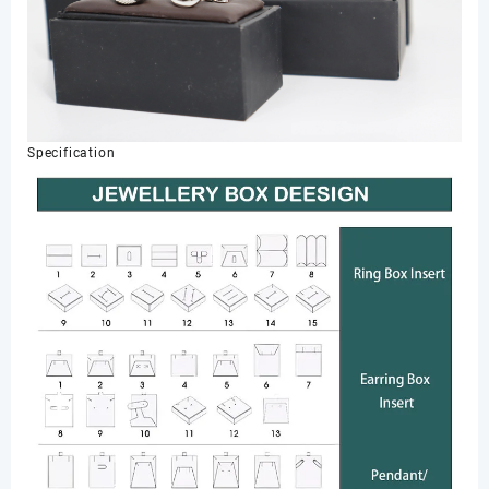
Specification