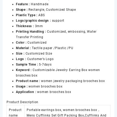
Feature :
Handmade
Ring
Shape :
Rectangle, Customized Shape
Display
Plastic Type :
ABS
Jewelry
Logo/graphic design :
support
Box
Thickness :
3mm
数
Printing Handling :
Customized, embossing, Water
量
Transfer Printing
Color :
Customized
Material :
Tactile paper /Plastic /PU
Size :
Customized Size
Logo :
Customer’s Logo
Sample Time :
5-7days
Keyword :
Customizable Jewelry Earring Box women
brooches box
Product name :
women jewelry packaging brooches box
Usage :
women brooches box
Application :
women brooches box
Product Description
Product
Portable earrings box, women brooches box，
name
Mens Cufflinks Set Gift Packing Box,Cufflinks And