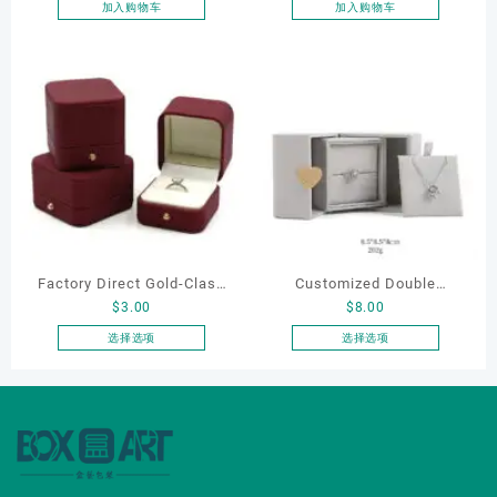
box
加入购物车
加入购物车
Factory Direct Gold-Clasp
Customized Double
$
3.00
$
8.00
Round-Corner Jewelry
Opening Luxury Package
Boxes PU Leather Ring
Jewellery Packaging Ring
选择选项
选择选项
本
本
Boxes Necklace Cases
Bracelet Necklace Earrings
产
产
Bracelet & Earring
Box Custom Jewelry
品
品
Organizers
Packaging
有
有
多
多
种
种