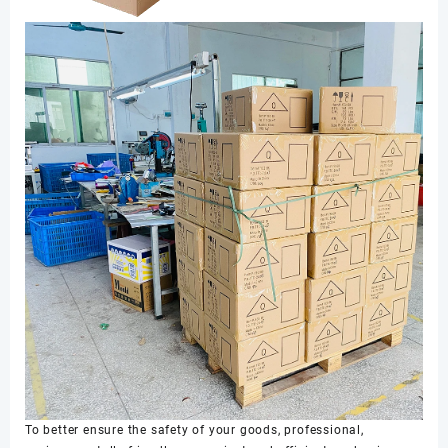
To better ensure the safety of your goods, professional,