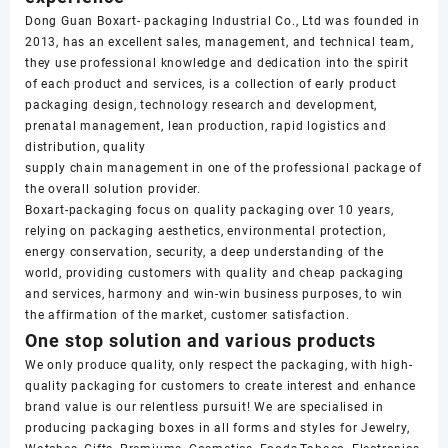
Dong Guan Boxart- packaging Industrial Co., Ltd was founded in
2013, has an excellent sales, management, and technical team,
they use professional knowledge and dedication into the spirit
of each product and services, is a collection of early product
packaging design, technology research and development,
prenatal management, lean production, rapid logistics and
distribution, quality
supply chain management in one of the professional package of
the overall solution provider.
Boxart-packaging focus on quality packaging over 10 years,
relying on packaging aesthetics, environmental protection,
energy conservation, security, a deep understanding of the
world, providing customers with quality and cheap packaging
and services, harmony and win-win business purposes, to win
the affirmation of the market, customer satisfaction.
One stop solution and various products
We only produce quality, only respect the packaging, with high-
quality packaging for customers to create interest and enhance
brand value is our relentless pursuit! We are specialised in
producing packaging boxes in all forms and styles for Jewelry,