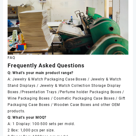
FAQ
Frequently Asked Questions
Q: What’s your main product range?
A: Jewelry & Watch Packaging Case Boxes / Jewelry & Watch
Stand Displays / Jewelry & Watch Collection Storage Display
Boxes /Presentation Trays /Perfume holder Packaging Boxes /
Wine Packaging Boxes / Cosmetic Packaging Case Boxes / Gift
Packaging Case Boxes / Wooden Case Boxes and other OEM
products.
Q: What’s your MOQ?
A: 1 Display: 100-500 sets per mold.
2 Box: 1,000 pcs per size.