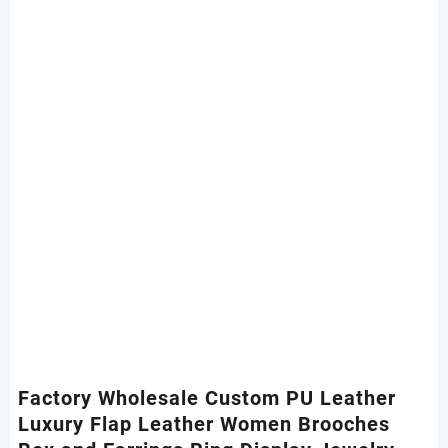
Factory Wholesale Custom PU Leather
Luxury Flap Leather Women Brooches