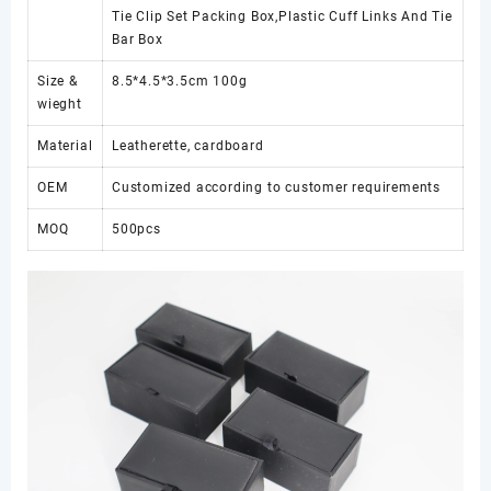
Tie Clip Set Packing Box,Plastic Cuff Links And Tie
Bar Box
Size &
8.5*4.5*3.5cm 100g
wieght
Material
Leatherette, cardboard
OEM
Customized according to customer requirements
MOQ
500pcs