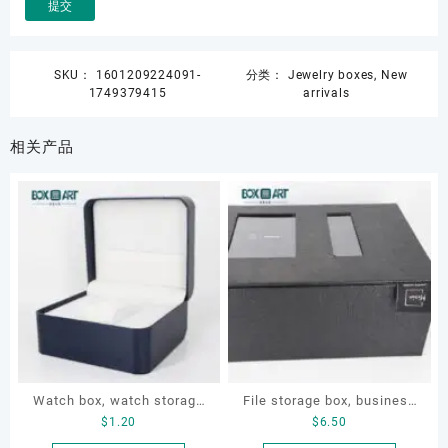
SKU：
1601209224091-
分类：
Jewelry boxes
,
New
1749379415
arrivals
相关产品
Watch box, watch storage
File storage box, business
$
1.20
$
6.50
box, leather watch box
card storage box, storage