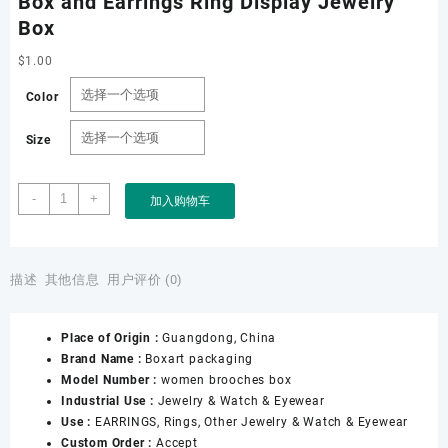
Box and Earrings Ring Display Jewelry
Box
$
1.00
Color
Size
Factory
-
+
加入购物车
Wholesale
Custom
PU
Leather
描述
其他信息
用户评价 (0)
Luxury
Flap
Place of Origin :
Guangdong, China
Leather
Brand Name :
Boxart packaging
Women
Model Number :
women brooches box
Brooches
Industrial Use :
Jewelry & Watch & Eyewear
Box
Use :
EARRINGS, Rings, Other Jewelry & Watch & Eyewear
and
Custom Order :
Accept
Earrings