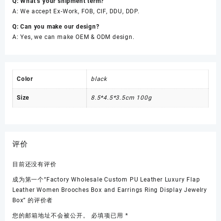
Q: What’s your shipment term?
A: We accept Ex-Work, FOB, CIF, DDU, DDP.
Q: Can you make our design?
A: Yes, we can make OEM & ODM design.
Color
black
Size
8.5*4.5*3.5cm 100g
评价
目前还没有评价
成为第一个“Factory Wholesale Custom PU Leather Luxury Flap
Leather Women Brooches Box and Earrings Ring Display Jewelry
Box” 的评价者
您的邮箱地址不会被公开。
必填项已用
*