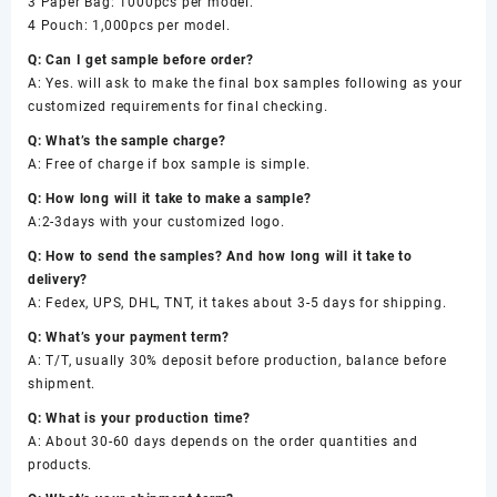
3 Paper Bag: 1000pcs per model.
4 Pouch: 1,000pcs per model.
Q: Can I get sample before order?
A: Yes. will ask to make the final box samples following as your
customized requirements for final checking.
Q: What’s the sample charge?
A: Free of charge if box sample is simple.
Q: How long will it take to make a sample?
A:2-3days with your customized logo.
Q: How to send the samples? And how long will it take to
delivery?
A: Fedex, UPS, DHL, TNT, it takes about 3-5 days for shipping.
Q: What’s your payment term?
A: T/T, usually 30% deposit before production, balance before
shipment.
Q: What is your production time?
A: About 30-60 days depends on the order quantities and
products.