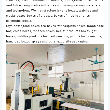
Watches, Gifts, Premiums, Cosmetics, Foods,Tabaco, Electronics
and Advertising media industries with using various materials
and technology. We manufacture jewelry boxes, watches and
clocks boxes, boxes of glasses, boxes of mobile phones,
cosmetics boxes,
toys boxes,food boxes, tea boxes, wine&spirits boxes, moon cake
box, coins boxes, tobacco boxes, health products boxes, gift
boxes, Buddha products box, antique box, picture box, coin box,
hand bag box, displays and other exquisite packaging.