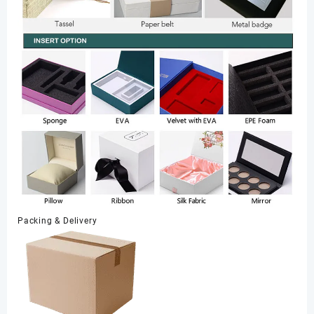
Packing & Delivery