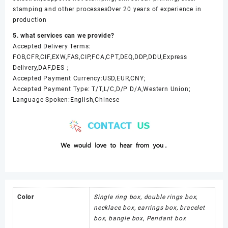
stamping and other processesOver 20 years of experience in
production
5. what services can we provide?
Accepted Delivery Terms:
FOB,CFR,CIF,EXW,FAS,CIP,FCA,CPT,DEQ,DDP,DDU,Express
Delivery,DAF,DES；
Accepted Payment Currency:USD,EUR,CNY;
Accepted Payment Type: T/T,L/C,D/P D/A,Western Union;
Language Spoken:English,Chinese
Color
Single ring box, double rings box,
necklace box, earrings box, bracelet
box, bangle box, Pendant box