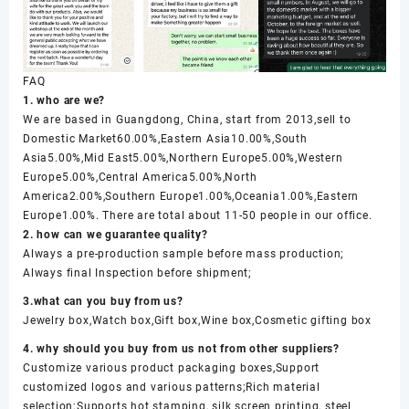
FAQ
1. who are we?
We are based in Guangdong, China, start from 2013,sell to
Domestic Market60.00%,Eastern Asia10.00%,South
Asia5.00%,Mid East5.00%,Northern Europe5.00%,Western
Europe5.00%,Central America5.00%,North
America2.00%,Southern Europe1.00%,Oceania1.00%,Eastern
Europe1.00%. There are total about 11-50 people in our office.
2. how can we guarantee quality?
Always a pre-production sample before mass production;
Always final Inspection before shipment;
3.what can you buy from us?
Jewelry box,Watch box,Gift box,Wine box,Cosmetic gifting box
4. why should you buy from us not from other suppliers?
Customize various product packaging boxes,Support
customized logos and various patterns;Rich material
selection;Supports hot stamping, silk screen printing, steel