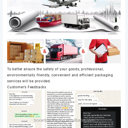
To better ensure the safety of your goods, professional,
environmentally friendly, convenient and efficient packaging
services will be provided.
Customer’s Feedbacks