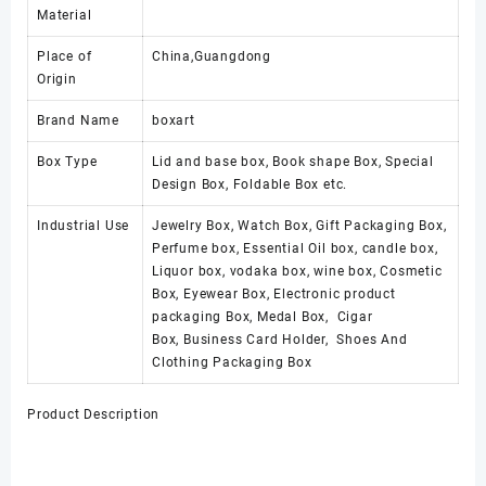
Material
Place of
China,Guangdong
Origin
Brand Name
boxart
Box Type
Lid and base box, Book shape Box, Special
Design Box, Foldable Box etc.
Industrial Use
Jewelry Box, Watch Box, Gift Packaging Box,
Perfume box, Essential Oil box, candle box,
Liquor box, vodaka box, wine box, Cosmetic
Box, Eyewear Box, Electronic product
packaging Box, Medal Box, Cigar
Box, Business Card Holder, Shoes And
Clothing Packaging Box
Product Description