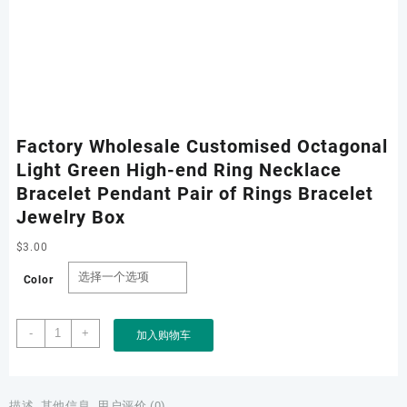
Factory Wholesale Customised Octagonal
Light Green High-end Ring Necklace
Bracelet Pendant Pair of Rings Bracelet
Jewelry Box
$
3.00
Color
Factory
-
+
加入购物车
Wholesale
Customised
Octagonal
Light
描述
其他信息
用户评价 (0)