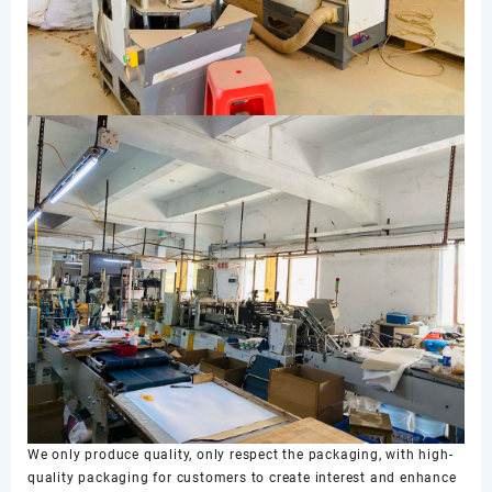
We only produce quality, only respect the packaging, with high-
quality packaging for customers to create interest and enhance