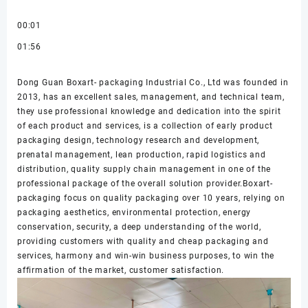
00:01
01:56
Dong Guan Boxart- packaging Industrial Co., Ltd was founded in
2013, has an excellent sales, management, and technical team,
they use professional knowledge and dedication into the spirit
of each product and services, is a collection of early product
packaging design, technology research and development,
prenatal management, lean production, rapid logistics and
distribution, quality supply chain management in one of the
professional package of the overall solution provider.Boxart-
packaging focus on quality packaging over 10 years, relying on
packaging aesthetics, environmental protection, energy
conservation, security, a deep understanding of the world,
providing customers with quality and cheap packaging and
services, harmony and win-win business purposes, to win the
affirmation of the market, customer satisfaction.