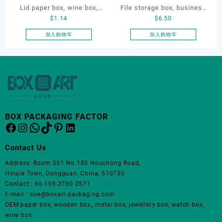
Lid paper box, wine box,
File storage box, business
品
品
$
1.14
$
6.50
页
页
gift box
card storage box, storage
面
面
box
加入购物车
加入购物车
上
上
选
选
择
择
这
这
些
些
选
选
项
项
BOX PACKAGING FACTOR
Facebook
Instagram
WhatsApp
TikTok
Pinterest
LinkedIn
Contact Us
Address: Room 301 No.183 Houchong Road,
Houjie Town, Dongguan, China, 510730
Contact : 86-159-2760-2571
E-mail : sue@boxart-packaging.com
OEM paper box, wooden box,, metal box, jewellery box, watch box,
wine box.