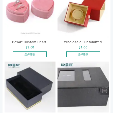
Boxart Custom Heart-
Wholesale Customized
$
3.00
$
1.00
Shaped Velvet Ring Box
Leatherette Drawer Box
Wedding Proposal Jewelry
Jewelry Packaging Bags
选择选项
选择选项
本
本
Gift Box for Engagement
Ring Earrings Necklace
产
产
Diamond Rings Jewelry
Bracelet Gift Jewelry
品
品
Packaging
Packaging Boxes
有
有
多
多
种
种
变
变
体。
体。
可
可
在
在
产
产