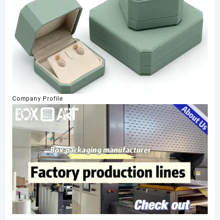
Company Profile