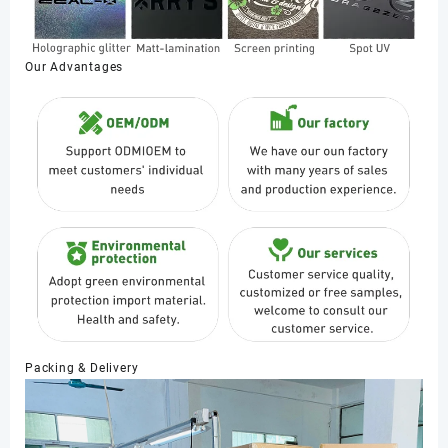
Our Advantages
Packing & Delivery