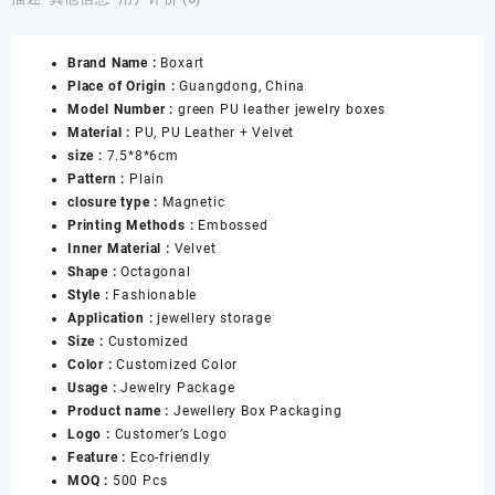
Green
High-
Brand Name :
Boxart
end
Place of Origin :
Guangdong, China
Ring
Model Number :
green PU leather jewelry boxes
Necklace
Material :
PU, PU Leather + Velvet
Bracelet
size :
7.5*8*6cm
Pendant
Pattern :
Plain
Pair
closure type :
Magnetic
of
Printing Methods :
Embossed
Rings
Inner Material :
Velvet
Bracelet
Shape :
Octagonal
Jewelry
Style :
Fashionable
Box
Application :
jewellery storage
数
Size :
Customized
量
Color :
Customized Color
Usage :
Jewelry Package
Product name :
Jewellery Box Packaging
Logo :
Customer’s Logo
Feature :
Eco-friendly
MOQ :
500 Pcs