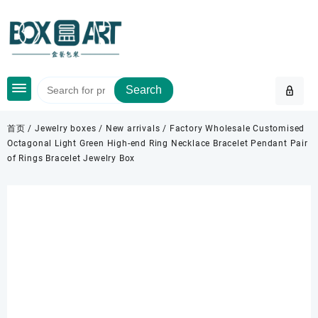
Skip
to
content
Search
首页
/
Jewelry boxes
/
New arrivals
/ Factory Wholesale Customised
Octagonal Light Green High-end Ring Necklace Bracelet Pendant Pair
of Rings Bracelet Jewelry Box