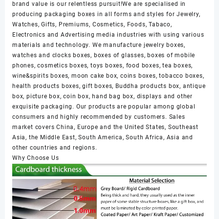
brand value is our relentless pursuit!We are specialised in
producing packaging boxes in all forms and styles for Jewelry,
Watches, Gifts, Premiums, Cosmetics, Foods, Tabaco,
Electronics and Advertising media industries with using various
materials and technology. We manufacture jewelry boxes,
watches and clocks boxes, boxes of glasses, boxes of mobile
phones, cosmetics boxes, toys boxes, food boxes, tea boxes,
wine&spirits boxes, moon cake box, coins boxes, tobacco boxes,
health products boxes, gift boxes, Buddha products box, antique
box, picture box, coin box, hand bag box, displays and other
exquisite packaging. Our products are popular among global
consumers and highly recommended by customers. Sales
market covers China, Europe and the United States, Southeast
Asia, the Middle East, South America, South Africa, Asia and
other countries and regions.
Why Choose Us