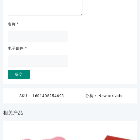
名称
*
电子邮件
*
SKU：
1601408254693
分类：
New arrivals
相关产品