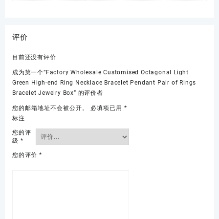
评价
目前还没有评价
成为第一个“Factory Wholesale Customised Octagonal Light
Green High-end Ring Necklace Bracelet Pendant Pair of Rings
Bracelet Jewelry Box” 的评价者
您的邮箱地址不会被公开。
必填项已用
*
标注
您的评
级
*
您的评价
*