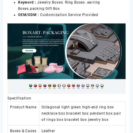
Keyword :
Jewelry Boxes. Ring Boxes .earring
Boxes.packing Gift Box
OEM/ODM :
Customization Service Provided
Specification
Product Name
Octagonal light green high-end ring box
necklace box bracelet box pendant box pair
of rings box bracelet box jewelry box
Boxes & Cases
Leather