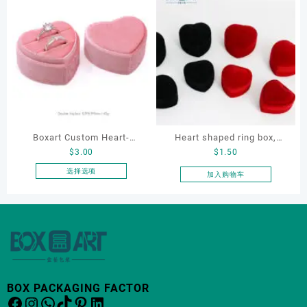
Necklace Earrings
Bracelet Gift Jewelry
品
品
Wedding Ring Boxes
Packaging Boxes
有
有
多
多
种
种
变
变
体。
体。
可
可
在
在
产
产
Boxart Custom Heart-
Heart shaped ring box,
品
品
$
3.00
$
1.50
页
页
Shaped Velvet Ring Box
flocking ring box, ring box,
面
面
Wedding Proposal Jewelry
earring box
选择选项
加入购物车
上
上
本
Gift Box for Engagement
选
选
产
Diamond Rings Jewelry
择
择
品
Packaging
这
这
有
些
些
多
选
选
种
项
项
变
体。
BOX PACKAGING FACTOR
Facebook
Instagram
WhatsApp
TikTok
Pinterest
LinkedIn
可