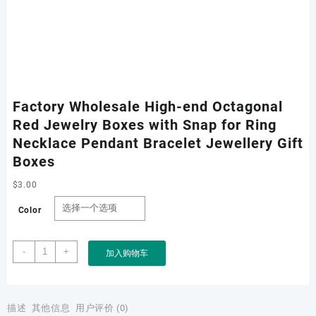
Factory Wholesale High-end Octagonal
Red Jewelry Boxes with Snap for Ring
Necklace Pendant Bracelet Jewellery Gift
Boxes
$
3.00
Color
Factory
-
+
加入购物车
Wholesale
High-
end
Octagonal
描述
其他信息
用户评价 (0)