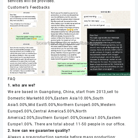
services will be provided.
Customer’s Feedbacks
FAQ
1. who are we?
We are based in Guangdong, China, start from 2013,sell to
Domestic Market60.00%,Eastern Asia10.00%,South
Asia5.00%,Mid East5.00%,Northern Europe5.00%,Western
Europe5.00%,Central America5.00%,North
America2.00%,Southern Europe1.00%,Oceania1.00%,Eastern
Europe1.00%. There are total about 11-50 people in our office.
2. how can we guarantee quality?
Always a pre-production sample before mass production;