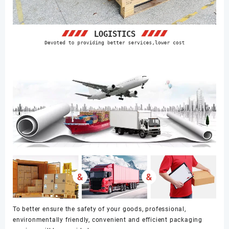
To better ensure the safety of your goods, professional,
environmentally friendly, convenient and efficient packaging