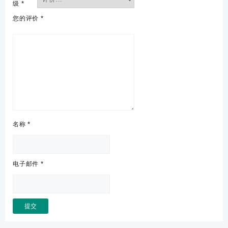
级
*
您的评价
*
名称
*
电子邮件
*