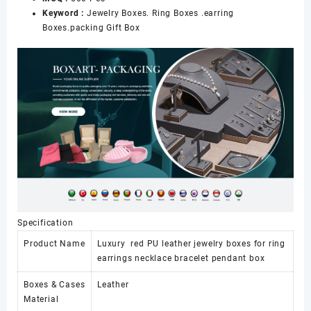
Keyword :
Jewelry Boxes. Ring Boxes .earring
Boxes.packing Gift Box
Specification
Product Name
Luxury red PU leather jewelry boxes for ring
earrings necklace bracelet pendant box
Boxes & Cases
Leather
Material