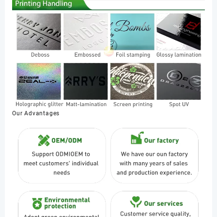
Our Advantages