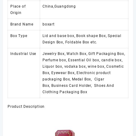
Place of
China,Guangdong
Origin
Brand Name
boxart
Box Type
Lid and base box, Book shape Box, Special
Design Box, Foldable Box etc.
Industrial Use
Jewelry Box, Watch Box, Gift Packaging Box,
Perfume box, Essential Oil box, candle box,
Liquor box, vodaka box, wine box, Cosmetic
Box, Eyewear Box, Electronic product
packaging Box, Medal Box, Cigar
Box, Business Card Holder, Shoes And
Clothing Packaging Box
Product Description