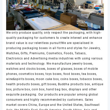
We only produce quality, only respect the packaging, with high-
quality packaging for customers to create interest and enhance
brand value is our relentless pursuit!We are specialised in
producing packaging boxes in all forms and styles for Jewelry,
Watches, Gifts, Premiums, Cosmetics, Foods, Tabaco,
Electronics and Advertising media industries with using various
materials and technology. We manufacture jewelry boxes,
watches and clocks boxes, boxes of glasses, boxes of mobile
phones, cosmetics boxes, toys boxes, food boxes, tea boxes,
wine&spirits boxes, moon cake box, coins boxes, tobacco boxes,
health products boxes, gift boxes, Buddha products box, antique
box, picture box, coin box, hand bag box, displays and other
exquisite packaging. Our products are popular among global
consumers and highly recommended by customers. Sales
market covers China, Europe and the United States, Southeast
Asia, the Middle East, South America, South Africa, Asia and