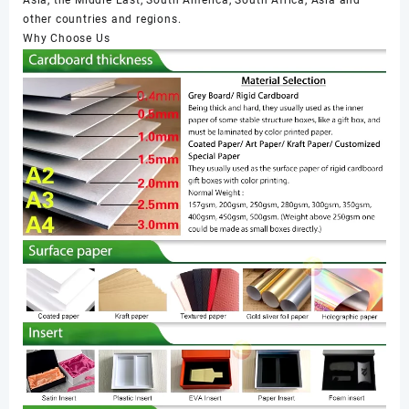
other countries and regions.
Why Choose Us