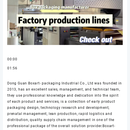
00:00
01:56
Dong Guan Boxart- packaging Industrial Co., Ltd was founded in
2013, has an excellent sales, management, and technical team,
they use professional knowledge and dedication into the spirit
of each product and services, is a collection of early product
packaging design, technology research and development,
prenatal management, lean production, rapid logistics and
distribution, quality supply chain management in one of the
professional package of the overall solution provider.Boxart-