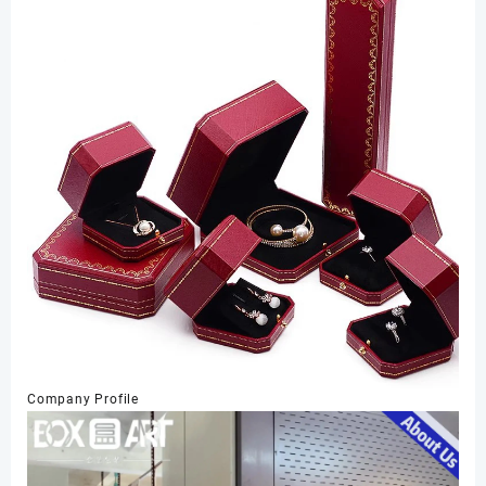
Company Profile