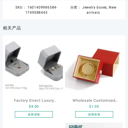
SKU：
1601409986584-
分类：
Jewelry boxes
,
New
1749088443
arrivals
相关产品
Factory Direct Luxury
Wholesale Customized
$
4.00
$
1.00
Jewelry Box Set
Leatherette Drawer Box
Elegantjewelry Boxes
Jewelry Packaging Bags
选择选项
选择选项
本
本
Wholesale for Bracelet
Ring Earrings Necklace
产
产