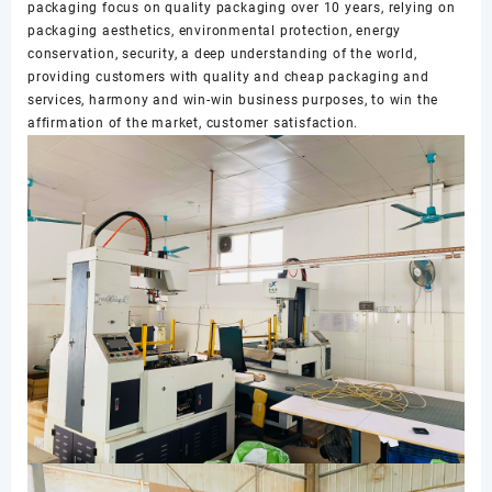
packaging focus on quality packaging over 10 years, relying on
packaging aesthetics, environmental protection, energy
conservation, security, a deep understanding of the world,
providing customers with quality and cheap packaging and
services, harmony and win-win business purposes, to win the
affirmation of the market, customer satisfaction.