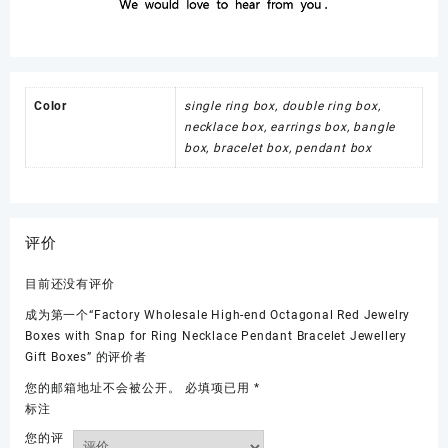
Color
single ring box, double ring box,
necklace box, earrings box, bangle
box, bracelet box, pendant box
评价
目前还没有评价
成为第一个“Factory Wholesale High-end Octagonal Red Jewelry
Boxes with Snap for Ring Necklace Pendant Bracelet Jewellery
Gift Boxes” 的评价者
您的邮箱地址不会被公开。
必填项已用
*
标注
您的评