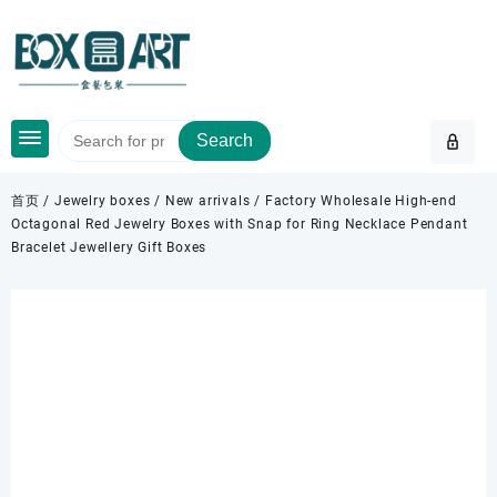
Skip
to
content
Search
首页
/
Jewelry boxes
/
New arrivals
/ Factory Wholesale High-end
Octagonal Red Jewelry Boxes with Snap for Ring Necklace Pendant
Bracelet Jewellery Gift Boxes