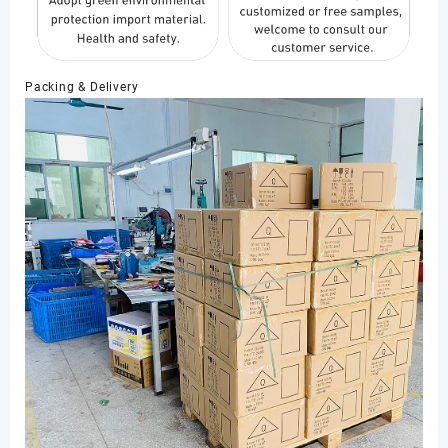
Packing & Delivery