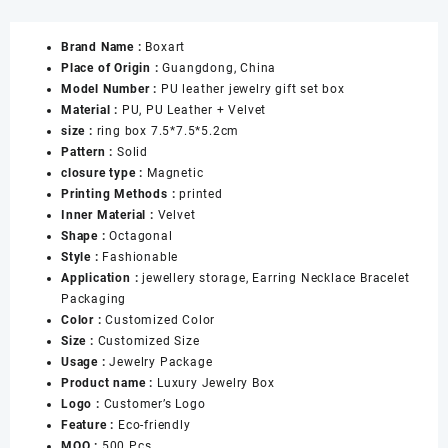
Red
Jewelry
Brand Name :
Boxart
Boxes
Place of Origin :
Guangdong, China
with
Model Number :
PU leather jewelry gift set box
Snap
Material :
PU, PU Leather + Velvet
for
size :
ring box 7.5*7.5*5.2cm
Ring
Pattern :
Solid
Necklace
closure type :
Magnetic
Pendant
Printing Methods :
printed
Bracelet
Inner Material :
Velvet
Jewellery
Shape :
Octagonal
Gift
Style :
Fashionable
Boxes
Application :
jewellery storage, Earring Necklace Bracelet
数
Packaging
量
Color :
Customized Color
Size :
Customized Size
Usage :
Jewelry Package
Product name :
Luxury Jewelry Box
Logo :
Customer’s Logo
Feature :
Eco-friendly
MOQ :
500 Pcs