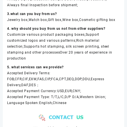
Always final Inspection before shipment;
3.what can you buy from us?
Jewelry box,Watch box,Gift box,Wine box,Cosmetic gifting box
4. why should you buy from us not from other suppliers?
Customize various product packaging boxes,Support
customized logos and various patterns;Rich material
selection;Supports hot stamping, silk screen printing, steel
stamping and other processesOver 20 years of experience in
production
5. what services can we provide?
Accepted Delivery Terms:
FOB,CFR,CIF,EXW,FAS,CIP,FCA,CPT,DEQ,DDP,DDU,Express
Delivery,DAF,DES；
Accepted Payment Currency:USD,EUR,CNY;
Accepted Payment Type: T/T,L/C,D/P D/A,Western Union;
Language Spoken:English,Chinese