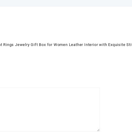
ings Jewelry Gift Box for Women Leather Interior with Exquisite 