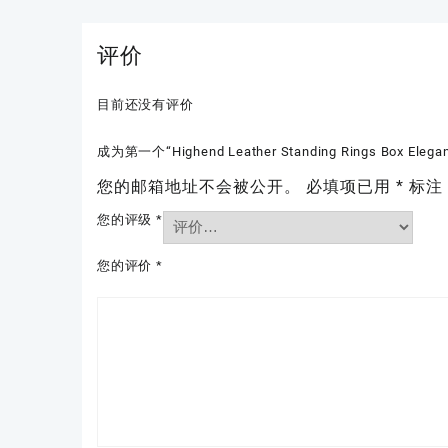
评价
目前还没有评价
成为第一个“Highend Leather Standing Rings Box Elegant R
您的邮箱地址不会被公开。
必填项已用
*
标注
您的评级
*
您的评价
*