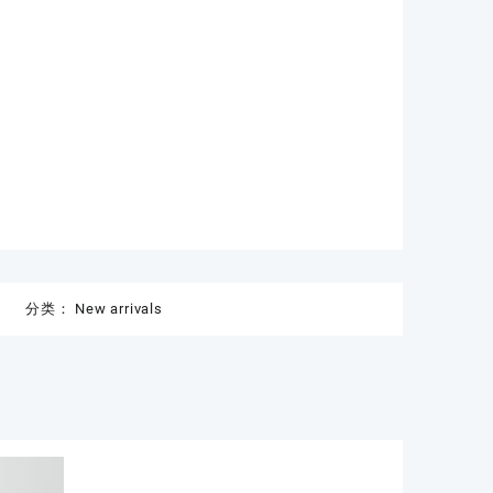
分类：
New arrivals