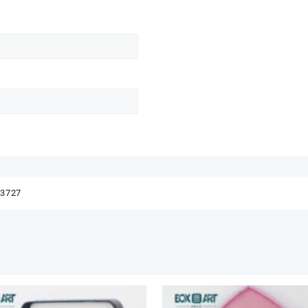
83727