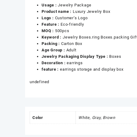
Usage :
Jewelry Package
Product name :
Luxury Jewelry Box
Logo :
Customer’s Logo
Feature :
Eco-friendly
MOQ :
500pcs
Keyword :
Jewelry Boxes.ring Boxes.packing Gif
Packing :
Carton Box
Age Group :
Adult
Jewelry Packaging Display Type :
Boxes
Decoration :
earrings
feature :
earrings storage and display box
undefined
Color
White, Gray, Brown