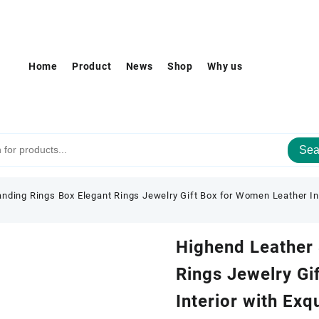
Home
Product
News
Shop
Why us
Sea
nding Rings Box Elegant Rings Jewelry Gift Box for Women Leather Inte
Highend Leather 
Rings Jewelry Gi
Interior with Exq