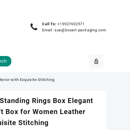
Call To:
+15927602571
Email :
sue@boxart-packaging.com
rch
rior with Exquisite Stitching
Standing Rings Box Elegant
ft Box for Women Leather
uisite Stitching