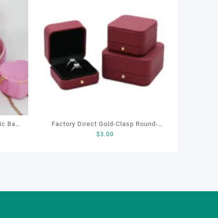
ic Bag,
Factory Direct Gold-Clasp Round-
$
3.00
haped
Corner Jewelry Boxes PU Leather
Ring Boxes Necklace Cases Bracelet
& Earring Organizers