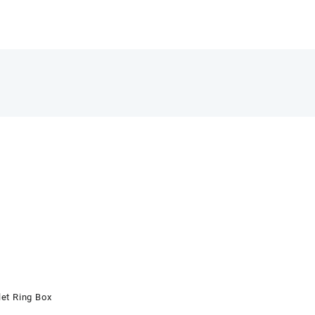
et Ring Box