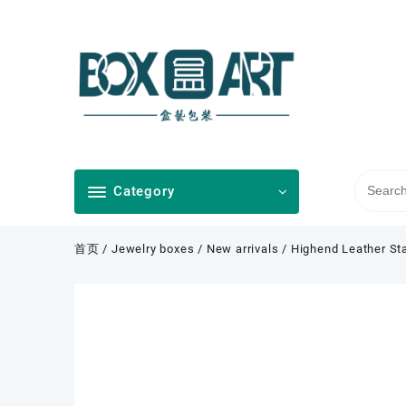
Skip
to
content
Category
首页
/
Jewelry boxes
/
New arrivals
/ Highend Leather Sta