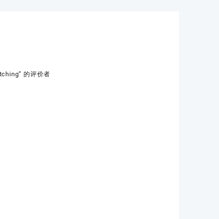
Stitching” 的评价者