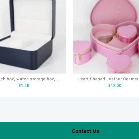
ch box, watch storage box,
Heart Shaped Leather Cosmet
$
1.20
$
12.00
leather watch box
Cosmetic Gift Bag, Heart S
Bag,beauty bag
Contact Us