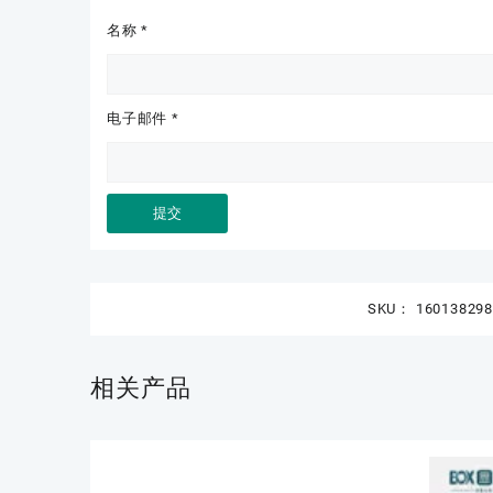
名称
*
电子邮件
*
SKU：
16013829
相关产品