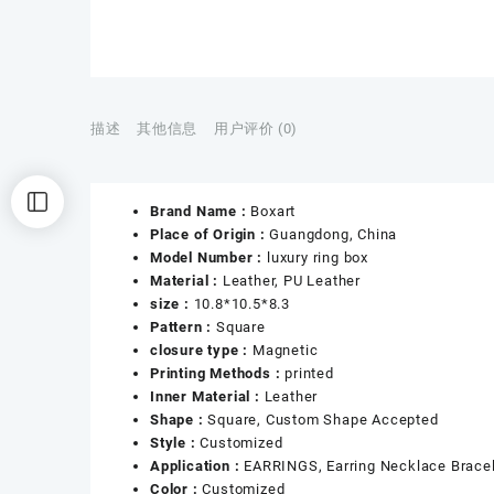
描述
其他信息
用户评价 (0)
Brand Name :
Boxart
Place of Origin :
Guangdong, China
Model Number :
luxury ring box
Material :
Leather, PU Leather
size :
10.8*10.5*8.3
Pattern :
Square
closure type :
Magnetic
Printing Methods :
printed
Inner Material :
Leather
Shape :
Square, Custom Shape Accepted
Style :
Customized
Application :
EARRINGS, Earring Necklace Bracel
Color :
Customized