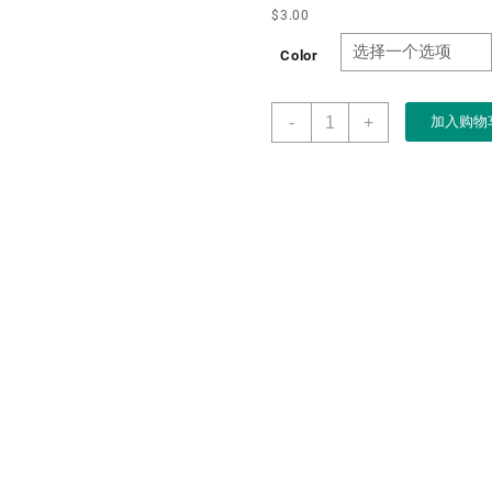
$
3.00
Color
Highend
-
+
加入购物
Leather
Standing
Rings
Box
Elegant
Rings
Jewelry
Gift
Box
for
Women
Leather
Interior
with
Exquisite
Stitching