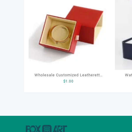
Wholesale Customized Leatherette
Wat
$
1.00
Drawer Box Jewelry Packaging Bags
Ring Earrings Necklace Bracelet Gift
Jewelry Packaging Boxes