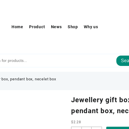
Home
Product
News
Shop
Why us
Sea
r box, pendant box, necelet box
Jewellery gift bo
pendant box, nec
$
2.28