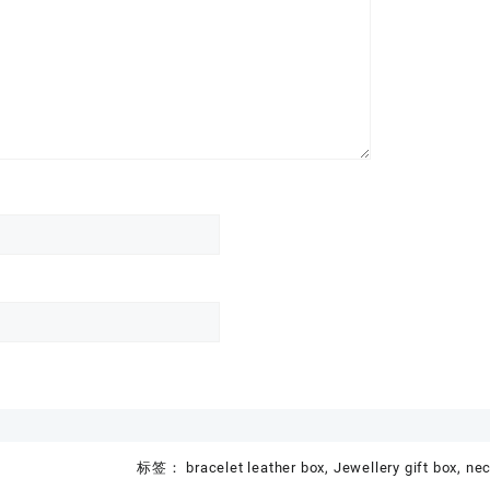
标签：
bracelet leather box
,
Jewellery gift box
,
nec