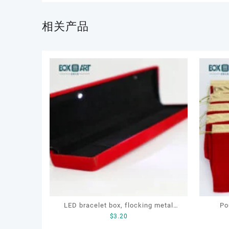
相关产品
LED bracelet box, flocking metal
Po
$
3.20
jewellery box, LED jewellery box
jewell