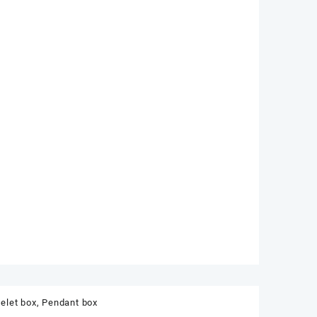
elet box
,
Pendant box