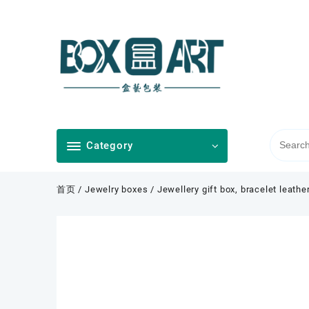
Skip
to
content
Category
首页
/
Jewelry boxes
/ Jewellery gift box, bracelet leathe