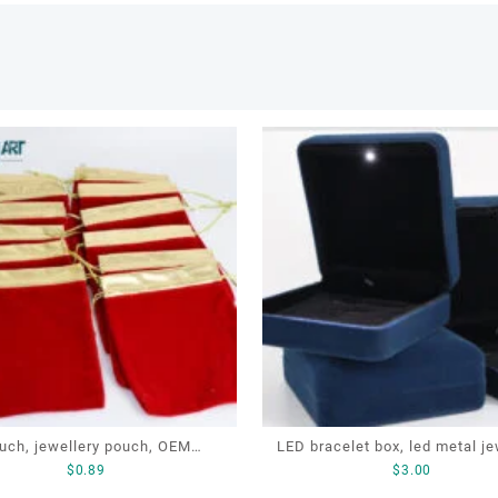
uch, jewellery pouch, OEM
LED bracelet box, led metal jewellery
$
0.89
$
3.00
ery pouch, jewellery small bag
box, led lighting jewellery