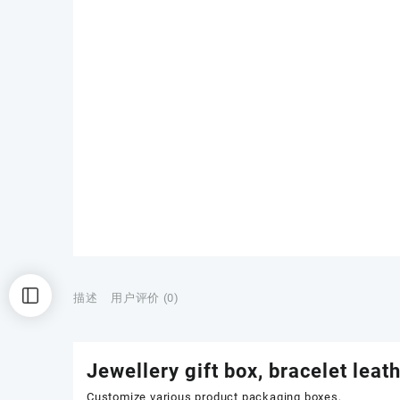
描述
用户评价 (0)
Jewellery gift box, bracelet leat
Customize various product packaging boxes,