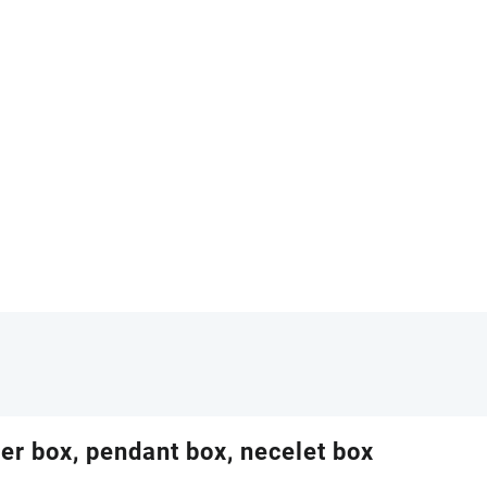
her box, pendant box, necelet box