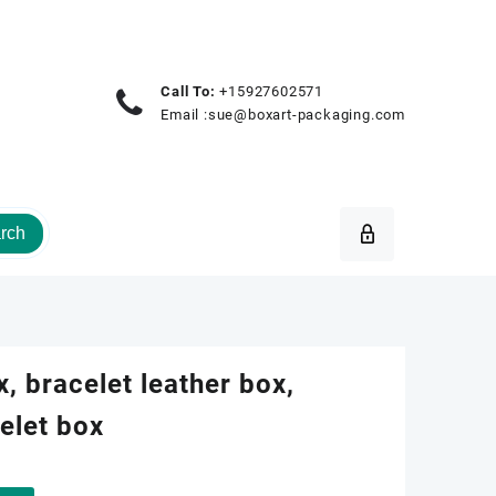
Call To:
+15927602571
Email :
sue@boxart-packaging.com
rch
x, bracelet leather box,
elet box