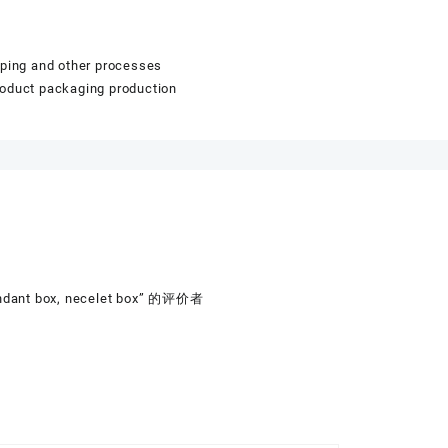
mping and other processes
roduct packaging production
endant box, necelet box” 的评价者