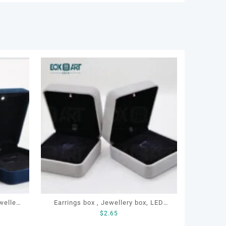
Earrings box , Jewellery box, LED
$
2.65
 box
earrings box, Custom earrings box