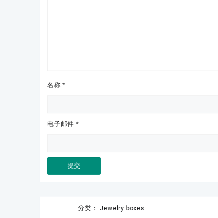
名称
*
电子邮件
*
分类：
Jewelry boxes