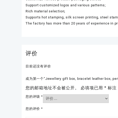
Support customized logos and various patterns;
Rich material selection;
Supports hot stamping, silk screen printing, steel sta
The factory has more than 20 years of experience in p
评价
目前还没有评价
成为第一个“Jewellery gift box, bracelet leather box, p
您的邮箱地址不会被公开。
必填项已用
*
标注
您的评级
*
您的评价
*