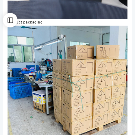
Product packaging