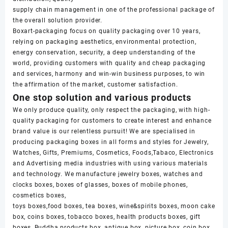
supply chain management in one of the professional package of
the overall solution provider.
Boxart-packaging focus on quality packaging over 10 years,
relying on packaging aesthetics, environmental protection,
energy conservation, security, a deep understanding of the
world, providing customers with quality and cheap packaging
and services, harmony and win-win business purposes, to win
the affirmation of the market, customer satisfaction.
One stop solution and various products
We only produce quality, only respect the packaging, with high-
quality packaging for customers to create interest and enhance
brand value is our relentless pursuit! We are specialised in
producing packaging boxes in all forms and styles for Jewelry,
Watches, Gifts, Premiums, Cosmetics, Foods,Tabaco, Electronics
and Advertising media industries with using various materials
and technology. We manufacture jewelry boxes, watches and
clocks boxes, boxes of glasses, boxes of mobile phones,
cosmetics boxes,
toys boxes,food boxes, tea boxes, wine&spirits boxes, moon cake
box, coins boxes, tobacco boxes, health products boxes, gift
boxes, Buddha products box, antique box, picture box, coin box,