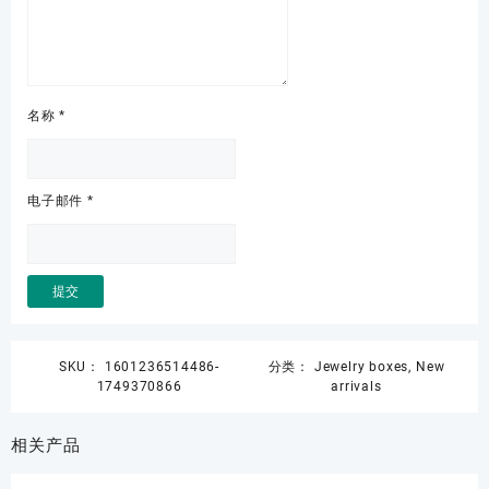
名称
*
电子邮件
*
SKU：
1601236514486-
分类：
Jewelry boxes
,
New
1749370866
arrivals
相关产品