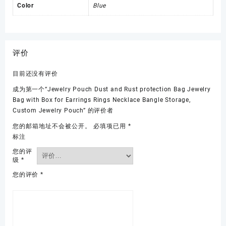
Color
Blue
评价
目前还没有评价
成为第一个“Jewelry Pouch Dust and Rust protection Bag Jewelry
Bag with Box for Earrings Rings Necklace Bangle Storage,
Custom Jewelry Pouch” 的评价者
您的邮箱地址不会被公开。
必填项已用
*
标注
您的评
级
*
您的评价
*