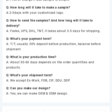
Q: How long will it take to make a sample?
A:2-3days with your customized logo.
Q: How to send the samples? And how long will it take to
delivery?
A: Fedex, UPS, DHL, TNT, it takes about 3-5 days for shipping.
Q: What’s your payment term?
A: T/T, usually 30% deposit before production, balance before
shipment.
Q: What is your production time?
A: About 30-60 days depends on the order quantities and
products.
Q: What’s your shipment term?
A: We accept Ex-Work, FOB, CIF, DDU, DDP.
Q: Can you make our design?
A: Yes, we can make OEM & ODM design.