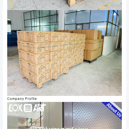
Company Profile