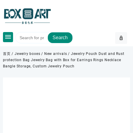
Skip
to
content
Search
首页
/
Jewelry boxes
/
New arrivals
/ Jewelry Pouch Dust and Rust
protection Bag Jewelry Bag with Box for Earrings Rings Necklace
Bangle Storage, Custom Jewelry Pouch