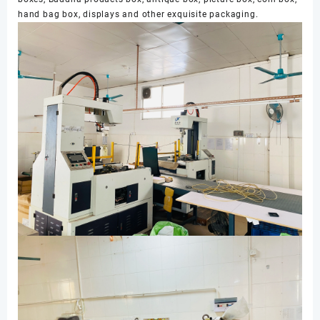
hand bag box, displays and other exquisite packaging.