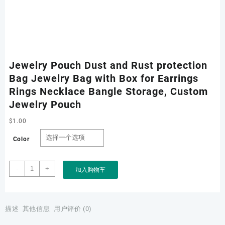
Jewelry Pouch Dust and Rust protection
Bag Jewelry Bag with Box for Earrings
Rings Necklace Bangle Storage, Custom
Jewelry Pouch
$
1.00
Color
Jewelry
-
+
加入购物车
Pouch
Dust
and
Rust
描述
其他信息
用户评价 (0)
protection