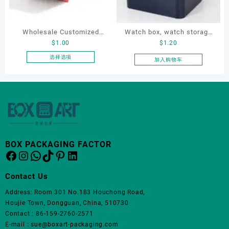
可
可
在
在
产
产
Wholesale Customized
Watch box, watch storage
品
品
$
1.00
$
1.20
页
页
Leatherette Drawer Box
box, leather watch box
面
面
Jewelry Packaging Bags
选择选项
加入购物车
上
上
本
Ring Earrings Necklace
选
选
产
Bracelet Gift Jewelry
择
择
品
Packaging Boxes
这
这
有
些
些
多
选
选
种
项
项
变
体。
BOX PACKAGING FACTOR
Facebook
Instagram
WhatsApp
TikTok
Pinterest
LinkedIn
可
在
产
Contact Us
品
Address: Room 301 No.183 Houchong Road,
页
Houjie Town, Dongguan, China, 510730
面
Contact : 86-159-2760-2571
上
E-mail : sue@boxart-packaging.com
选