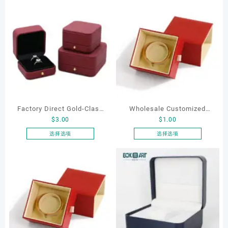
Factory Direct Gold-Clasp
Wholesale Customized
$
3.00
$
1.00
Round-Corner Jewelry
Leatherette Drawer Box
Boxes PU Leather Ring
Jewelry Packaging Bags
选择选项
选择选项
本
本
Boxes Necklace Cases
Ring Earrings Necklace
产
产
Bracelet & Earring
Bracelet Gift Jewelry
品
品
Organizers
Packaging Boxes
有
有
多
多
种
种
变
变
体。
体。