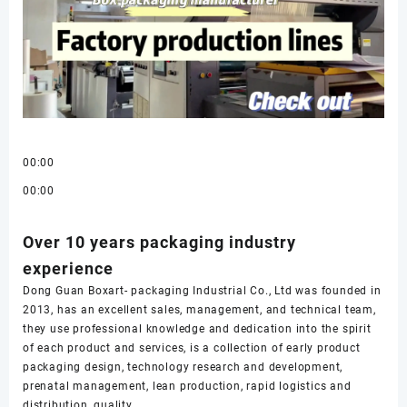
00:00
00:00
Over 10 years packaging industry
experience
Dong Guan Boxart- packaging Industrial Co., Ltd was founded in
2013, has an excellent sales, management, and technical team,
they use professional knowledge and dedication into the spirit
of each product and services, is a collection of early product
packaging design, technology research and development,
prenatal management, lean production, rapid logistics and
distribution, quality