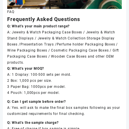
FAQ
Frequently Asked Questions
Q: What’s your main product range?
A: Jewelry & Watch Packaging Case Boxes / Jewelry & Watch
Stand Displays / Jewelry & Watch Collection Storage Display
Boxes /Presentation Trays /Perfume holder Packaging Boxes /
Wine Packaging Boxes / Cosmetic Packaging Case Boxes / Gift
Packaging Case Boxes / Wooden Case Boxes and other OEM
products.
Q: What’s your MOQ?
A: 1 Display: 100-500 sets per mold.
2 Box: 1,000 pcs per size.
3 Paper Bag: 1000pcs per model.
4 Pouch: 1,000pcs per model.
Q: Can I get sample before order?
A: Yes. will ask to make the final box samples following as your
customized requirements for final checking.
Q: What’s the sample charge?
A: Free of charge if box sample is simple.