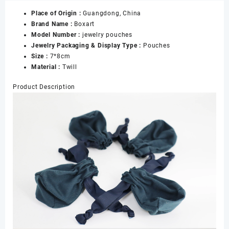
Bag
Place of Origin :
Guangdong, China
Jewelry
Brand Name :
Boxart
Bag
Model Number :
jewelry pouches
with
Jewelry Packaging & Display Type :
Pouches
Box
Size :
7*8cm
for
Material :
Twill
Earrings
Rings
Product Description
Necklace
Bangle
Storage,
Custom
Jewelry
Pouch
数
量