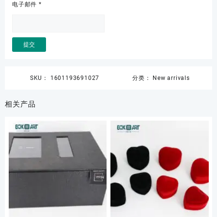
电子邮件
*
SKU：
1601193691027
分类：
New arrivals
相关产品