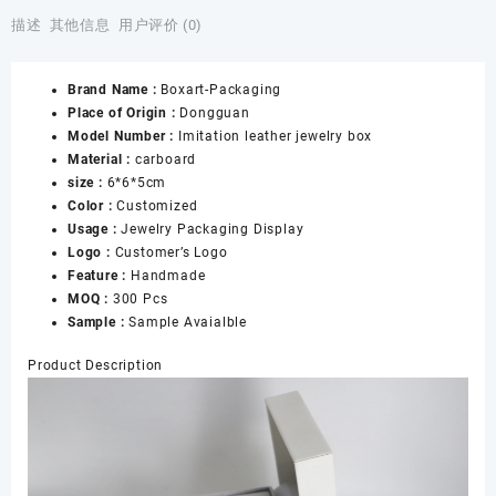
Necklace
描述
其他信息
用户评价 (0)
Box,
White
Brand Name :
Boxart-Packaging
Leather
Place of Origin :
Dongguan
Earring
Model Number :
Imitation leather jewelry box
Box,
Material :
carboard
Jewelry
size :
6*6*5cm
Box
Color :
Customized
for
Usage :
Jewelry Packaging Display
Women,
Logo :
Customer’s Logo
Double
Feature :
Handmade
Ring
MOQ :
300 Pcs
Box,
Sample :
Sample Avaialble
Wedding
Ring
Product Description
Box
数
量