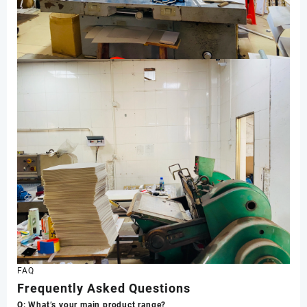
FAQ
Frequently Asked Questions
Q: What’s your main product range?