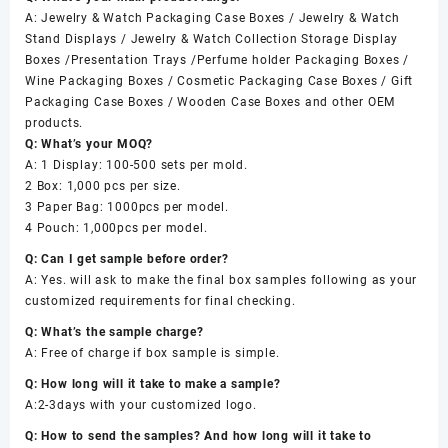
A: Jewelry & Watch Packaging Case Boxes / Jewelry & Watch
Stand Displays / Jewelry & Watch Collection Storage Display
Boxes /Presentation Trays /Perfume holder Packaging Boxes /
Wine Packaging Boxes / Cosmetic Packaging Case Boxes / Gift
Packaging Case Boxes / Wooden Case Boxes and other OEM
products.
Q: What’s your MOQ?
A: 1 Display: 100-500 sets per mold.
2 Box: 1,000 pcs per size.
3 Paper Bag: 1000pcs per model.
4 Pouch: 1,000pcs per model.
Q: Can I get sample before order?
A: Yes. will ask to make the final box samples following as your
customized requirements for final checking.
Q: What’s the sample charge?
A: Free of charge if box sample is simple.
Q: How long will it take to make a sample?
A:2-3days with your customized logo.
Q: How to send the samples? And how long will it take to