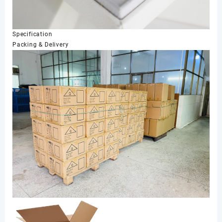
Specification
Packing & Delivery