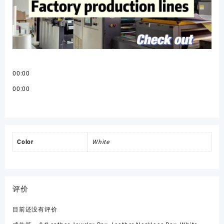
00:00
00:00
Color
White
评价
目前还没有评价