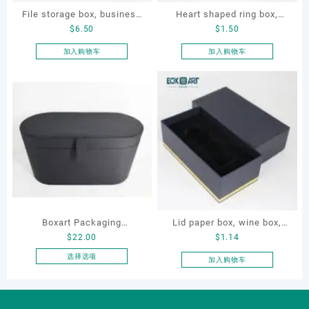
File storage box, business
Heart shaped ring box,
$
6.50
$
1.50
card storage box, storage
flocking ring box, ring box,
box
earring box
加入购物车
加入购物车
Boxart Packaging
Lid paper box, wine box,
$
22.00
$
1.14
Manufacturer Custom
gift box
Wholesale Luxury Black PU
选择选项
加入购物车
本
Leather Hair Dryer Box for
产
Gift Home Electronics
品
Packaging