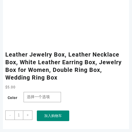
Leather Jewelry Box, Leather Necklace
Box, White Leather Earring Box, Jewelry
Box for Women, Double Ring Box,
Wedding Ring Box
$
5.00
Color
Leather
-
+
加入购物车
Jewelry
Box,
Leather