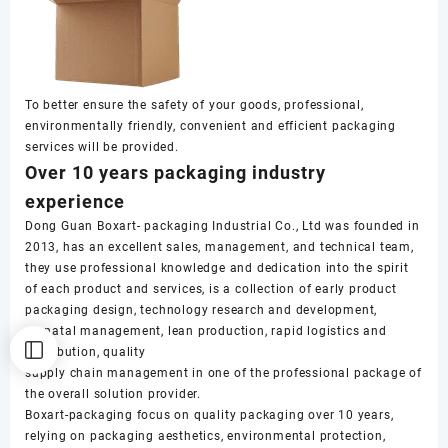
To better ensure the safety of your goods, professional,
environmentally friendly, convenient and efficient packaging
services will be provided.
Over 10 years packaging industry
experience
Dong Guan Boxart- packaging Industrial Co., Ltd was founded in
2013, has an excellent sales, management, and technical team,
they use professional knowledge and dedication into the spirit
of each product and services, is a collection of early product
packaging design, technology research and development,
prenatal management, lean production, rapid logistics and
distribution, quality
supply chain management in one of the professional package of
the overall solution provider.
Boxart-packaging focus on quality packaging over 10 years,
relying on packaging aesthetics, environmental protection,