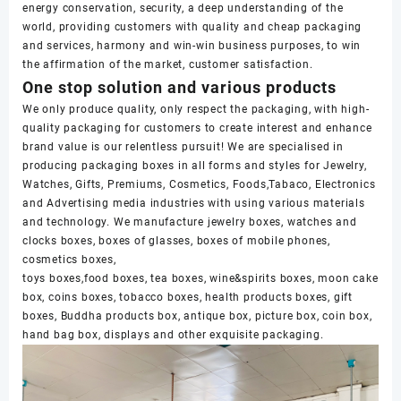
energy conservation, security, a deep understanding of the
world, providing customers with quality and cheap packaging
and services, harmony and win-win business purposes, to win
the affirmation of the market, customer satisfaction.
One stop solution and various products
We only produce quality, only respect the packaging, with high-
quality packaging for customers to create interest and enhance
brand value is our relentless pursuit! We are specialised in
producing packaging boxes in all forms and styles for Jewelry,
Watches, Gifts, Premiums, Cosmetics, Foods,Tabaco, Electronics
and Advertising media industries with using various materials
and technology. We manufacture jewelry boxes, watches and
clocks boxes, boxes of glasses, boxes of mobile phones,
cosmetics boxes,
toys boxes,food boxes, tea boxes, wine&spirits boxes, moon cake
box, coins boxes, tobacco boxes, health products boxes, gift
boxes, Buddha products box, antique box, picture box, coin box,
hand bag box, displays and other exquisite packaging.