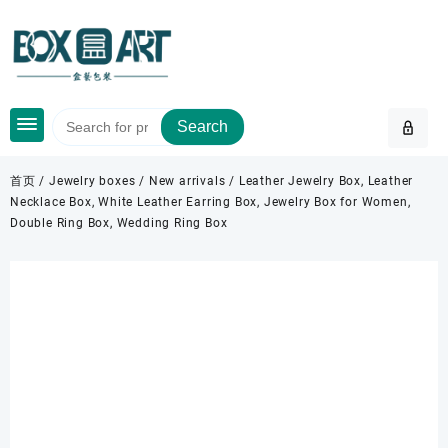
Skip
to
content
Search
首页
/
Jewelry boxes
/
New arrivals
/ Leather Jewelry Box, Leather
Necklace Box, White Leather Earring Box, Jewelry Box for Women,
Double Ring Box, Wedding Ring Box