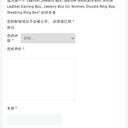
成为第一个“Leather Jewelry Box, Leather Necklace Box, White
Leather Earring Box, Jewelry Box for Women, Double Ring Box,
Wedding Ring Box” 的评价者
您的邮箱地址不会被公开。
必填项已用
*
标注
您的评
级
*
您的评价
*
名称
*