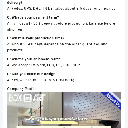
delivery?
A: Fedex, UPS, DHL, TNT, it takes about 3-5 days for shipping.
Q: What’s your payment term?
A: T/T, usually 30% deposit before production, balance before
shipment.
Q: What is your production time?
A: About 30-60 days depends on the order quantities and
products.
Q: What’s your shipment term?
A: We accept Ex-Work, FOB, CIF, DDU, DDP.
Q: Can you make our design?
A: Yes, we can make OEM & ODM design.
Company Profile