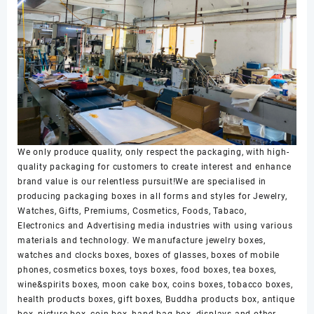
We only produce quality, only respect the packaging, with high-
quality packaging for customers to create interest and enhance
brand value is our relentless pursuit!We are specialised in
producing packaging boxes in all forms and styles for Jewelry,
Watches, Gifts, Premiums, Cosmetics, Foods, Tabaco,
Electronics and Advertising media industries with using various
materials and technology. We manufacture jewelry boxes,
watches and clocks boxes, boxes of glasses, boxes of mobile
phones, cosmetics boxes, toys boxes, food boxes, tea boxes,
wine&spirits boxes, moon cake box, coins boxes, tobacco boxes,
health products boxes, gift boxes, Buddha products box, antique