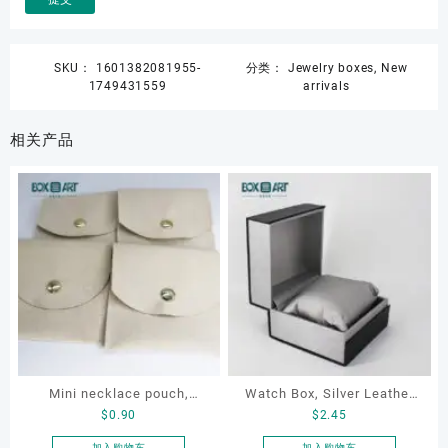
SKU：
1601382081955-
分类：
Jewelry boxes
,
New
1749431559
arrivals
相关产品
Mini necklace pouch,
Watch Box, Silver Leather
$
0.90
$
2.45
jewelry pouch, earring
Watch Box
pouch
加入购物车
加入购物车