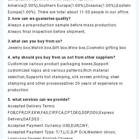
America(2.00%),Southern Europe(1.00%),Oceania(1.00%),Eastern
Europe(1.00%). There are total about 11-50 people in our office.
2. how can we guarantee quality?
Always a pre-production sample before mass production;
Always final Inspection before shipment;
3.what can you buy from us?
Jewelry box,Watch box,Gift box,Wine box,Cosmetic gifting box
4. why should you buy from us not from other suppliers?
Customize various product packaging boxes,Support
customized logos and various patterns;Rich material
selection;Supports hot stamping, silk screen printing, steel
stamping and other processesOver 20 years of experience in
production
5. what services can we provide?
Accepted Delivery Terms:
FOB,CFR,CIF,EXW,FAS,CIP,FCA,CPT,DEQ,DDP,DDU,Express
Delivery,DAF,DES；
Accepted Payment Currency:USD,EUR,CNY;
Accepted Payment Type: T/T,L/C,D/P D/A,Western Union;
Language Spoken:English,Chinese