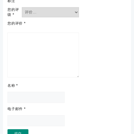
标注
您的评
级
*
您的评价
*
名称
*
电子邮件
*