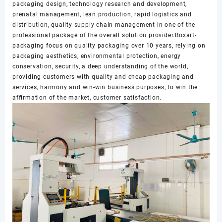
packaging design, technology research and development,
prenatal management, lean production, rapid logistics and
distribution, quality supply chain management in one of the
professional package of the overall solution provider.Boxart-
packaging focus on quality packaging over 10 years, relying on
packaging aesthetics, environmental protection, energy
conservation, security, a deep understanding of the world,
providing customers with quality and cheap packaging and
services, harmony and win-win business purposes, to win the
affirmation of the market, customer satisfaction.