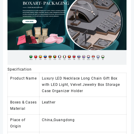
Specification
Product Name
Luxury LED Necklace Long Chain Gift Box
with LED Light, Velvet Jewelry Box Storage
Case Organizer Holder
Boxes & Cases
Leather
Material
Place of
China,Guangdong
Origin