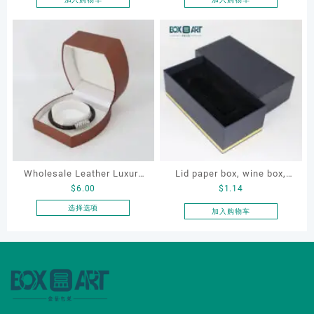
Wholesale Leather Luxury
Lid paper box, wine box,
$
6.00
$
1.14
Package LED Jewellery
gift box
Packaging Ring Bracelet
选择选项
加入购物车
本
Necklace Earrings
产
Packaging Box Custom
品
Jewelry Packaging
有
多
种
变