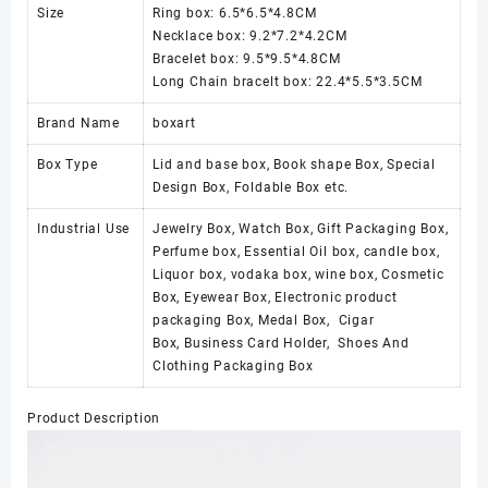
Size
Ring box: 6.5*6.5*4.8CM
Necklace box: 9.2*7.2*4.2CM
Bracelet box: 9.5*9.5*4.8CM
Long Chain bracelt box: 22.4*5.5*3.5CM
Brand Name
boxart
Box Type
Lid and base box, Book shape Box, Special
Design Box, Foldable Box etc.
Industrial Use
Jewelry Box, Watch Box, Gift Packaging Box,
Perfume box, Essential Oil box, candle box,
Liquor box, vodaka box, wine box, Cosmetic
Box, Eyewear Box, Electronic product
packaging Box, Medal Box, Cigar
Box, Business Card Holder, Shoes And
Clothing Packaging Box
Product Description