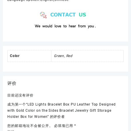
Color
Green, Red
评价
目前还没有评价
成为第一个“LED Lights Bracelet Box PU Leather Top Designed
with Gold Color on the Sides Bracelet Jewelry Gift Storage
Holder Box for Women” 的评价者
您的邮箱地址不会被公开。
必填项已用
*