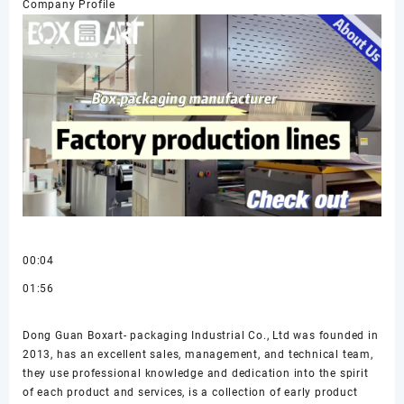
Company Profile
00:04
01:56
Dong Guan Boxart- packaging Industrial Co., Ltd was founded in
2013, has an excellent sales, management, and technical team,
they use professional knowledge and dedication into the spirit
of each product and services, is a collection of early product