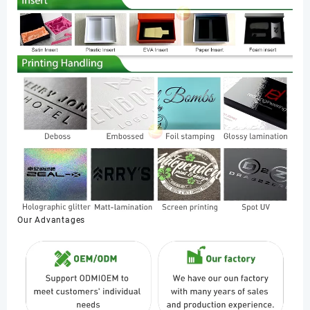
Our Advantages