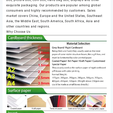
box, picture box, coin box, hand bag box, displays and other
exquisite packaging. Our products are popular among global
consumers and highly recommended by customers. Sales
market covers China, Europe and the United States, Southeast
Asia, the Middle East, South America, South Africa, Asia and
other countries and regions.
Why Choose Us