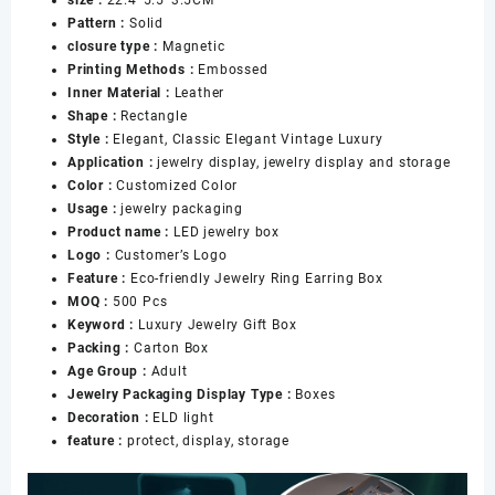
on
Pattern :
Solid
the
closure type :
Magnetic
Sides
Printing Methods :
Embossed
Bracelet
Inner Material :
Leather
Jewelry
Shape :
Rectangle
Gift
Style :
Elegant, Classic Elegant Vintage Luxury
Storage
Application :
jewelry display, jewelry display and storage
Holder
Color :
Customized Color
Box
Usage :
jewelry packaging
for
Product name :
LED jewelry box
Women
Logo :
Customer’s Logo
数
Feature :
Eco-friendly Jewelry Ring Earring Box
量
MOQ :
500 Pcs
Keyword :
Luxury Jewelry Gift Box
Packing :
Carton Box
Age Group :
Adult
Jewelry Packaging Display Type :
Boxes
Decoration :
ELD light
feature :
protect, display, storage