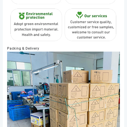
Packing & Delivery