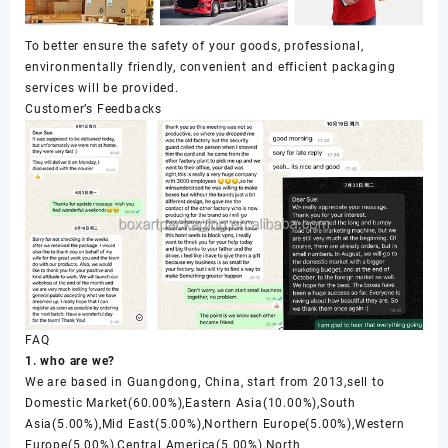
To better ensure the safety of your goods, professional,
environmentally friendly, convenient and efficient packaging
services will be provided.
Customer’s Feedbacks
FAQ
1. who are we?
We are based in Guangdong, China, start from 2013,sell to
Domestic Market(60.00%),Eastern Asia(10.00%),South
Asia(5.00%),Mid East(5.00%),Northern Europe(5.00%),Western
Europe(5.00%),Central America(5.00%),North