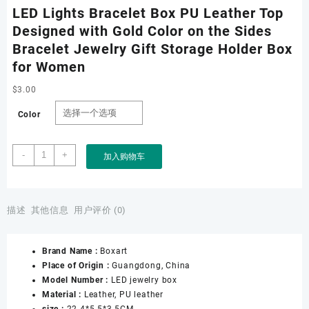
LED Lights Bracelet Box PU Leather Top
Designed with Gold Color on the Sides
Bracelet Jewelry Gift Storage Holder Box
for Women
$
3.00
Color
LED
-
+
加入购物车
Lights
Bracelet
Box
PU
描述
其他信息
用户评价 (0)
Leather
Top
Brand Name :
Boxart
Designed
Place of Origin :
Guangdong, China
with
Model Number :
LED jewelry box
Gold
Material :
Leather, PU leather
Color
size :
22.4*5.5*3.5CM