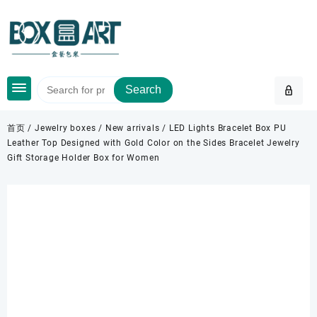
Skip
to
content
Search
首页
/
Jewelry boxes
/
New arrivals
/ LED Lights Bracelet Box PU
Leather Top Designed with Gold Color on the Sides Bracelet Jewelry
Gift Storage Holder Box for Women