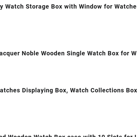
y Watch Storage Box with Window for Watch
acquer Noble Wooden Single Watch Box for Wa
tches Displaying Box, Watch Collections Box
nd Wooden Watch Box case with 10 Slots for 