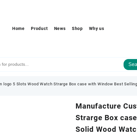
Home
Product
News
Shop
Why us
Sea
 logo 5 Slots Wood Watch Strarge Box case with Window Best Sellin
Manufacture Cus
Strarge Box case
Solid Wood Watc