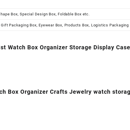
shape Box, Special Design Box, Foldable Box etc.
 Gift Packaging Box, Eyewear Box, Products Box, Logistics Packaging
ist Watch Box Organizer Storage Display Cas
Box Organizer Crafts Jewelry watch storage