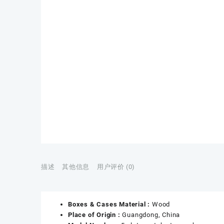
描述
其他信息
用户评价 (0)
Boxes & Cases Material :
Wood
Place of Origin :
Guangdong, China