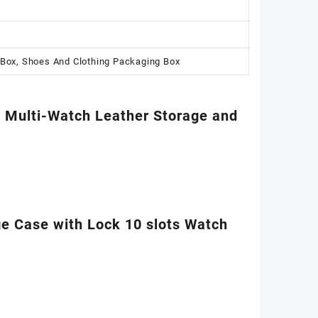
 Box, Shoes And Clothing Packaging Box
e Multi-Watch Leather Storage and
 Case with Lock 10 slots Watch