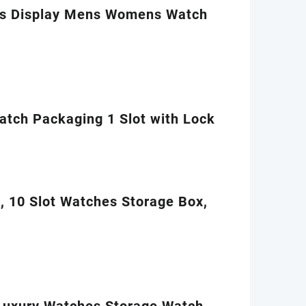
es Display Mens Womens Watch
tch Packaging 1 Slot with Lock
, 10 Slot Watches Storage Box,
Luxury Watches Storage Watch