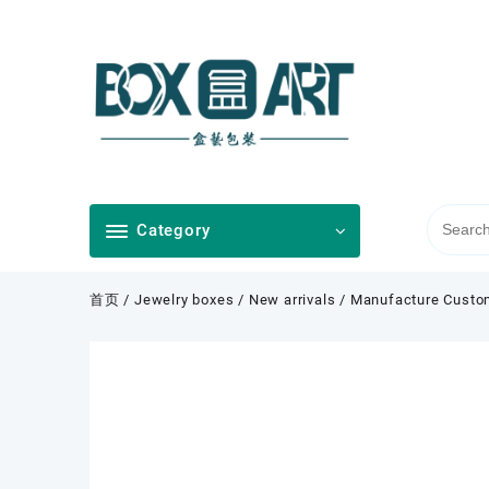
Skip
to
content
Category
首页
/
Jewelry boxes
/
New arrivals
/ Manufacture Custom