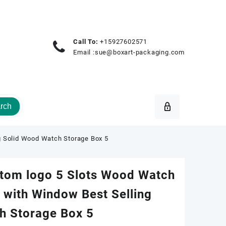
Call To:
+15927602571
Email :
sue@boxart-packaging.com
rch
g Solid Wood Watch Storage Box 5
tom logo 5 Slots Wood Watch
 with Window Best Selling
h Storage Box 5