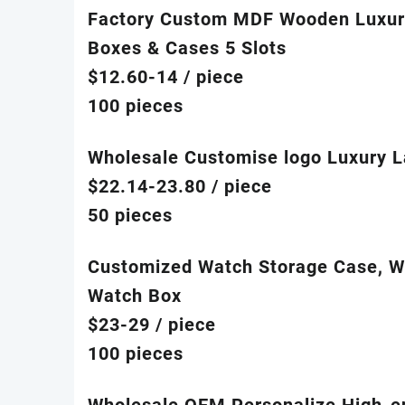
Factory Custom MDF Wooden Luxur
Boxes & Cases 5 Slots
$12.60-14
/ piece
100 pieces
Wholesale Customise logo Luxury L
$22.14-23.80
/ piece
50 pieces
Customized Watch Storage Case, Wa
Watch Box
$23-29
/ piece
100 pieces
Wholesale OEM Personalize High-e