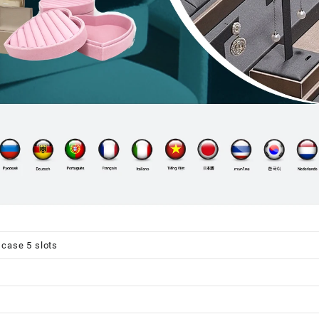
case 5 slots