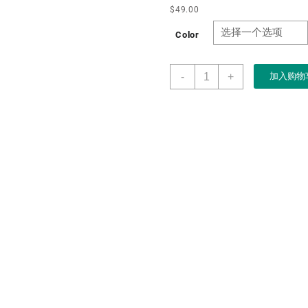
$
49.00
Color
Manufacture
-
+
加入购物
Custom
logo
5
Slots
Wood
Watch
Strarge
Box
case
with
Window
Best
Selling
Solid
Wood
Watch