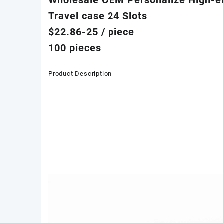
Travel case 24 Slots
$22.86-25
/ piece
100 pieces
Product Description