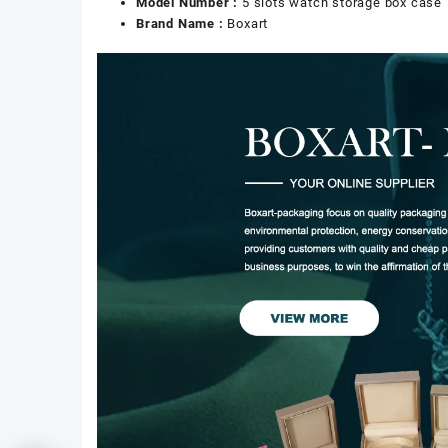
Model Number :
5 slots watch storage box case
Brand Name :
Boxart