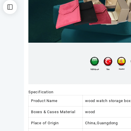
Specification
Product Name
wood watch storage box 
Boxes & Cases Material
wood
Place of Origin
China,Guangdong