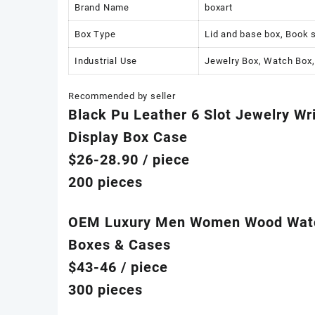
Brand Name
boxart
Box Type
Lid and base box, Book 
Industrial Use
Jewelry Box, Watch Box,
Recommended by seller
Black Pu Leather 6 Slot Jewelry Wr
Display Box Case
$26-28.90
/ piece
200 pieces
OEM Luxury Men Women Wood Watch 
Boxes & Cases
$43-46
/ piece
300 pieces