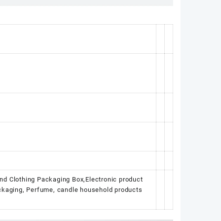
nd Clothing Packaging Box,Electronic product
ackaging, Perfume, candle household products