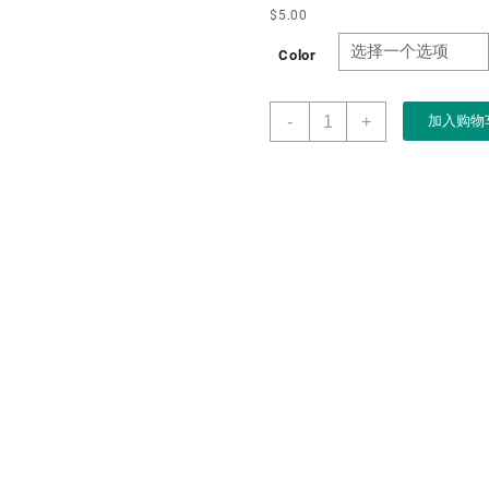
$
5.00
Color
Manufacturer
-
+
加入购物
OEM
ODM
Luxury
Khaki
PU
Leather
Watch
Box
Watch
Cases
for
Men
Womens
Watch
Packaging
case