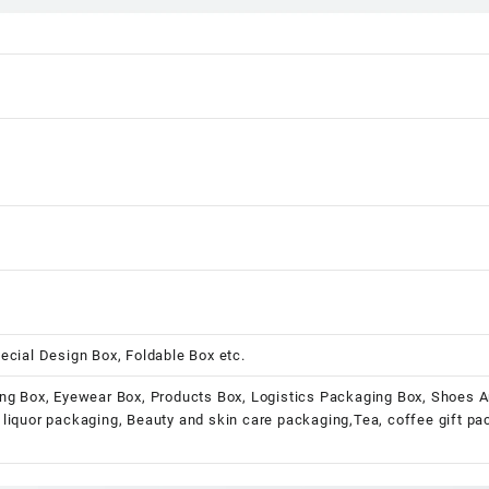
ecial Design Box, Foldable Box etc.
ng Box, Eyewear Box, Products Box, Logistics Packaging Box, Shoes A
liquor packaging, Beauty and skin care packaging,Tea, coffee gift p