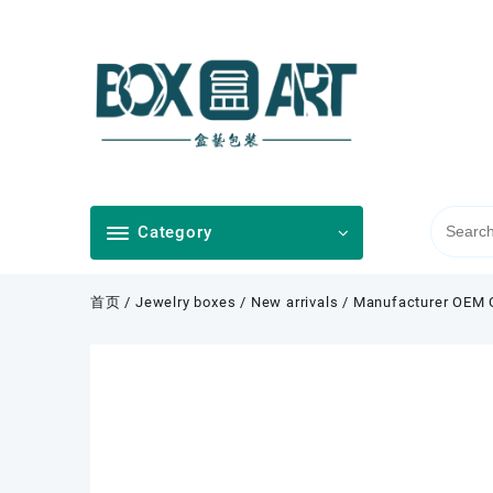
Skip
to
content
Category
首页
/
Jewelry boxes
/
New arrivals
/ Manufacturer OEM 