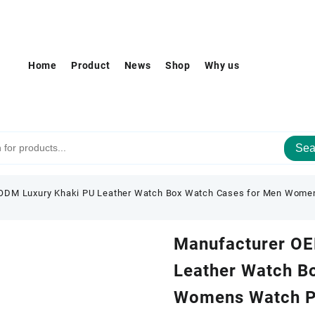
Home
Product
News
Shop
Why us
Sea
ODM Luxury Khaki PU Leather Watch Box Watch Cases for Men Women
Manufacturer OE
Leather Watch B
Womens Watch Pa