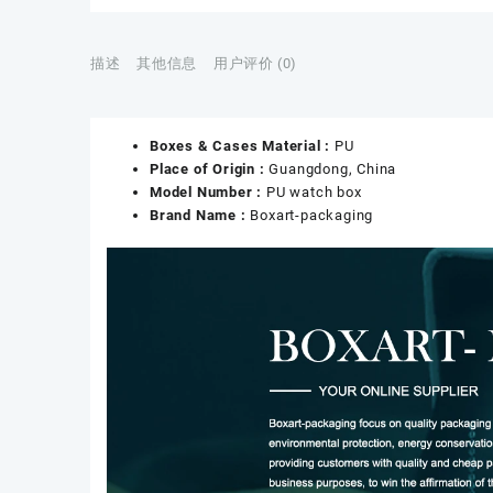
描述
其他信息
用户评价 (0)
Boxes & Cases Material :
PU
Place of Origin :
Guangdong, China
Model Number :
PU watch box
Brand Name :
Boxart-packaging