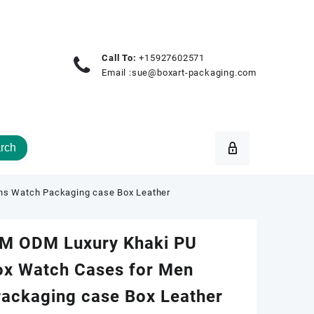
Call To:
+15927602571
Email :
sue@boxart-packaging.com
rch
s Watch Packaging case Box Leather
M ODM Luxury Khaki PU
ox Watch Cases for Men
ckaging case Box Leather