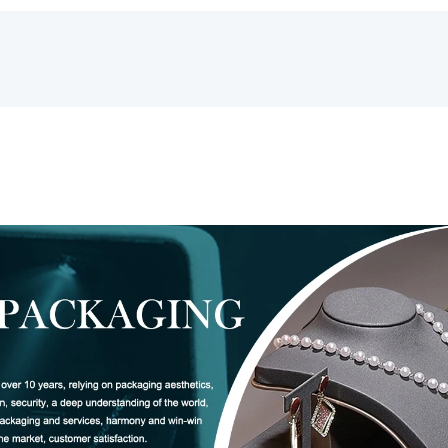
Box
Leather
数
量