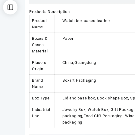
Products Description
Product
Watch box cases leather
Name
Boxes &
Paper
Cases
Material
Place of
China,Guangdong
Origin
Brand
Boxart Packaging
Name
Box Type
Lid and base box, Book shape Box, Sp
Industrial
Jewelry Box, Watch Box, Gift Packagi
Use
packaging,Food Gift Packaging, Wine 
packaging