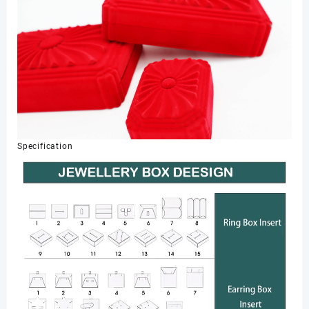
Specification