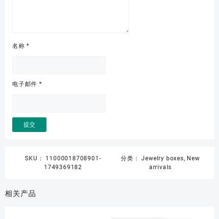
名称
*
电子邮件
*
SKU：
11000018708901-
分类：
Jewelry boxes
,
New
1749369182
arrivals
相关产品