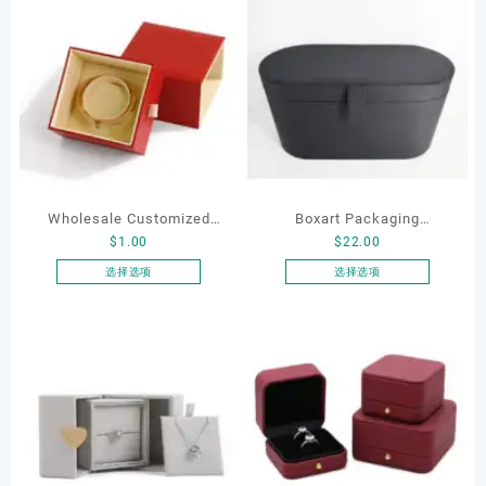
Wholesale Customized
Boxart Packaging
$
1.00
$
22.00
Leatherette Drawer Box
Manufacturer Custom
Jewelry Packaging Bags
Wholesale Luxury Black PU
选择选项
选择选项
本
本
Ring Earrings Necklace
Leather Hair Dryer Box for
产
产
Bracelet Gift Jewelry
Gift Home Electronics
品
品
Packaging Boxes
Packaging
有
有
多
多
种
种
变
变
体。
体。
可
可