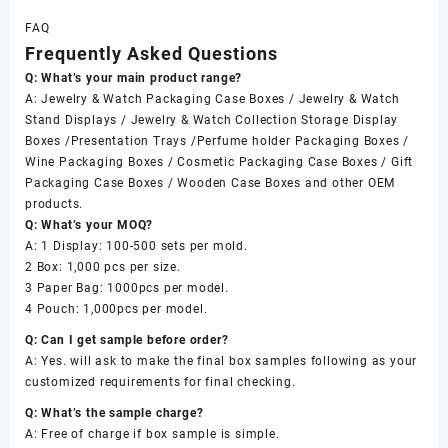
FAQ
Frequently Asked Questions
Q: What’s your main product range?
A: Jewelry & Watch Packaging Case Boxes / Jewelry & Watch
Stand Displays / Jewelry & Watch Collection Storage Display
Boxes /Presentation Trays /Perfume holder Packaging Boxes /
Wine Packaging Boxes / Cosmetic Packaging Case Boxes / Gift
Packaging Case Boxes / Wooden Case Boxes and other OEM
products.
Q: What’s your MOQ?
A: 1 Display: 100-500 sets per mold.
2 Box: 1,000 pcs per size.
3 Paper Bag: 1000pcs per model.
4 Pouch: 1,000pcs per model.
Q: Can I get sample before order?
A: Yes. will ask to make the final box samples following as your
customized requirements for final checking.
Q: What’s the sample charge?
A: Free of charge if box sample is simple.