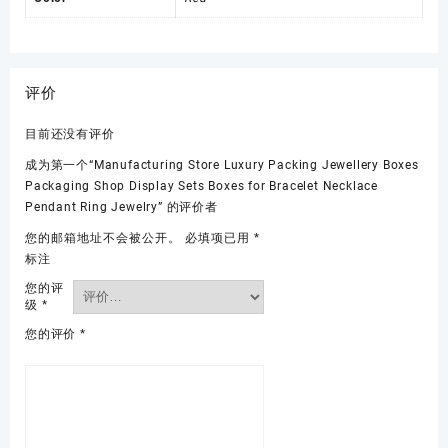
评价
目前还没有评价
成为第一个“Manufacturing Store Luxury Packing Jewellery Boxes
Packaging Shop Display Sets Boxes for Bracelet Necklace
Pendant Ring Jewelry” 的评价者
您的邮箱地址不会被公开。
必填项已用
*
标注
您的评
级
*
您的评价
*