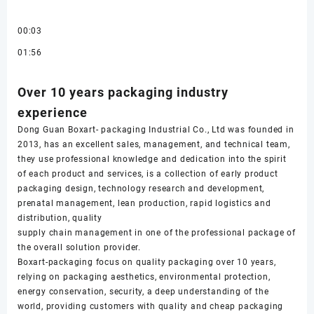
00:03
01:56
Over 10 years packaging industry
experience
Dong Guan Boxart- packaging Industrial Co., Ltd was founded in
2013, has an excellent sales, management, and technical team,
they use professional knowledge and dedication into the spirit
of each product and services, is a collection of early product
packaging design, technology research and development,
prenatal management, lean production, rapid logistics and
distribution, quality
supply chain management in one of the professional package of
the overall solution provider.
Boxart-packaging focus on quality packaging over 10 years,
relying on packaging aesthetics, environmental protection,
energy conservation, security, a deep understanding of the
world, providing customers with quality and cheap packaging