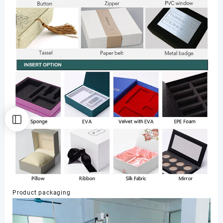
Product packaging