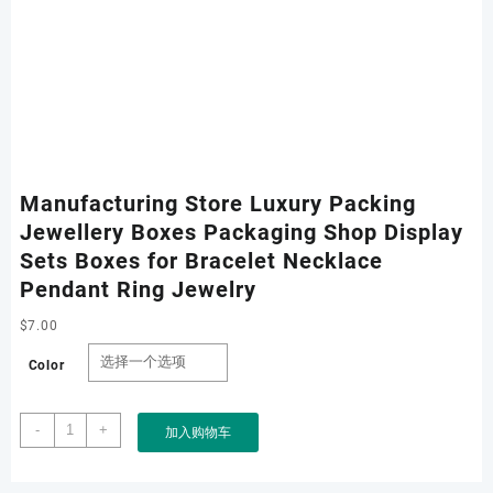
Manufacturing Store Luxury Packing
Jewellery Boxes Packaging Shop Display
Sets Boxes for Bracelet Necklace
Pendant Ring Jewelry
$
7.00
Color
Manufacturing
-
+
加入购物车
Store
Luxury
Packing