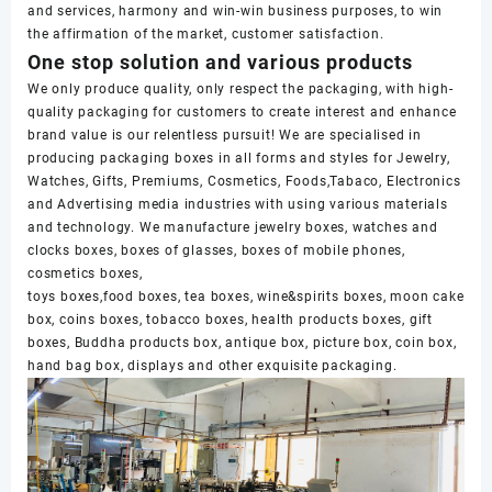
and services, harmony and win-win business purposes, to win
the affirmation of the market, customer satisfaction.
One stop solution and various products
We only produce quality, only respect the packaging, with high-
quality packaging for customers to create interest and enhance
brand value is our relentless pursuit! We are specialised in
producing packaging boxes in all forms and styles for Jewelry,
Watches, Gifts, Premiums, Cosmetics, Foods,Tabaco, Electronics
and Advertising media industries with using various materials
and technology. We manufacture jewelry boxes, watches and
clocks boxes, boxes of glasses, boxes of mobile phones,
cosmetics boxes,
toys boxes,food boxes, tea boxes, wine&spirits boxes, moon cake
box, coins boxes, tobacco boxes, health products boxes, gift
boxes, Buddha products box, antique box, picture box, coin box,
hand bag box, displays and other exquisite packaging.