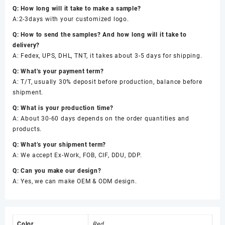
Q: How long will it take to make a sample?
A:2-3days with your customized logo.
Q: How to send the samples? And how long will it take to
delivery?
A: Fedex, UPS, DHL, TNT, it takes about 3-5 days for shipping.
Q: What’s your payment term?
A: T/T, usually 30% deposit before production, balance before
shipment.
Q: What is your production time?
A: About 30-60 days depends on the order quantities and
products.
Q: What’s your shipment term?
A: We accept Ex-Work, FOB, CIF, DDU, DDP.
Q: Can you make our design?
A: Yes, we can make OEM & ODM design.
Color
Red