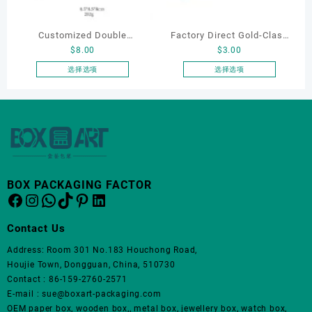
在
在
产
产
Customized Double
Factory Direct Gold-Clasp
品
品
$
8.00
$
3.00
页
页
Opening Luxury Package
Round-Corner Jewelry
面
面
Jewellery Packaging Ring
Boxes PU Leather Ring
选择选项
选择选项
上
上
本
本
Bracelet Necklace Earrings
Boxes Necklace Cases
选
选
产
产
Box Custom Jewelry
Bracelet & Earring
择
择
品
品
Packaging
Organizers
这
这
有
有
些
些
多
多
选
选
种
种
项
项
变
变
BOX PACKAGING FACTOR
体。
体。
Facebook
Instagram
WhatsApp
TikTok
Pinterest
LinkedIn
可
可
在
在
Contact Us
产
产
品
品
Address: Room 301 No.183 Houchong Road,
页
页
Houjie Town, Dongguan, China, 510730
面
面
Contact : 86-159-2760-2571
上
上
E-mail : sue@boxart-packaging.com
选
选
OEM paper box, wooden box,, metal box, jewellery box, watch box,