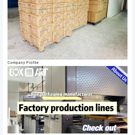
Company Profile