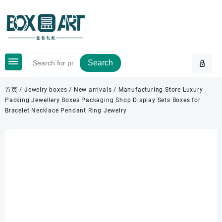
Skip
to
content
Search
首页
/
Jewelry boxes
/
New arrivals
/ Manufacturing Store Luxury
Packing Jewellery Boxes Packaging Shop Display Sets Boxes for
Bracelet Necklace Pendant Ring Jewelry