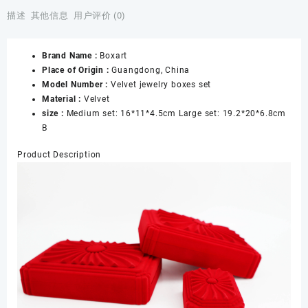
Jewellery
描述
其他信息
用户评价 (0)
Boxes
Packaging
Brand Name :
Boxart
Shop
Place of Origin :
Guangdong, China
Display
Model Number :
Velvet jewelry boxes set
Sets
Material :
Velvet
Boxes
size :
Medium set: 16*11*4.5cm Large set: 19.2*20*6.8cm
for
B
Bracelet
Necklace
Product Description
Pendant
Ring
Jewelry
数
量