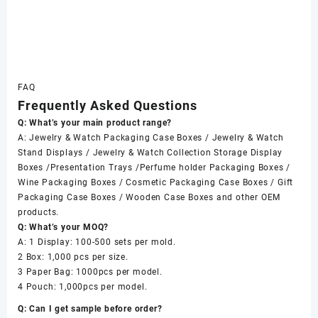
FAQ
Frequently Asked Questions
Q: What’s your main product range?
A: Jewelry & Watch Packaging Case Boxes / Jewelry & Watch
Stand Displays / Jewelry & Watch Collection Storage Display
Boxes /Presentation Trays /Perfume holder Packaging Boxes /
Wine Packaging Boxes / Cosmetic Packaging Case Boxes / Gift
Packaging Case Boxes / Wooden Case Boxes and other OEM
products.
Q: What’s your MOQ?
A: 1 Display: 100-500 sets per mold.
2 Box: 1,000 pcs per size.
3 Paper Bag: 1000pcs per model.
4 Pouch: 1,000pcs per model.
Q: Can I get sample before order?