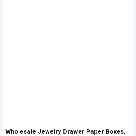
Wholesale Jewelry Drawer Paper Boxes,