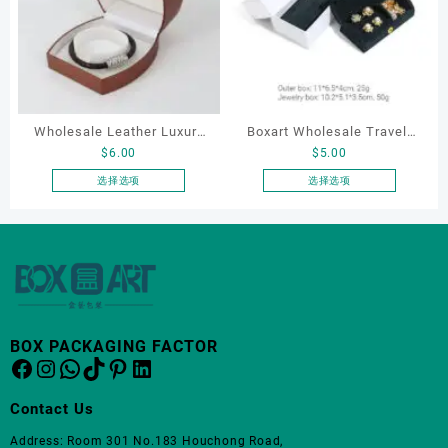
种
变
体。
可
在
产
品
Wholesale Leather Luxury
Boxart Wholesale Travel-
页
$
6.00
$
5.00
Package LED Jewellery
Friendly Arched Jewelry
面
Packaging Ring Bracelet
Case for Compact Ring
选择选项
选择选项
上
本
本
Necklace Earrings
Earring Organizer with Soft
选
产
产
Packaging Box Custom
Velvet Lining
择
品
品
这
Jewelry Packaging
有
有
些
多
多
选
种
种
项
变
变
BOX PACKAGING FACTOR
体。
体。
Facebook
Instagram
WhatsApp
TikTok
Pinterest
LinkedIn
可
可
在
在
Contact Us
产
产
品
品
Address: Room 301 No.183 Houchong Road,