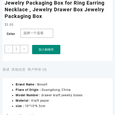
Jewelry Packaging Box for Ring Earring
Necklace , Jewelry Drawer Box Jewelry
Packaging Box
$
3.00
Color
Wholesale
-
+
加入购物车
Jewelry
Drawer
Paper
Boxes,
描述
其他信息
用户评价 (0)
Jewelry
Packaging
Brand Name :
Boxart
Box
Place of Origin :
Guangdong, China
for
Model Number :
drawer kraft jewelry boxes
Ring
Material :
Kraft paper
Earring
size :
10*10*6.5cm
Necklace
,