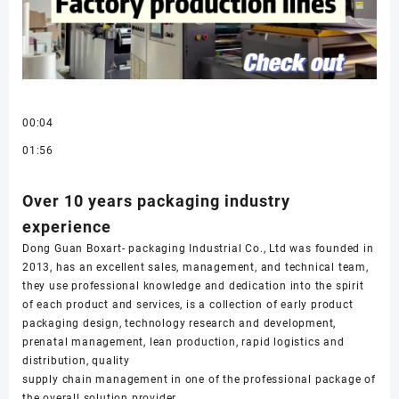
00:04
01:56
Over 10 years packaging industry
experience
Dong Guan Boxart- packaging Industrial Co., Ltd was founded in
2013, has an excellent sales, management, and technical team,
they use professional knowledge and dedication into the spirit
of each product and services, is a collection of early product
packaging design, technology research and development,
prenatal management, lean production, rapid logistics and
distribution, quality
supply chain management in one of the professional package of
the overall solution provider.