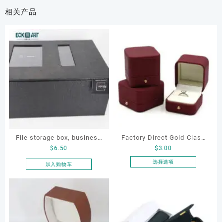
相关产品
File storage box, business
Factory Direct Gold-Clasp
$
6.50
$
3.00
card storage box, storage
Round-Corner Jewelry
box
Boxes PU Leather Ring
选择选项
加入购物车
本
Boxes Necklace Cases
产
Bracelet & Earring
品
Organizers
有
多