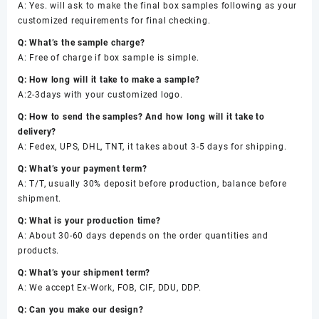
A: Yes. will ask to make the final box samples following as your
customized requirements for final checking.
Q: What’s the sample charge?
A: Free of charge if box sample is simple.
Q: How long will it take to make a sample?
A:2-3days with your customized logo.
Q: How to send the samples? And how long will it take to
delivery?
A: Fedex, UPS, DHL, TNT, it takes about 3-5 days for shipping.
Q: What’s your payment term?
A: T/T, usually 30% deposit before production, balance before
shipment.
Q: What is your production time?
A: About 30-60 days depends on the order quantities and
products.
Q: What’s your shipment term?
A: We accept Ex-Work, FOB, CIF, DDU, DDP.
Q: Can you make our design?