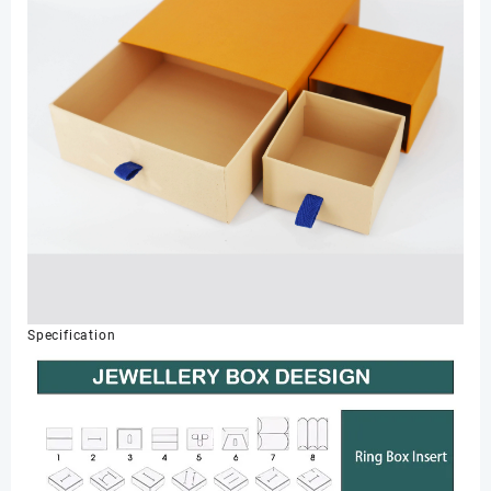
Specification