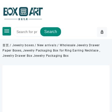
Skip
to
content
Search
首页
/
Jewelry boxes
/
New arrivals
/ Wholesale Jewelry Drawer
Paper Boxes, Jewelry Packaging Box for Ring Earring Necklace ,
Jewelry Drawer Box Jewelry Packaging Box