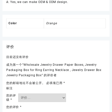
A: Yes, we can make OEM & ODM design.
Color
Orange
评价
目前还没有评价
成为第一个“Wholesale Jewelry Drawer Paper Boxes, Jewelry
Packaging Box for Ring Earring Necklace , Jewelry Drawer Box
Jewelry Packaging Box” 的评价者
您的邮箱地址不会被公开。
必填项已用
*
标注
您的评
级
*
您的评价
*