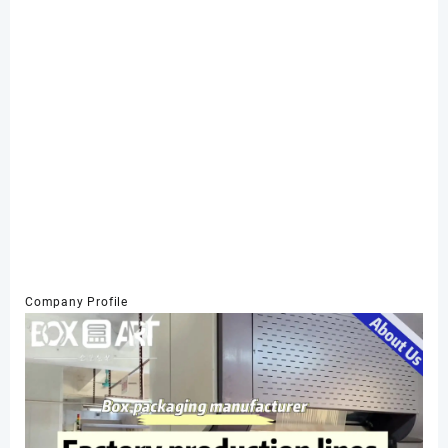
Company Profile