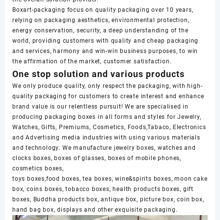
Boxart-packaging focus on quality packaging over 10 years,
relying on packaging aesthetics, environmental protection,
energy conservation, security, a deep understanding of the
world, providing customers with quality and cheap packaging
and services, harmony and win-win business purposes, to win
the affirmation of the market, customer satisfaction.
One stop solution and various products
We only produce quality, only respect the packaging, with high-
quality packaging for customers to create interest and enhance
brand value is our relentless pursuit! We are specialised in
producing packaging boxes in all forms and styles for Jewelry,
Watches, Gifts, Premiums, Cosmetics, Foods,Tabaco, Electronics
and Advertising media industries with using various materials
and technology. We manufacture jewelry boxes, watches and
clocks boxes, boxes of glasses, boxes of mobile phones,
cosmetics boxes,
toys boxes,food boxes, tea boxes, wine&spirits boxes, moon cake
box, coins boxes, tobacco boxes, health products boxes, gift
boxes, Buddha products box, antique box, picture box, coin box,
hand bag box, displays and other exquisite packaging.