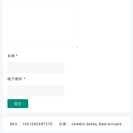
名称
*
电子邮件
*
SKU：
1601242697370
分类：
Jewelry boxes
,
New arrivals