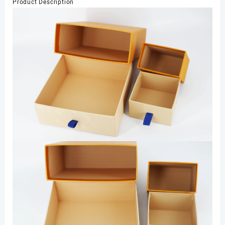
Product Description
Jewelry
Drawer
Box
Jewelry
Packaging
Box
数
量