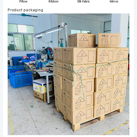
Product packaging