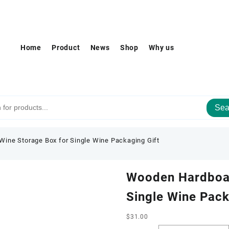
Home
Product
News
Shop
Why us
Sea
ine Storage Box for Single Wine Packaging Gift
Wooden Hardboar
Single Wine Pack
$
31.00