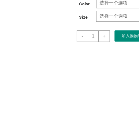
Color
Size
Wooden
-
+
加入购物
Hardboard
Wine
Storage
Box
for
Single
Wine
Packaging
Gift
数
量