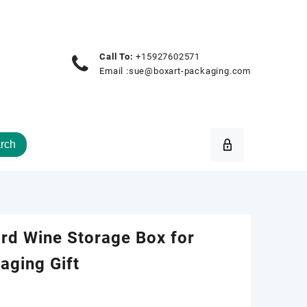
Call To:
+15927602571
Email :
sue@boxart-packaging.com
rch
d Wine Storage Box for
aging Gift