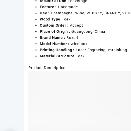
Industrial Use :
Beverage
Feature :
Handmade
Use :
Champagne, Wine, WHISKY, BRANDY, VODK
Wood Type :
oak
Custom Order :
Accept
Place of Origin :
Guangdong, China
Brand Name :
Boxart
Model Number :
wine box
Printing Handling :
Laser Engraving, varnishing
Material Structure :
oak
Product Description