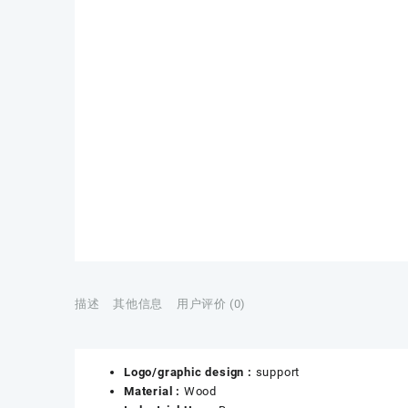
描述
其他信息
用户评价 (0)
Logo/graphic design :
support
Material :
Wood