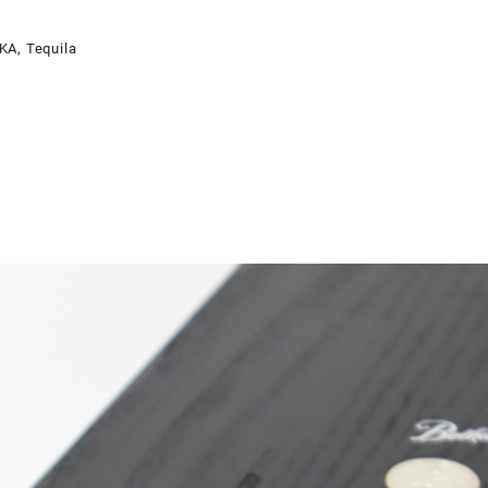
A, Tequila