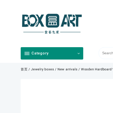
Skip
to
content
Category
首页
/
Jewelry boxes
/
New arrivals
/ Wooden Hardboard W