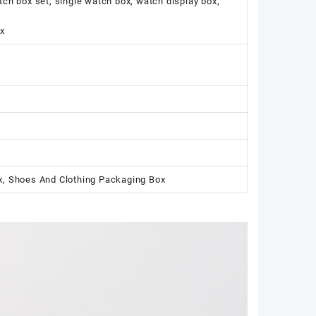
 box set, single watch box, watch display box,
x
x, Shoes And Clothing Packaging Box