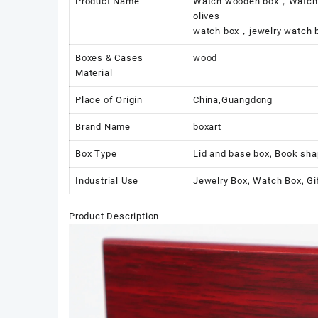
Product Name
Watch wooden box，Watch Bo
olives
watch box，jewelry watch b
Boxes & Cases
wood
Material
Place of Origin
China,Guangdong
Brand Name
boxart
Box Type
Lid and base box, Book sha
Industrial Use
Jewelry Box, Watch Box, Gi
Product Description