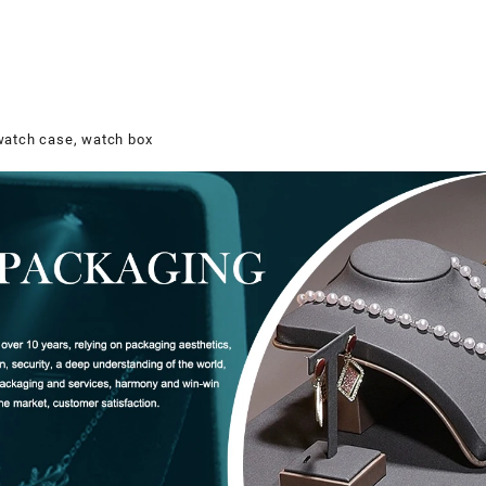
watch case, watch box