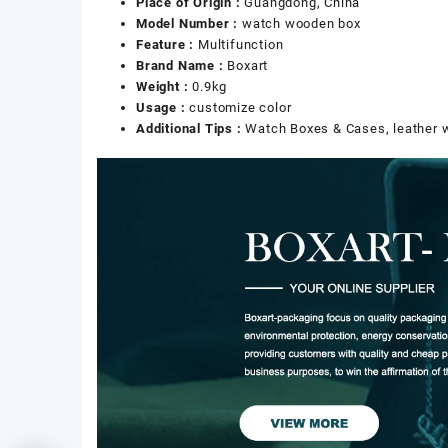
Place of Origin :
Guangdong, China
Model Number :
watch wooden box
Feature :
Multifunction
Brand Name :
Boxart
Weight :
0.9kg
Usage :
customize color
Additional Tips :
Watch Boxes & Cases, leather 