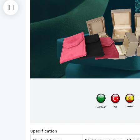
Specification