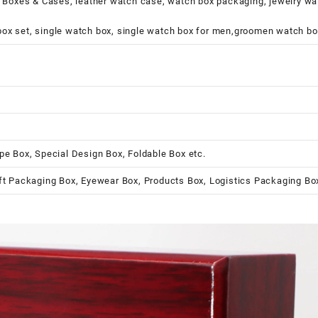
xes & Cases, leather watch case, watch box packaging, jewelry watch
ox set, single watch box, single watch box for men,groomen watch bo
pe Box, Special Design Box, Foldable Box etc.
ft Packaging Box, Eyewear Box, Products Box, Logistics Packaging Bo