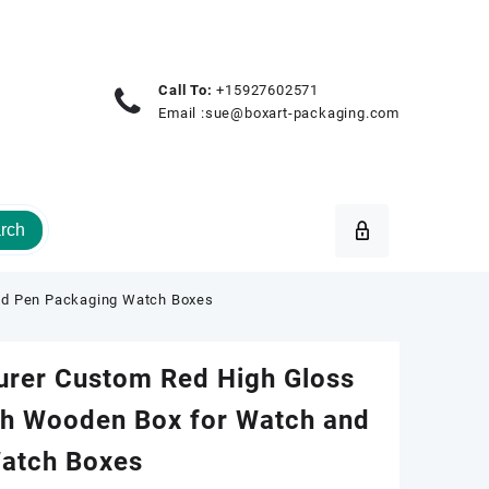
Call To:
+15927602571
Email :
sue@boxart-packaging.com
rch
nd Pen Packaging Watch Boxes
urer Custom Red High Gloss
ch Wooden Box for Watch and
atch Boxes