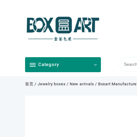
Skip
to
content
Category
首页
/
Jewelry boxes
/
New arrivals
/ Boxart Manufacture