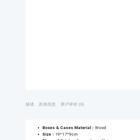
描述
其他信息
用户评价 (0)
Boxes & Cases Material :
Wood
Size :
19*17*9cm