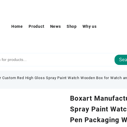
Home
Product
News
Shop
Why us
Sea
r Custom Red High Gloss Spray Paint Watch Wooden Box for Watch a
Boxart Manufact
Spray Paint Wat
Pen Packaging W