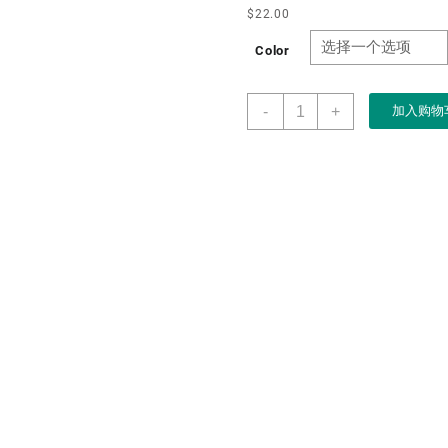
$
22.00
Color
Boxart
-
+
加入购物
Manufacturer
Custom
Red
High
Gloss
Spray
Paint
Watch
Wooden
Box
for
Watch
and
Pen
Packaging
Watch