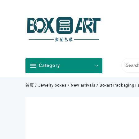
Skip
to
content
Category
首页
/
Jewelry boxes
/
New arrivals
/ Boxart Packaging Fa