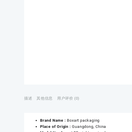
描述
其他信息
用户评价 (0)
Brand Name :
Boxart packaging
Place of Origin :
Guangdong, China