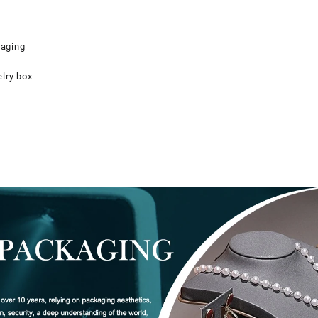
kaging
elry box