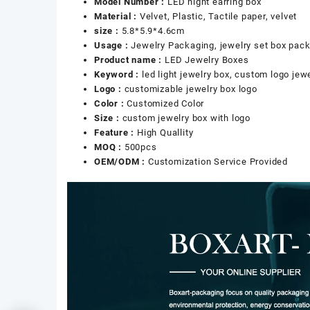
Model Number :
LED night earring box
Material :
Velvet, Plastic, Tactile paper, velvet
size :
5.8*5.9*4.6cm
Usage :
Jewelry Packaging, jewelry set box pac
Product name :
LED Jewelry Boxes
Keyword :
led light jewelry box, custom logo jew
Logo :
customizable jewelry box logo
Color :
Customized Color
Size :
custom jewelry box with logo
Feature :
High Quallity
MOQ :
500pcs
OEM/ODM :
Customization Service Provided