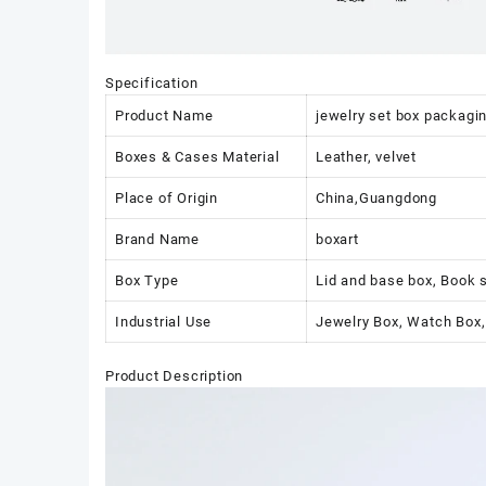
Specification
Product Name
jewelry set box packaging
Boxes & Cases Material
Leather, velvet
Place of Origin
China,Guangdong
Brand Name
boxart
Box Type
Lid and base box, Book 
Industrial Use
Jewelry Box, Watch Box,
Product Description