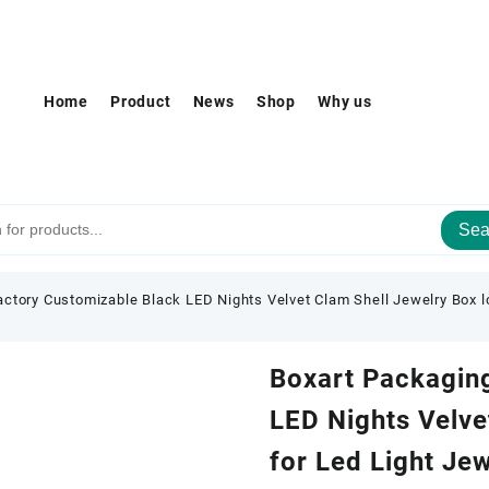
Home
Product
News
Shop
Why us
Sea
ctory Customizable Black LED Nights Velvet Clam Shell Jewelry Box l
Boxart Packagin
LED Nights Velve
for Led Light Je