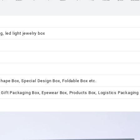
, led light jewelry box
shape Box, Special Design Box, Foldable Box etc.
 Gift Packaging Box, Eyewear Box, Products Box, Logistics Packaging