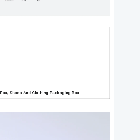
 Box, Shoes And Clothing Packaging Box