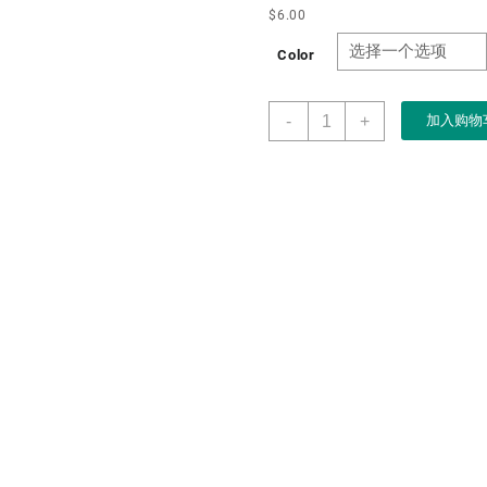
$
6.00
Color
Boxart
-
+
加入购物
Packaging
Factory
Customizable
Black
LED
Nights
Velvet
Clam
Shell
Jewelry
Box
logo
for
Led
Light
Jewelry