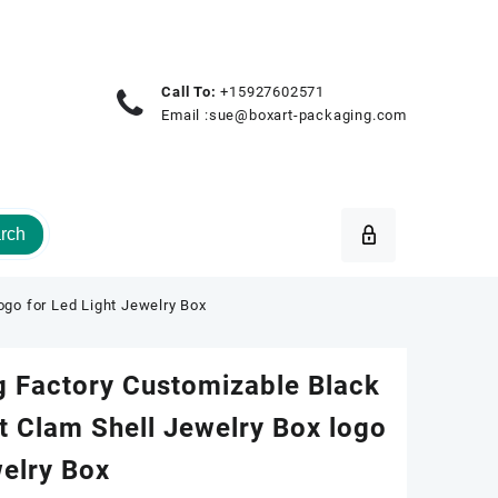
Call To:
+15927602571
Email :
sue@boxart-packaging.com
rch
ogo for Led Light Jewelry Box
g Factory Customizable Black
t Clam Shell Jewelry Box logo
welry Box