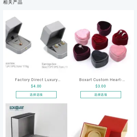
相关产品
Factory Direct Luxury
Boxart Custom Heart-
$
4.00
$
3.00
Jewelry Box Set
Shaped Velvet Ring Box
Elegantjewelry Boxes
Wedding Proposal Jewelry
选择选项
选择选项
本
本
Wholesale for Bracelet
Gift Box for Engagement
产
产
Necklace Earrings
Diamond Rings Jewelry
品
品
Wedding Ring Boxes
Packaging
有
有
多
多
种
种