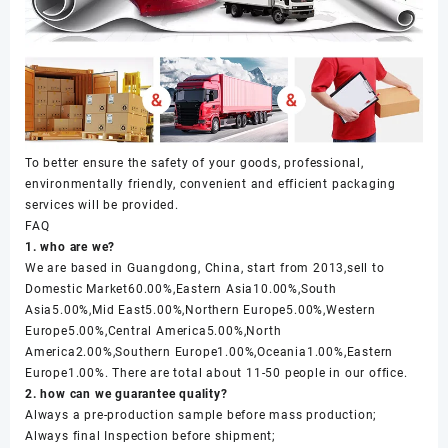
To better ensure the safety of your goods, professional,
environmentally friendly, convenient and efficient packaging
services will be provided.
FAQ
1. who are we?
We are based in Guangdong, China, start from 2013,sell to
Domestic Market60.00%,Eastern Asia10.00%,South
Asia5.00%,Mid East5.00%,Northern Europe5.00%,Western
Europe5.00%,Central America5.00%,North
America2.00%,Southern Europe1.00%,Oceania1.00%,Eastern
Europe1.00%. There are total about 11-50 people in our office.
2. how can we guarantee quality?
Always a pre-production sample before mass production;
Always final Inspection before shipment;