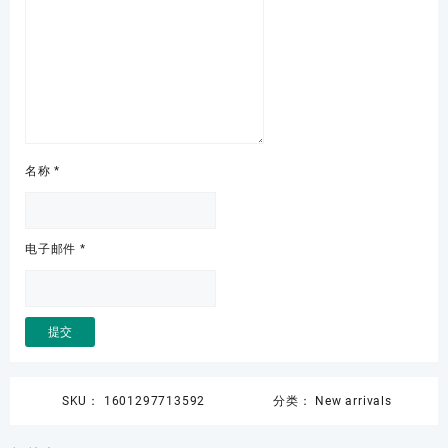
名称
*
电子邮件
*
SKU：
1601297713592
分类：
New arrivals