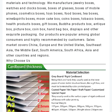
materials and technology. We manufacture jewelry boxes,
watches and clocks boxes, boxes of glasses, boxes of mobile
phones, cosmetics boxes, toys boxes, food boxes, tea boxes,
wine&spirits boxes, moon cake box, coins boxes, tobacco boxes,
health products boxes, gift boxes, Buddha products box, antique
box, picture box, coin box, hand bag box, displays and other
exquisite packaging. Our products are popular among global
consumers and highly recommended by customers. Sales
market covers China, Europe and the United States, Southeast
Asia, the Middle East, South America, South Africa, Asia and
other countries and regions.
Why Choose Us