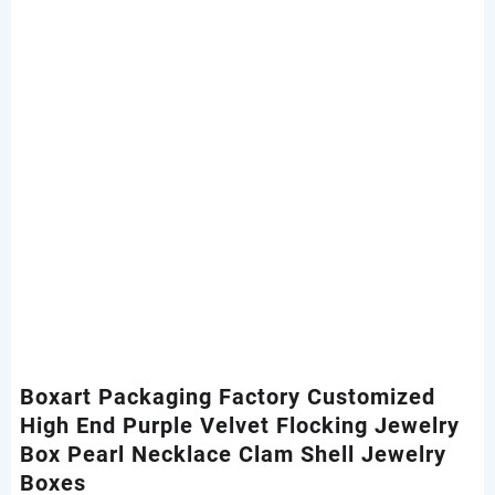
Boxart Packaging Factory Customized
High End Purple Velvet Flocking Jewelry
Box Pearl Necklace Clam Shell Jewelry
Boxes