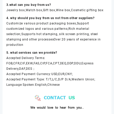
3.what can you buy from us?
Jewelry box,Watch box,Gift box,Wine box,Cosmetic gifting box
4. why should you buy from us not from other suppliers?
Customize various product packaging boxes,Support
customized logos and various patterns;Rich material
selection;Supports hot stamping, silk screen printing, steel
stamping and other processesOver 20 years of experience in
production
5. what services can we provide?
Accepted Delivery Terms:
FOB,CFR,CIF,EXW,FAS,CIP,FCA,CPT,DEQ,DDP,DDU,Express
Delivery,DAF,DES；
Accepted Payment Currency:USD,EUR,CNY;
Accepted Payment Type: T/T,L/C,D/P D/A,Western Union;
Language Spoken:English,Chinese