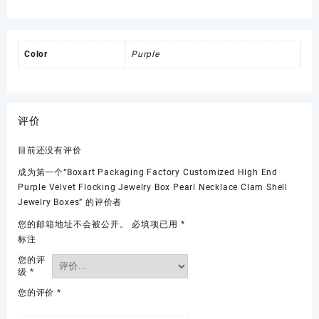
Color
Purple
评价
目前还没有评价
成为第一个“Boxart Packaging Factory Customized High End
Purple Velvet Flocking Jewelry Box Pearl Necklace Clam Shell
Jewelry Boxes” 的评价者
您的邮箱地址不会被公开。
必填项已用
*
标注
您的评
级
*
您的评价
*