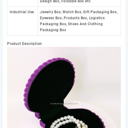
Design Box, Foldable Box etc.
Industrial Use
Jewelry Box, Watch Box, Gift Packaging Box,
Eyewear Box, Products Box, Logistics
Packaging Box, Shoes And Clothing
Packaging Box
Product Description