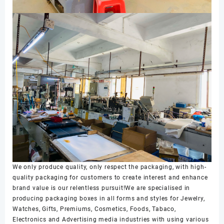
We only produce quality, only respect the packaging, with high-
quality packaging for customers to create interest and enhance
brand value is our relentless pursuit!We are specialised in
producing packaging boxes in all forms and styles for Jewelry,
Watches, Gifts, Premiums, Cosmetics, Foods, Tabaco,
Electronics and Advertising media industries with using various