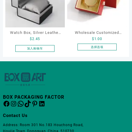
变
变
体。
体。
可
可
在
在
产
产
Watch Box, Silver Leather
Wholesale Customized
品
品
$
2.45
$
1.00
页
页
Watch Box
Leatherette Drawer Box
面
面
Jewelry Packaging Bags
选择选项
加入购物车
上
上
本
Ring Earrings Necklace
选
选
产
Bracelet Gift Jewelry
择
择
品
Packaging Boxes
这
这
有
些
些
多
选
选
种
项
项
变
体。
BOX PACKAGING FACTOR
Facebook
Instagram
WhatsApp
TikTok
Pinterest
LinkedIn
可
在
产
Contact Us
品
Address: Room 301 No.183 Houchong Road,
页
Houjie Town, Dongguan, China, 510730