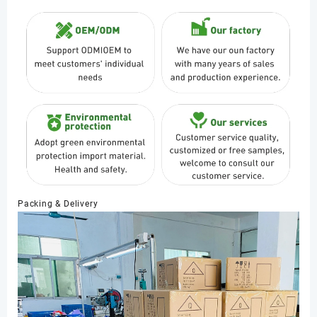
Packing & Delivery