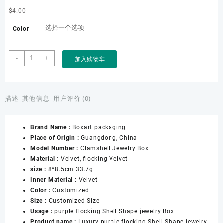
$
4.00
Color
Boxart
-
+
加入购物车
Packaging
Factory
Customized
High
描述
其他信息
用户评价 (0)
End
Purple
Brand Name :
Boxart packaging
Velvet
Place of Origin :
Guangdong, China
Flocking
Model Number :
Clamshell Jewelry Box
Jewelry
Material :
Velvet, flocking Velvet
Box
size :
8*8.5cm 33.7g
Pearl
Inner Material :
Velvet
Necklace
Color :
Customized
Clam
Size :
Customized Size
Shell
Usage :
purple flocking Shell Shape jewelry Box
Jewelry
Product name :
Luxury purple flocking Shell Shape jewelry
Boxes