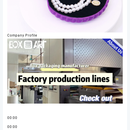
Company Profile
00:00
00:00