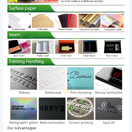
Our Advantages