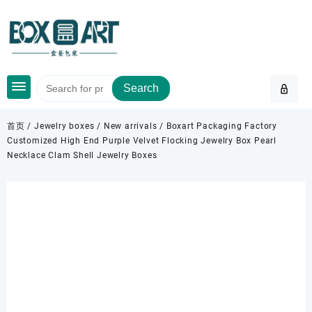
Skip
to
content
Search
首页
/
Jewelry boxes
/
New arrivals
/ Boxart Packaging Factory
Customized High End Purple Velvet Flocking Jewelry Box Pearl
Necklace Clam Shell Jewelry Boxes