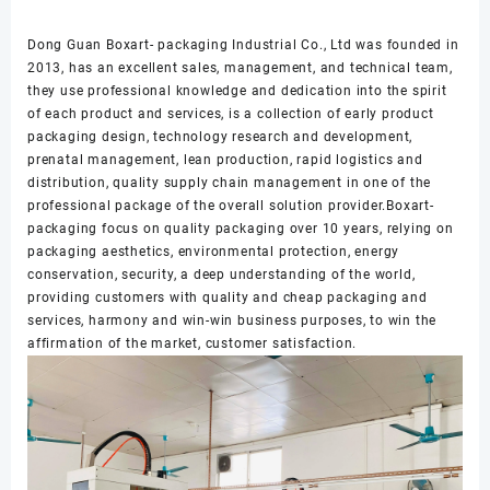
Dong Guan Boxart- packaging Industrial Co., Ltd was founded in
2013, has an excellent sales, management, and technical team,
they use professional knowledge and dedication into the spirit
of each product and services, is a collection of early product
packaging design, technology research and development,
prenatal management, lean production, rapid logistics and
distribution, quality supply chain management in one of the
professional package of the overall solution provider.Boxart-
packaging focus on quality packaging over 10 years, relying on
packaging aesthetics, environmental protection, energy
conservation, security, a deep understanding of the world,
providing customers with quality and cheap packaging and
services, harmony and win-win business purposes, to win the
affirmation of the market, customer satisfaction.