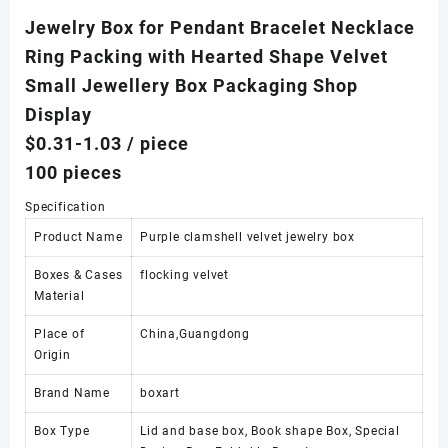
Jewelry Box for Pendant Bracelet Necklace
Ring Packing with Hearted Shape Velvet
Small Jewellery Box Packaging Shop
Display
$0.31-1.03
/ piece
100 pieces
Specification
Product Name
Purple clamshell velvet jewelry box
Boxes & Cases
flocking velvet
Material
Place of
China,Guangdong
Origin
Brand Name
boxart
Box Type
Lid and base box, Book shape Box, Special