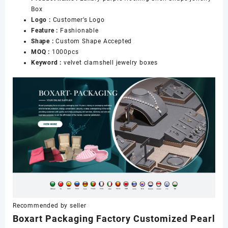
Box
数
Logo :
Customer’s Logo
量
Feature :
Fashionable
Shape :
Custom Shape Accepted
MOQ :
1000pcs
Keyword :
velvet clamshell jewelry boxes
Recommended by seller
Boxart Packaging Factory Customized Pearl