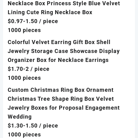
Necklace Box Princess Style Blue Velvet
Lining Cute Ring Necklace Box
$0.97-1.50
/ piece
1000 pieces
Colorful Velvet Earring Gift Box Shell
Jewelry Storage Case Showcase Display
Organizer Box for Necklace Earrings
$1.70-2
/ piece
1000 pieces
Custom Christmas Ring Box Ornament
Christmas Tree Shape Ring Box Velvet
Jewelry Boxes for Proposal Engagement
Wedding
$1.30-1.50
/ piece
1000 pieces