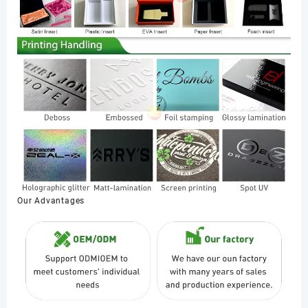
Our Advantages