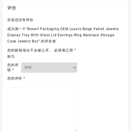
评价
目前还没有评价
成为第一个“Boxart Packaging OEM Luxury Beige Velvet Jewelry
Display Tray With Glass Lid Earrings Ring Necklace Storage
Case Jewelry Box” 的评价者
您的邮箱地址不会被公开。
必填项已用
*
标注
您的评
级
*
您的评价
*