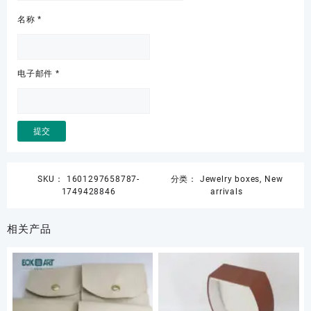
名称
*
电子邮件
*
SKU：
1601297658787-
分类：
Jewelry boxes
,
New
1749428846
arrivals
相关产品