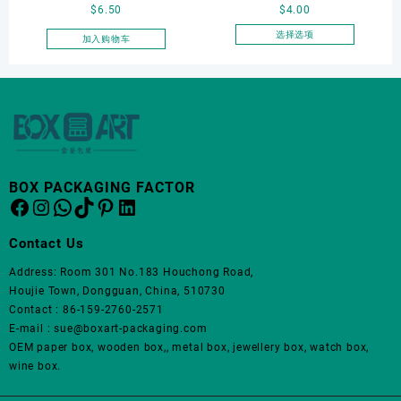
页
$
6.50
$
4.00
card storage box, storage
Jewelry Box Set
面
box
Elegantjewelry Boxes
选择选项
加入购物车
上
本
Wholesale for Bracelet
选
产
Necklace Earrings
择
品
这
Wedding Ring Boxes
有
些
多
选
种
项
变
体。
BOX PACKAGING FACTOR
Facebook
Instagram
WhatsApp
TikTok
Pinterest
LinkedIn
可
在
产
Contact Us
品
Address: Room 301 No.183 Houchong Road,
页
Houjie Town, Dongguan, China, 510730
面
Contact : 86-159-2760-2571
上
E-mail : sue@boxart-packaging.com
选
OEM paper box, wooden box,, metal box, jewellery box, watch box,
择
wine box.
这
些