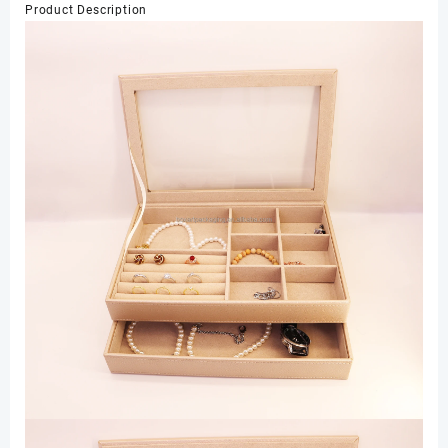
Product Description