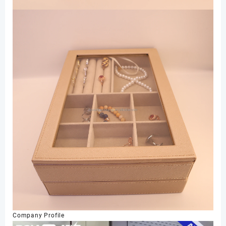
Company Profile