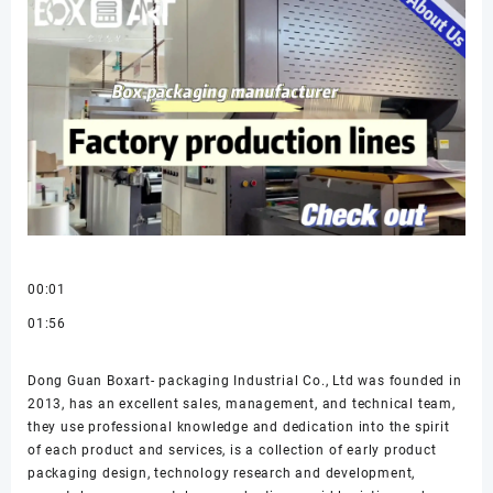
00:01
01:56
Dong Guan Boxart- packaging Industrial Co., Ltd was founded in
2013, has an excellent sales, management, and technical team,
they use professional knowledge and dedication into the spirit
of each product and services, is a collection of early product
packaging design, technology research and development,