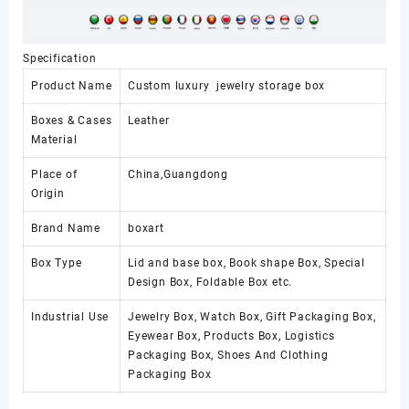
Specification
Product Name
Custom luxury jewelry storage box
Boxes & Cases
Leather
Material
Place of
China,Guangdong
Origin
Brand Name
boxart
Box Type
Lid and base box, Book shape Box, Special
Design Box, Foldable Box etc.
Industrial Use
Jewelry Box, Watch Box, Gift Packaging Box,
Eyewear Box, Products Box, Logistics
Packaging Box, Shoes And Clothing
Packaging Box