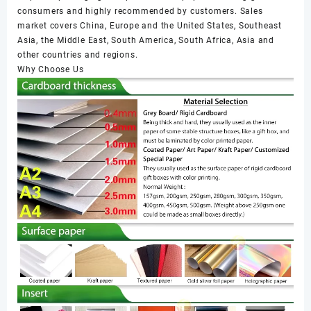
consumers and highly recommended by customers. Sales
market covers China, Europe and the United States, Southeast
Asia, the Middle East, South America, South Africa, Asia and
other countries and regions.
Why Choose Us