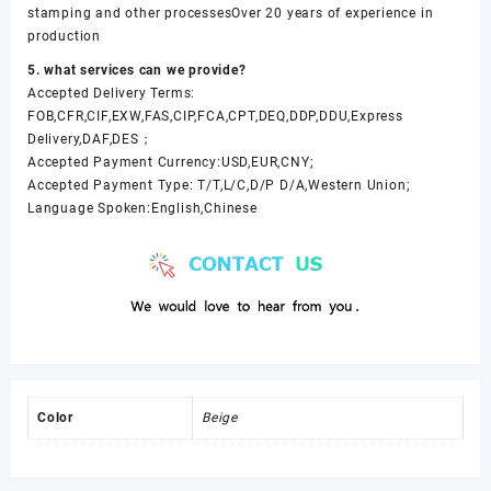
stamping and other processesOver 20 years of experience in
production
5. what services can we provide?
Accepted Delivery Terms:
FOB,CFR,CIF,EXW,FAS,CIP,FCA,CPT,DEQ,DDP,DDU,Express
Delivery,DAF,DES；
Accepted Payment Currency:USD,EUR,CNY;
Accepted Payment Type: T/T,L/C,D/P D/A,Western Union;
Language Spoken:English,Chinese
Color
Beige