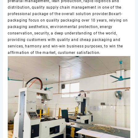
prenatal management, lean production, rapid logistics and
distribution, quality supply chain management in one of the
professional package of the overall solution provider.Boxart-
packaging focus on quality packaging over 10 years, relying on
packaging aesthetics, environmental protection, energy
conservation, security, a deep understanding of the world,
providing customers with quality and cheap packaging and
services, harmony and win-win business purposes, to win the
affirmation of the market, customer satisfaction.