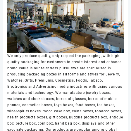
We only produce quality, only respect the packaging, with high-
quality packaging for customers to create interest and enhance
brand value is our relentless pursuit!We are specialised in
producing packaging boxes in all forms and styles for Jewelry,
Watches, Gifts, Premiums, Cosmetics, Foods, Tabaco,
Electronics and Advertising media industries with using various
materials and technology. We manufacture jewelry boxes,
watches and clocks boxes, boxes of glasses, boxes of mobile
phones, cosmetics boxes, toys boxes, food boxes, tea boxes,
wine&spirits boxes, moon cake box, coins boxes, tobacco boxes,
health products boxes, gift boxes, Buddha products box, antique
box, picture box, coin box, hand bag box, displays and other
exquisite packaging. Our products are popular among global