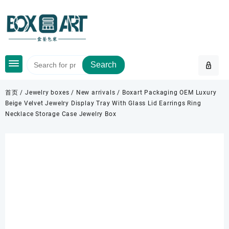
Skip
to
content
Search
首页
/
Jewelry boxes
/
New arrivals
/ Boxart Packaging OEM Luxury
Beige Velvet Jewelry Display Tray With Glass Lid Earrings Ring
Necklace Storage Case Jewelry Box