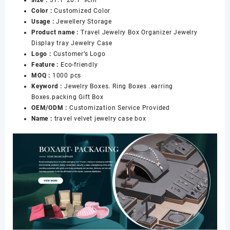
Lid
Color :
Customized Color
Earrings
Usage :
Jewellery Storage
Ring
Product name :
Travel Jewelry Box Organizer Jewelry
Necklace
Display tray Jewelry Case
Storage
Logo :
Customer’s Logo
Case
Feature :
Eco-friendly
Jewelry
MOQ :
1000 pcs
Box
Keyword :
Jewelry Boxes. Ring Boxes .earring
数
Boxes.packing Gift Box
量
OEM/ODM :
Customization Service Provided
Name :
travel velvet jewelry case box