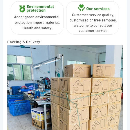
Packing & Delivery