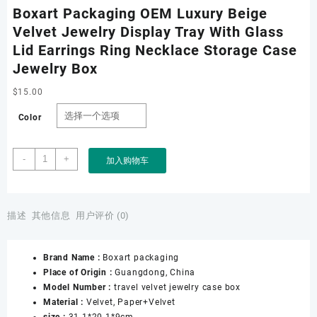
Boxart Packaging OEM Luxury Beige
Velvet Jewelry Display Tray With Glass
Lid Earrings Ring Necklace Storage Case
Jewelry Box
$
15.00
Color
Boxart
-
+
加入购物车
Packaging
OEM
Luxury
Beige
描述
其他信息
用户评价 (0)
Velvet
Jewelry
Brand Name :
Boxart packaging
Display
Place of Origin :
Guangdong, China
Tray
Model Number :
travel velvet jewelry case box
With
Material :
Velvet, Paper+Velvet
Glass
size :
31.1*20.1*9cm