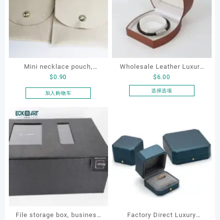
Mini necklace pouch,
Wholesale Leather Luxury
$
0.90
$
6.00
jewelry pouch, earring
Package LED Jewellery
pouch
Packaging Ring Bracelet
选择选项
加入购物车
本
Necklace Earrings
产
Packaging Box Custom
品
Jewelry Packaging
有
多
种
变
体。
可
在
产
品
File storage box, business
Factory Direct Luxury