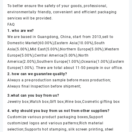
To better ensure the safety of your goods, professional,
environmentally friendly, convenient and efficient packaging
services will be provided.
FAQ
1. who are we?
We are based in Guangdong, China, start from 2013,sell to
Domestic Market(60.00%),Eastern Asia(10.00%),South
Asia(5.00%),Mid East(5.00%),Northern Europe(5.00%),Western
Europe(5.00%),Central America(5.00%),North
America(2.00%),Southern Europe(1.00%),Oceania(1.00%),Eastern
Europe(1.00%). There are total about 11-50 people in our office.
2. how can we guarantee quality?
Always a pre-production sample before mass production;
Always final Inspection before shipment;
3.what can you buy from us?
Jewelry box,Watch box,Gift box,Wine box,Cosmetic gifting box
4. why should you buy from us not from other suppliers?
Customize various product packaging boxes,Support
customized logos and various patterns;Rich material
selection;Supports hot stamping, silk screen printing, steel