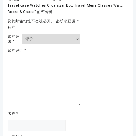
Travel case Watches Organizer Box Travel Mens Glasses Watch
Boxes & Cases” 的评价者
您的邮箱地址不会被公开。
必填项已用
*
标注
您的评
级
*
您的评价
*
名称
*