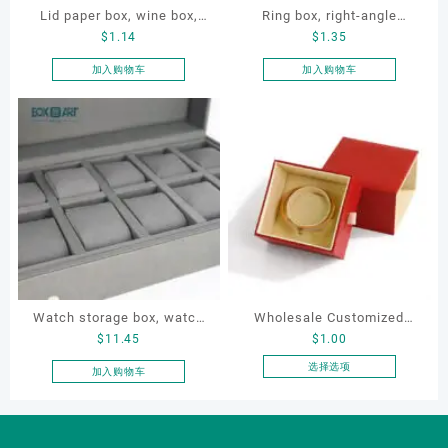
Lid paper box, wine box,
Ring box, right-angle
$
1.14
$
1.35
gift box
corduroy ring box, single
proposal ring box
加入购物车
加入购物车
Watch storage box, watch
Wholesale Customized
$
11.45
$
1.00
packaging box, watch
Leatherette Drawer Box
display box, customized
Jewelry Packaging Bags
选择选项
加入购物车
本
watch box
Ring Earrings Necklace
产
Bracelet Gift Jewelry
品
Packaging Boxes