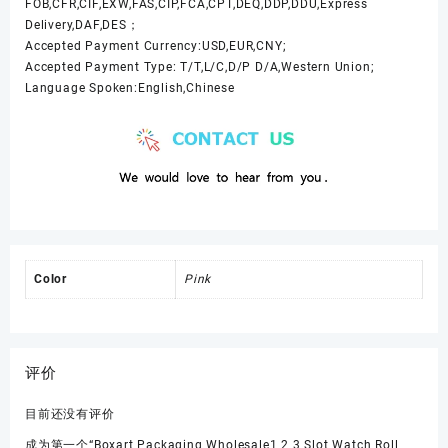
FOB,CFR,CIF,EXW,FAS,CIP,FCA,CPT,DEQ,DDP,DDU,Express
Delivery,DAF,DES；
Accepted Payment Currency:USD,EUR,CNY;
Accepted Payment Type: T/T,L/C,D/P D/A,Western Union;
Language Spoken:English,Chinese
Color
Pink
评价
目前还没有评价
成为第一个“Boxart Packaging Wholesale1 2 3 Slot Watch Roll