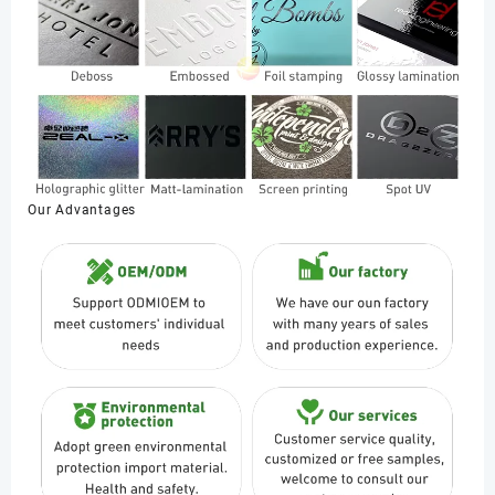
Our Advantages