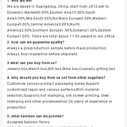
1. who are we?
We are based in Guangdong, China, start from 2013,sell to
Domestic Market60.00%,Eastern Asia10.00%,South
Asia5.00%,Mid East5.00%,Northern Europe5.00%,Western
Europe5.00%,Central America5.00%,North
America2.00%,Southern Europe1.00%,Oceania1.00%,Eastern
Europe1.00%. There are total about 11-50 people in our office.
2. how can we guarantee quality?
Always a pre-production sample before mass production;
Always final Inspection before shipment;
3.what can you buy from us?
Jewelry box,Watch box,Gift box,Wine box,Cosmetic gifting box
4. why should you buy from us not from other suppliers?
Customize various product packaging boxes,Support
customized logos and various patterns;Rich material
selection;Supports hot stamping, silk screen printing, steel
stamping and other processesOver 20 years of experience in
production
5. what services can we provide?
Accepted Delivery Terms: