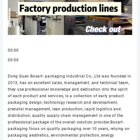
00:00
00:00
Dong Guan Boxart- packaging Industrial Co., Ltd was founded in
2013, has an excellent sales, management, and technical team,
they use professional knowledge and dedication into the spirit
of each product and services, is a collection of early product
packaging design, technology research and development,
prenatal management, lean production, rapid logistics and
distribution, quality supply chain management in one of the
professional package of the overall solution provider.Boxart-
packaging focus on quality packaging over 10 years, relying on
packaging aesthetics, environmental protection, energy