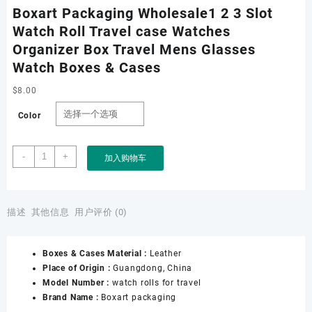
Boxart Packaging Wholesale1 2 3 Slot
Watch Roll Travel case Watches
Organizer Box Travel Mens Glasses
Watch Boxes & Cases
$
8.00
Color
Boxart
-
+
加入购物车
Packaging
Wholesale1
2
3
描述
其他信息
用户评价 (0)
Slot
Watch
Boxes & Cases Material :
Leather
Roll
Place of Origin :
Guangdong, China
Travel
Model Number :
watch rolls for travel
case
Brand Name :
Boxart packaging
Watches