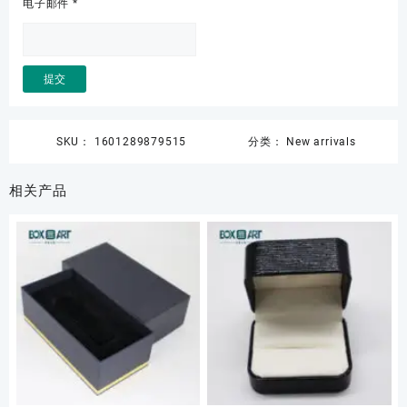
电子邮件
*
SKU：
1601289879515
分类：
New arrivals
相关产品