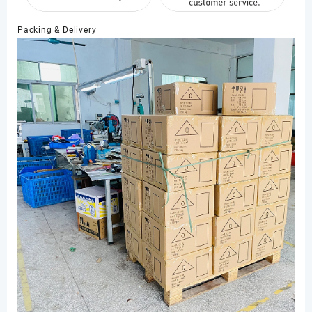
Packing & Delivery