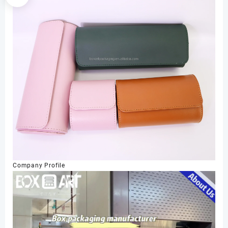
Company Profile