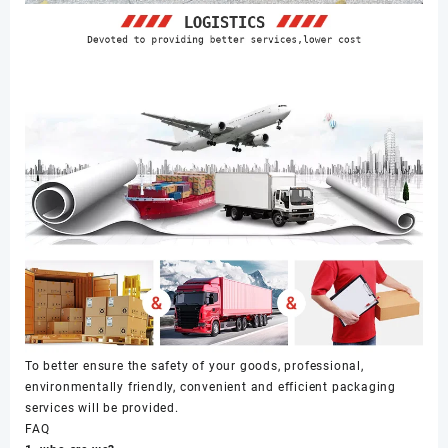
To better ensure the safety of your goods, professional,
environmentally friendly, convenient and efficient packaging
services will be provided.
FAQ