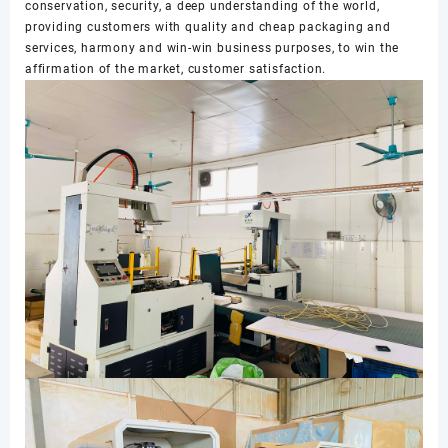
conservation, security, a deep understanding of the world,
providing customers with quality and cheap packaging and
services, harmony and win-win business purposes, to win the
affirmation of the market, customer satisfaction.