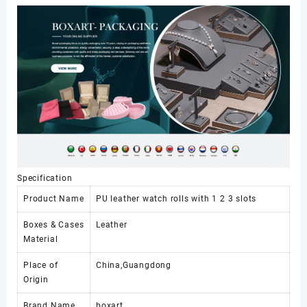
Organizer
Box
Travel
Mens
Glasses
Watch
Boxes
&
Cases
数
量
Specification
Product Name
PU leather watch rolls with 1 2 3 slots
Boxes & Cases
Leather
Material
Place of
China,Guangdong
Origin
Brand Name
boxart