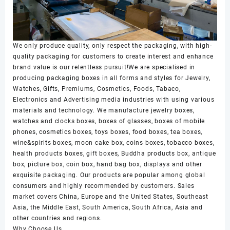
We only produce quality, only respect the packaging, with high-
quality packaging for customers to create interest and enhance
brand value is our relentless pursuit!We are specialised in
producing packaging boxes in all forms and styles for Jewelry,
Watches, Gifts, Premiums, Cosmetics, Foods, Tabaco,
Electronics and Advertising media industries with using various
materials and technology. We manufacture jewelry boxes,
watches and clocks boxes, boxes of glasses, boxes of mobile
phones, cosmetics boxes, toys boxes, food boxes, tea boxes,
wine&spirits boxes, moon cake box, coins boxes, tobacco boxes,
health products boxes, gift boxes, Buddha products box, antique
box, picture box, coin box, hand bag box, displays and other
exquisite packaging. Our products are popular among global
consumers and highly recommended by customers. Sales
market covers China, Europe and the United States, Southeast
Asia, the Middle East, South America, South Africa, Asia and
other countries and regions.
Why Choose Us