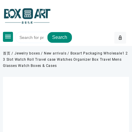
Skip
to
content
Search
首页
/
Jewelry boxes
/
New arrivals
/ Boxart Packaging Wholesale1 2
3 Slot Watch Roll Travel case Watches Organizer Box Travel Mens
Glasses Watch Boxes & Cases