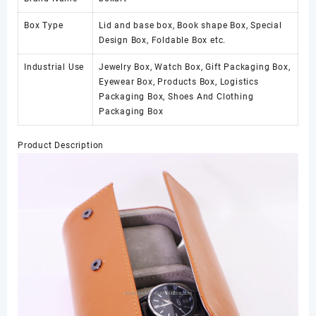
Box Type
Lid and base box, Book shape Box, Special
Design Box, Foldable Box etc.
Industrial Use
Jewelry Box, Watch Box, Gift Packaging Box,
Eyewear Box, Products Box, Logistics
Packaging Box, Shoes And Clothing
Packaging Box
Product Description