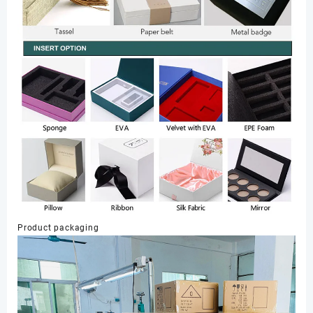
Product packaging