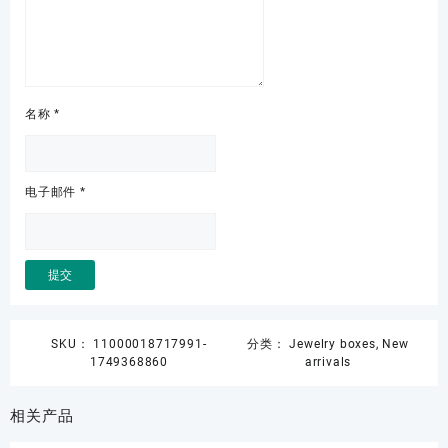
名称
*
电子邮件
*
SKU：
11000018717991-
分类：
Jewelry boxes
,
New
1749368860
arrivals
相关产品