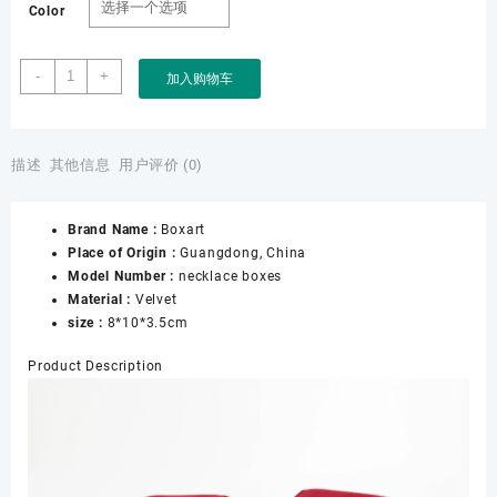
Color
Customize
-
+
加入购物车
Necklace
Velvet
Jewelry
Boxes
描述
其他信息
用户评价 (0)
with
logo
Brand Name :
Boxart
Soft
Place of Origin :
Guangdong, China
Comfortable
Model Number :
necklace boxes
Velvet
Material :
Velvet
for
size :
8*10*3.5cm
Storage
Necklace
Product Description
Display
数
量