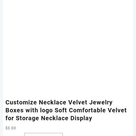
Customize Necklace Velvet Jewelry
Boxes with logo Soft Comfortable Velvet
for Storage Necklace Display
$
3.00