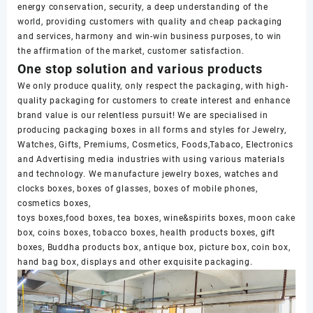
energy conservation, security, a deep understanding of the
world, providing customers with quality and cheap packaging
and services, harmony and win-win business purposes, to win
the affirmation of the market, customer satisfaction.
One stop solution and various products
We only produce quality, only respect the packaging, with high-
quality packaging for customers to create interest and enhance
brand value is our relentless pursuit! We are specialised in
producing packaging boxes in all forms and styles for Jewelry,
Watches, Gifts, Premiums, Cosmetics, Foods,Tabaco, Electronics
and Advertising media industries with using various materials
and technology. We manufacture jewelry boxes, watches and
clocks boxes, boxes of glasses, boxes of mobile phones,
cosmetics boxes,
toys boxes,food boxes, tea boxes, wine&spirits boxes, moon cake
box, coins boxes, tobacco boxes, health products boxes, gift
boxes, Buddha products box, antique box, picture box, coin box,
hand bag box, displays and other exquisite packaging.