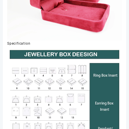
Specification