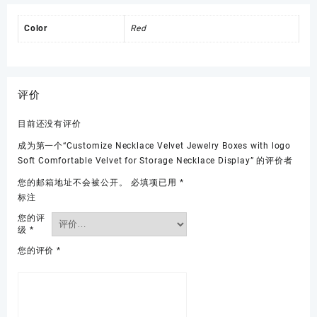
Color
Red
评价
目前还没有评价
成为第一个“Customize Necklace Velvet Jewelry Boxes with logo
Soft Comfortable Velvet for Storage Necklace Display” 的评价者
您的邮箱地址不会被公开。
必填项已用
*
标注
您的评
级
*
您的评价
*