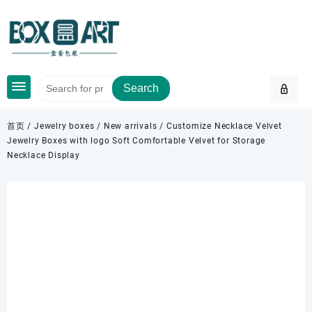
Skip
to
content
Search
首页
/
Jewelry boxes
/
New arrivals
/ Customize Necklace Velvet
Jewelry Boxes with logo Soft Comfortable Velvet for Storage
Necklace Display