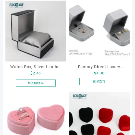
Watch Box, Silver Leather
Factory Direct Luxury
$
2.45
$
4.00
Watch Box
Jewelry Box Set
Elegantjewelry Boxes
选择选项
加入购物车
本
Wholesale for Bracelet
产
Necklace Earrings
品
Wedding Ring Boxes
有
多
种
变
体。