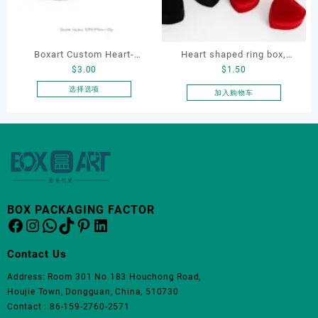
可
在
产
品
Boxart Custom Heart-
Heart shaped ring box,
页
$
3.00
$
1.50
Shaped Velvet Ring Box
flocking ring box, ring box,
面
Wedding Proposal Jewelry
earring box
选择选项
加入购物车
上
本
Gift Box for Engagement
选
产
Diamond Rings Jewelry
择
品
这
Packaging
有
些
多
选
种
项
变
体。
BOX PACKAGING FACTOR
Facebook
Instagram
WhatsApp
TikTok
Pinterest
LinkedIn
可
在
产
Contact Us
品
Address: Room 301 No.183 Houchong Road,
页
Houjie Town, Dongguan, China, 510730
面
Contact : 86-159-2760-2571
上