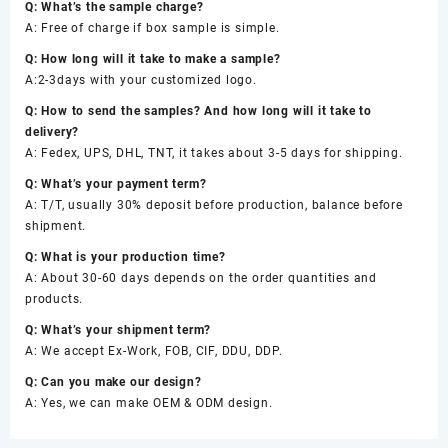
Q: What’s the sample charge?
A: Free of charge if box sample is simple.
Q: How long will it take to make a sample?
A:2-3days with your customized logo.
Q: How to send the samples? And how long will it take to
delivery?
A: Fedex, UPS, DHL, TNT, it takes about 3-5 days for shipping.
Q: What’s your payment term?
A: T/T, usually 30% deposit before production, balance before
shipment.
Q: What is your production time?
A: About 30-60 days depends on the order quantities and
products.
Q: What’s your shipment term?
A: We accept Ex-Work, FOB, CIF, DDU, DDP.
Q: Can you make our design?
A: Yes, we can make OEM & ODM design.