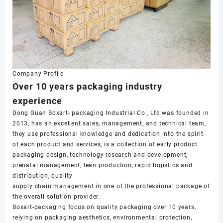
Company Profile
Over 10 years packaging industry
experience
Dong Guan Boxart- packaging Industrial Co., Ltd was founded in
2013, has an excellent sales, management, and technical team,
they use professional knowledge and dedication into the spirit
of each product and services, is a collection of early product
packaging design, technology research and development,
prenatal management, lean production, rapid logistics and
distribution, quality
supply chain management in one of the professional package of
the overall solution provider.
Boxart-packaging focus on quality packaging over 10 years,
relying on packaging aesthetics, environmental protection,