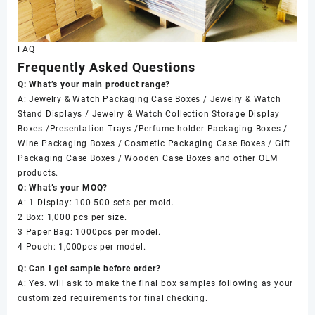
FAQ
Frequently Asked Questions
Q: What’s your main product range?
A: Jewelry & Watch Packaging Case Boxes / Jewelry & Watch
Stand Displays / Jewelry & Watch Collection Storage Display
Boxes /Presentation Trays /Perfume holder Packaging Boxes /
Wine Packaging Boxes / Cosmetic Packaging Case Boxes / Gift
Packaging Case Boxes / Wooden Case Boxes and other OEM
products.
Q: What’s your MOQ?
A: 1 Display: 100-500 sets per mold.
2 Box: 1,000 pcs per size.
3 Paper Bag: 1000pcs per model.
4 Pouch: 1,000pcs per model.
Q: Can I get sample before order?
A: Yes. will ask to make the final box samples following as your
customized requirements for final checking.