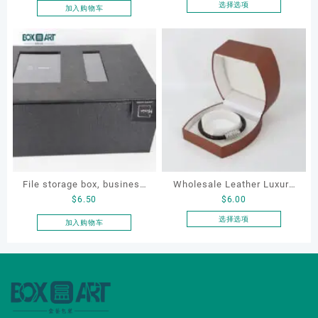
pouch
Jewellery Packaging Ring
选择选项
加入购物车
本
Bracelet Necklace Earrings
产
Box Custom Jewelry
品
Packaging
有
多
种
变
体。
可
在
产
品
File storage box, business
Wholesale Leather Luxury
页
$
6.50
$
6.00
card storage box, storage
Package LED Jewellery
面
box
Packaging Ring Bracelet
选择选项
加入购物车
上
本
Necklace Earrings
选
产
Packaging Box Custom
择
品
这
Jewelry Packaging
有
些
多
选
种
项