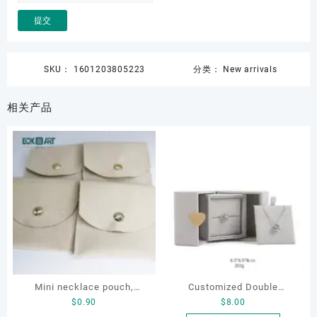
SKU：
1601203805223
分类：
New arrivals
相关产品
Mini necklace pouch,
Customized Double
$
0.90
$
8.00
jewelry pouch, earring
Opening Luxury Package