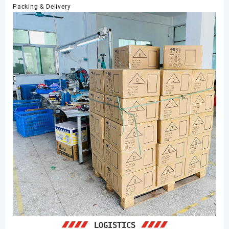
Packing & Delivery