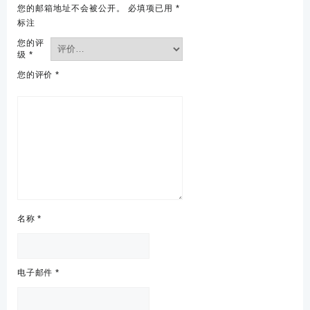
您的邮箱地址不会被公开。
必填项已用
*
标注
您的评
级
*
您的评价
*
名称
*
电子邮件
*