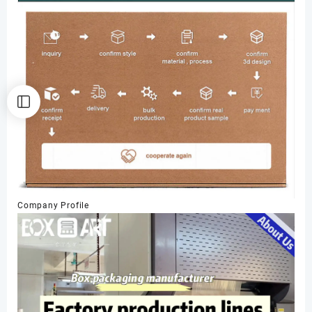
Company Profile