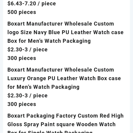
$6.43-7.20
/ piece
500 pieces
Boxart Manufacturer Wholesale Custom
logo Size Navy Blue PU Leather Watch case
Box for Men’s Watch Packaging
$2.30-3
/ piece
300 pieces
Boxart Manufacturer Wholesale Custom
Luxury Orange PU Leather Watch Box case
for Men’s Watch Packaging
$2.30-3
/ piece
300 pieces
Boxart Packaging Factory Custom Red High
Gloss Spray Paint square Wooden Watch
Box for Single Watch Packaging