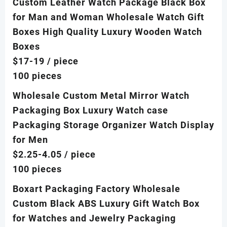
Custom Leather Watch Package Black Box
for Man and Woman Wholesale Watch Gift
Boxes High Quality Luxury Wooden Watch
Boxes
$17-19
/ piece
100 pieces
Wholesale Custom Metal Mirror Watch
Packaging Box Luxury Watch case
Packaging Storage Organizer Watch Display
for Men
$2.25-4.05
/ piece
100 pieces
Boxart Packaging Factory Wholesale
Custom Black ABS Luxury Gift Watch Box
for Watches and Jewelry Packaging