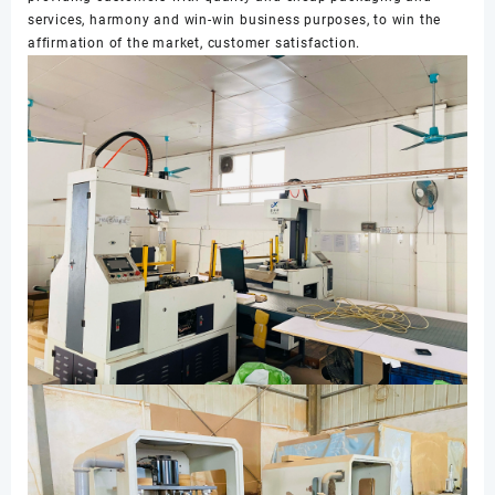
services, harmony and win-win business purposes, to win the
affirmation of the market, customer satisfaction.