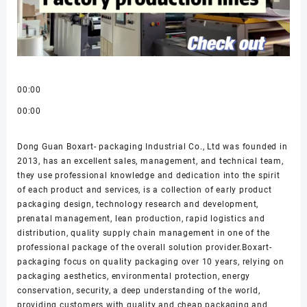
00:00
00:00
Dong Guan Boxart- packaging Industrial Co., Ltd was founded in
2013, has an excellent sales, management, and technical team,
they use professional knowledge and dedication into the spirit
of each product and services, is a collection of early product
packaging design, technology research and development,
prenatal management, lean production, rapid logistics and
distribution, quality supply chain management in one of the
professional package of the overall solution provider.Boxart-
packaging focus on quality packaging over 10 years, relying on
packaging aesthetics, environmental protection, energy
conservation, security, a deep understanding of the world,
providing customers with quality and cheap packaging and