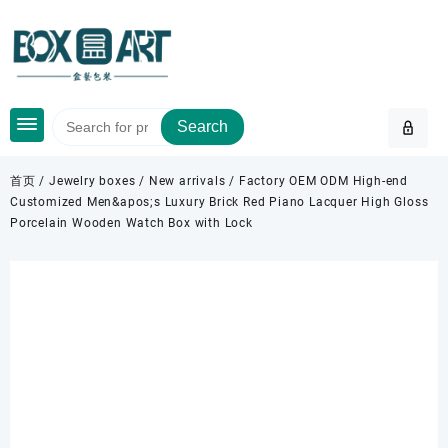
Skip
to
content
Search
首页
/
Jewelry boxes
/
New arrivals
/ Factory OEM ODM High-end
Customized Men&apos;s Luxury Brick Red Piano Lacquer High Gloss
Porcelain Wooden Watch Box with Lock