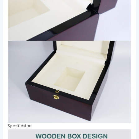
Specification