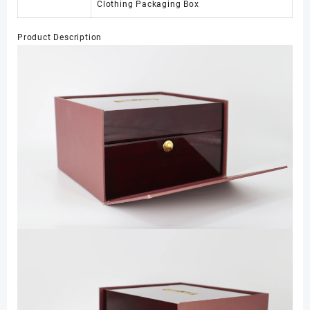
Clothing Packaging Box
Product Description