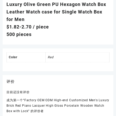
Luxury Olive Green PU Hexagon Watch Box
Leather Watch case for Single Watch Box
for Men
$1.82-2.70
/ piece
500 pieces
Color
Red
评价
目前还没有评价
成为第一个“Factory OEM ODM High-end Customized Men's Luxury
Brick Red Piano Lacquer High Gloss Porcelain Wooden Watch
Box with Lock” 的评价者