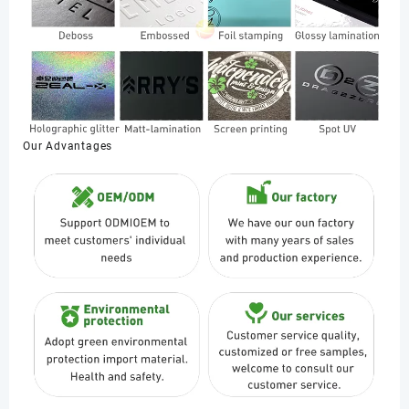
Our Advantages