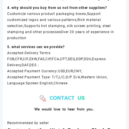
4. why should you buy from us not from other suppliers?
Customize various product packaging boxes,Support
customized logos and various patterns;Rich material
selection;Supports hot stamping, silk screen printing, steel
stamping and other processesOver 20 years of experience in
production
5. what services can we provide?
Accepted Delivery Terms:
FOB,CFR,CIF,EXW,FAS,CIP,FCA,CPT,DEQ,DDP,DDU,Express
Delivery,DAF,DES；
Accepted Payment Currency:USD,EUR,CNY;
Accepted Payment Type: T/T,L/C,D/P D/A,Western Union;
Language Spoken:English,Chinese
Recommended by seller