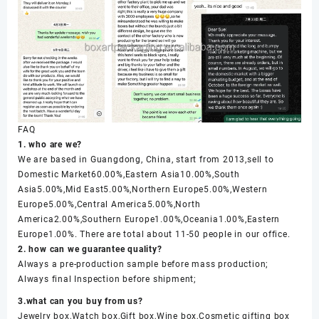
FAQ
1. who are we?
We are based in Guangdong, China, start from 2013,sell to
Domestic Market60.00%,Eastern Asia10.00%,South
Asia5.00%,Mid East5.00%,Northern Europe5.00%,Western
Europe5.00%,Central America5.00%,North
America2.00%,Southern Europe1.00%,Oceania1.00%,Eastern
Europe1.00%. There are total about 11-50 people in our office.
2. how can we guarantee quality?
Always a pre-production sample before mass production;
Always final Inspection before shipment;
3.what can you buy from us?
Jewelry box,Watch box,Gift box,Wine box,Cosmetic gifting box