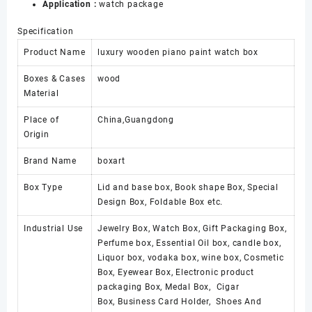
Application :
watch package
Box
with
Specification
Lock
数
Product Name
luxury wooden piano paint watch box
量
Boxes & Cases
wood
Material
Place of
China,Guangdong
Origin
Brand Name
boxart
Box Type
Lid and base box, Book shape Box, Special
Design Box, Foldable Box etc.
Industrial Use
Jewelry Box, Watch Box, Gift Packaging Box,
Perfume box, Essential Oil box, candle box,
Liquor box, vodaka box, wine box, Cosmetic
Box, Eyewear Box, Electronic product
packaging Box, Medal Box, Cigar
Box, Business Card Holder, Shoes And