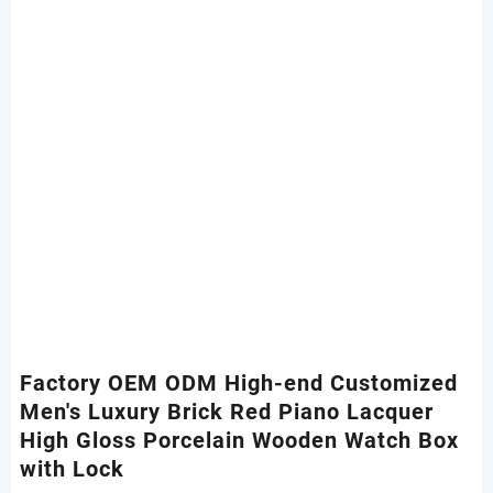
Factory OEM ODM High-end Customized
Men's Luxury Brick Red Piano Lacquer
High Gloss Porcelain Wooden Watch Box
with Lock