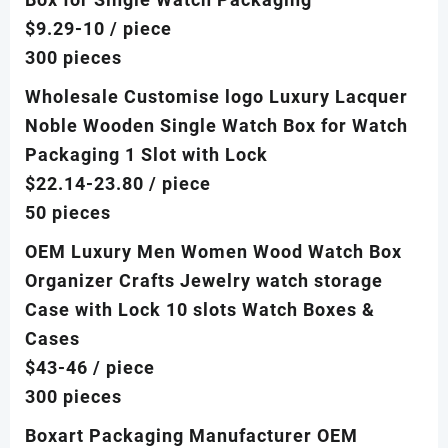
$9.29-10
/ piece
300 pieces
Wholesale Customise logo Luxury Lacquer
Noble Wooden Single Watch Box for Watch
Packaging 1 Slot with Lock
$22.14-23.80
/ piece
50 pieces
OEM Luxury Men Women Wood Watch Box
Organizer Crafts Jewelry watch storage
Case with Lock 10 slots Watch Boxes &
Cases
$43-46
/ piece
300 pieces
Boxart Packaging Manufacturer OEM