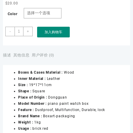
$
20.00
Color
Factory
-
+
加入购物车
OEM
ODM
High-
end
描述
其他信息
用户评价 (0)
Customized
Men&apos;s
Boxes & Cases Material :
Wood
Luxury
Inner Material :
Leather
Brick
Size :
19*17*11cm
Red
Shape :
Square
Piano
Place of Origin :
Dongguan
Lacquer
Model Number :
piano paint watch box
High
Feature :
Dustproof, Multifunction, Durable, lock
Gloss
Brand Name :
Boxart-packaging
Porcelain
Weight :
1kg
Wooden
Usage :
brick red
Watch