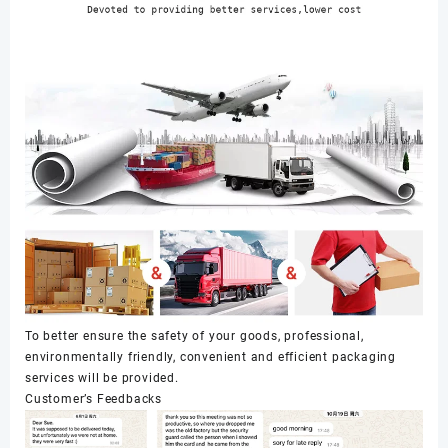
To better ensure the safety of your goods, professional,
environmentally friendly, convenient and efficient packaging
services will be provided.
Customer’s Feedbacks