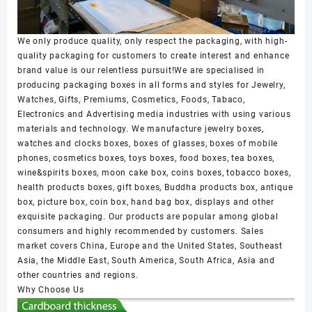
We only produce quality, only respect the packaging, with high-
quality packaging for customers to create interest and enhance
brand value is our relentless pursuit!We are specialised in
producing packaging boxes in all forms and styles for Jewelry,
Watches, Gifts, Premiums, Cosmetics, Foods, Tabaco,
Electronics and Advertising media industries with using various
materials and technology. We manufacture jewelry boxes,
watches and clocks boxes, boxes of glasses, boxes of mobile
phones, cosmetics boxes, toys boxes, food boxes, tea boxes,
wine&spirits boxes, moon cake box, coins boxes, tobacco boxes,
health products boxes, gift boxes, Buddha products box, antique
box, picture box, coin box, hand bag box, displays and other
exquisite packaging. Our products are popular among global
consumers and highly recommended by customers. Sales
market covers China, Europe and the United States, Southeast
Asia, the Middle East, South America, South Africa, Asia and
other countries and regions.
Why Choose Us