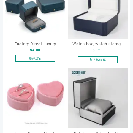
Factory Direct Luxury
Watch box, watch storage
$
4.00
$
1.20
Jewelry Box Set
box, leather watch box
Elegantjewelry Boxes
选择选项
加入购物车
本
Wholesale for Bracelet
产
Necklace Earrings
品
Wedding Ring Boxes
有
多
种
变
体。
可
在
产
品