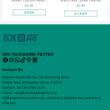
Boxart Custom Heart-
Watch Box, Silver Leather
页
$
3.00
$
2.45
Shaped Velvet Ring Box
Watch Box
面
Wedding Proposal Jewelry
选择选项
加入购物车
上
本
Gift Box for Engagement
选
产
Diamond Rings Jewelry
择
品
这
Packaging
有
些
多
选
种
项
变
体。
BOX PACKAGING FACTOR
Facebook
Instagram
WhatsApp
TikTok
Pinterest
LinkedIn
可
在
产
Contact Us
品
Address: Room 301 No.183 Houchong Road,
页
Houjie Town, Dongguan, China, 510730
面
Contact : 86-159-2760-2571
上
E-mail : sue@boxart-packaging.com
选
OEM paper box, wooden box,, metal box, jewellery box, watch box,
择
wine box.
这