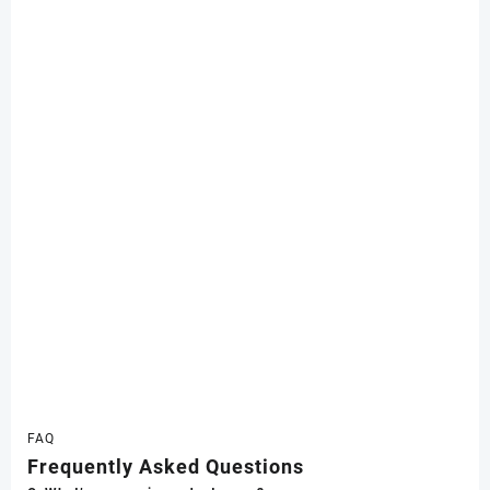
FAQ
Frequently Asked Questions