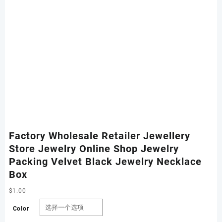
Factory Wholesale Retailer Jewellery
Store Jewelry Online Shop Jewelry
Packing Velvet Black Jewelry Necklace
Box
$
1.00
Color