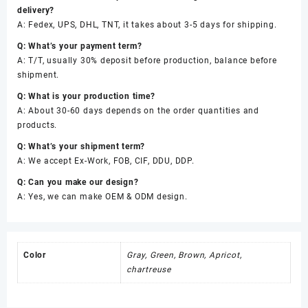
delivery?
A: Fedex, UPS, DHL, TNT, it takes about 3-5 days for shipping.
Q: What’s your payment term?
A: T/T, usually 30% deposit before production, balance before
shipment.
Q: What is your production time?
A: About 30-60 days depends on the order quantities and
products.
Q: What’s your shipment term?
A: We accept Ex-Work, FOB, CIF, DDU, DDP.
Q: Can you make our design?
A: Yes, we can make OEM & ODM design.
Color
Gray, Green, Brown, Apricot,
chartreuse