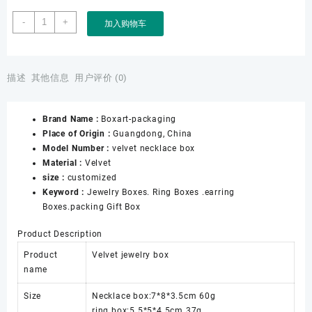
Factory
-
+
加入购物车
Wholesale
Retailer
Jewellery
Store
描述
其他信息
用户评价 (0)
Jewelry
Online
Brand Name :
Boxart-packaging
Shop
Place of Origin :
Guangdong, China
Jewelry
Model Number :
velvet necklace box
Packing
Material :
Velvet
Velvet
size :
customized
Black
Keyword :
Jewelry Boxes. Ring Boxes .earring
Jewelry
Boxes.packing Gift Box
Necklace
Box
Product Description
数
量
Product
Velvet jewelry box
name
Size
Necklace box:7*8*3.5cm 60g
ring box:5.5*5*4.5cm 37g