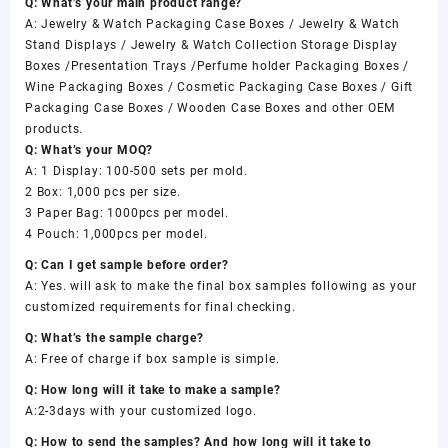
Q: What’s your main product range?
A: Jewelry & Watch Packaging Case Boxes / Jewelry & Watch
Stand Displays / Jewelry & Watch Collection Storage Display
Boxes /Presentation Trays /Perfume holder Packaging Boxes /
Wine Packaging Boxes / Cosmetic Packaging Case Boxes / Gift
Packaging Case Boxes / Wooden Case Boxes and other OEM
products.
Q: What’s your MOQ?
A: 1 Display: 100-500 sets per mold.
2 Box: 1,000 pcs per size.
3 Paper Bag: 1000pcs per model.
4 Pouch: 1,000pcs per model.
Q: Can I get sample before order?
A: Yes. will ask to make the final box samples following as your
customized requirements for final checking.
Q: What’s the sample charge?
A: Free of charge if box sample is simple.
Q: How long will it take to make a sample?
A:2-3days with your customized logo.
Q: How to send the samples? And how long will it take to