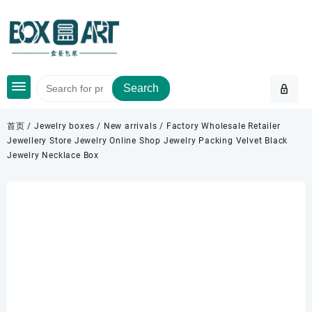
Skip
to
content
Search
首页
/
Jewelry boxes
/
New arrivals
/ Factory Wholesale Retailer
Jewellery Store Jewelry Online Shop Jewelry Packing Velvet Black
Jewelry Necklace Box