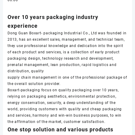
00:00
Over 10 years packaging industry
experience
Dong Guan Boxart- packaging Industrial Co., Ltd was founded in
2013, has an excellent sales, management, and technical team,
they use professional knowledge and dedication into the spirit
of each product and services, is a collection of early product
packaging design, technology research and development,
prenatal management, lean production, rapid logistics and
distribution, quality
supply chain management in one of the professional package of
the overall solution provider.
Boxart-packaging focus on quality packaging over 10 years,
relying on packaging aesthetics, environmental protection,
energy conservation, security, a deep understanding of the
world, providing customers with quality and cheap packaging
and services, harmony and win-win business purposes, to win
the affirmation of the market, customer satisfaction.
One stop solution and various products