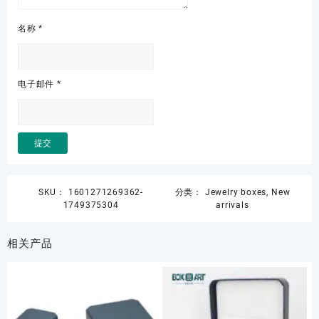
名称
*
电子邮件
*
SKU：
1601271269362-
分类：
Jewelry boxes
,
New
1749375304
arrivals
相关产品