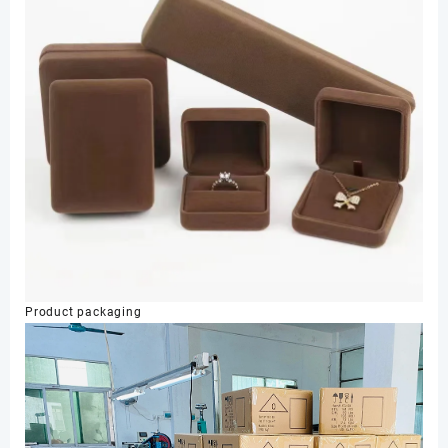
Product packaging