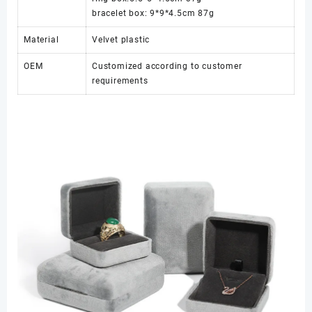
bracelet box: 9*9*4.5cm 87g
Material
Velvet plastic
OEM
Customized according to customer
requirements