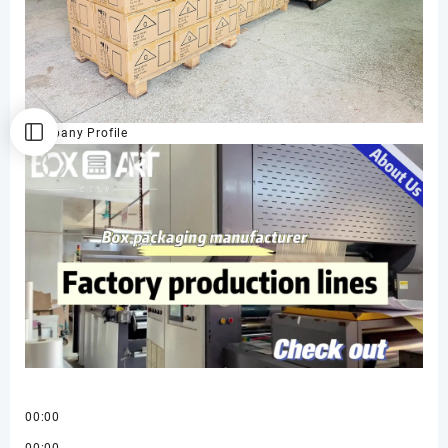
Company Profile
00:00