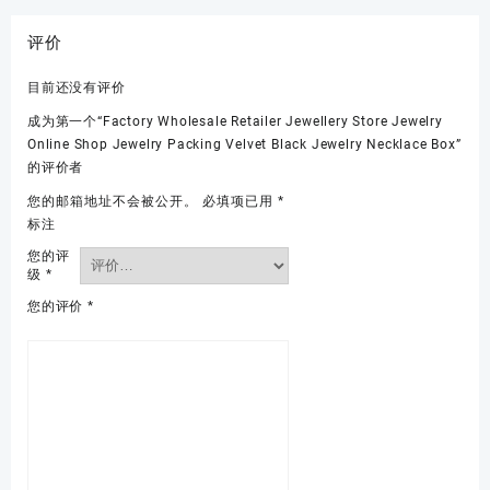
评价
目前还没有评价
成为第一个“Factory Wholesale Retailer Jewellery Store Jewelry
Online Shop Jewelry Packing Velvet Black Jewelry Necklace Box”
的评价者
您的邮箱地址不会被公开。
必填项已用
*
标注
您的评
级
*
您的评价
*