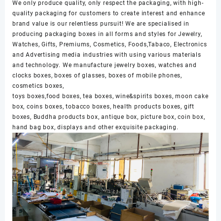
We only produce quality, only respect the packaging, with high-
quality packaging for customers to create interest and enhance
brand value is our relentless pursuit! We are specialised in
producing packaging boxes in all forms and styles for Jewelry,
Watches, Gifts, Premiums, Cosmetics, Foods,Tabaco, Electronics
and Advertising media industries with using various materials
and technology. We manufacture jewelry boxes, watches and
clocks boxes, boxes of glasses, boxes of mobile phones,
cosmetics boxes,
toys boxes,food boxes, tea boxes, wine&spirits boxes, moon cake
box, coins boxes, tobacco boxes, health products boxes, gift
boxes, Buddha products box, antique box, picture box, coin box,
hand bag box, displays and other exquisite packaging.