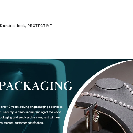
, Durable, lock, PROTECTIVE