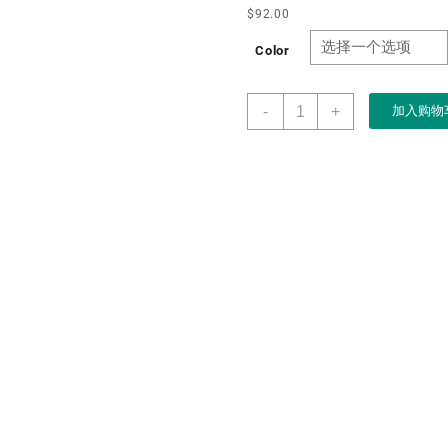
$
92.00
Color
OEM
-
+
加入购物
Luxury
Men
Women
Wood
Watch
Box
Organizer
Crafts
Jewelry
watch
storage
Case
with
Lock
10
slots