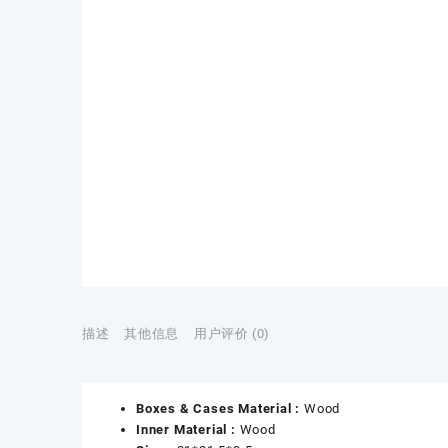
描述
其他信息
用户评价 (0)
Boxes & Cases Material :
Wood
Inner Material :
Wood