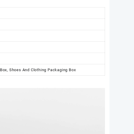
 Box, Shoes And Clothing Packaging Box