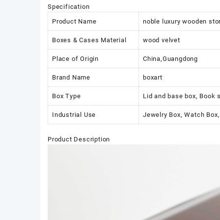
Specification
Product Name
noble luxury wooden sto
Boxes & Cases Material
wood velvet
Place of Origin
China,Guangdong
Brand Name
boxart
Box Type
Lid and base box, Book 
Industrial Use
Jewelry Box, Watch Box,
Product Description