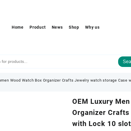
Home
Product
News
Shop
Why us
Sea
en Wood Watch Box Organizer Crafts Jewelry watch storage Case w
OEM Luxury Men
Organizer Crafts
with Lock 10 slo