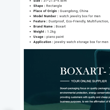
Size :
31*21.5*9.5cm
Shape :
Rectangle
Place of Origin :
Guangdong, China
Model Number :
watch jewelry box for men
Feature :
Dustproof, Eco-Friendly, Multifunction
Brand Name :
Boxart
Weight :
1.2kg
Usage :
piano paint
Application :
jewelry watch storage box for men