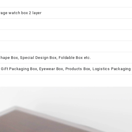
rage watch box 2 layer
shape Box, Special Design Box, Foldable Box etc.
 Gift Packaging Box, Eyewear Box, Products Box, Logistics Packaging