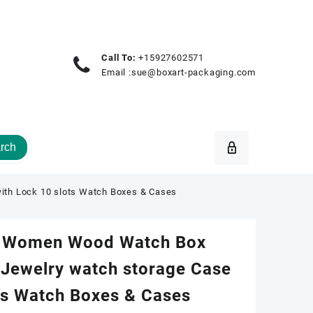
Call To:
+15927602571
Email :
sue@boxart-packaging.com
rch
ith Lock 10 slots Watch Boxes & Cases
 Women Wood Watch Box
 Jewelry watch storage Case
ts Watch Boxes & Cases