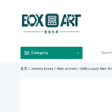
Skip
to
content
Category
首页
/
Jewelry boxes
/
New arrivals
/ OEM Luxury Men Wom