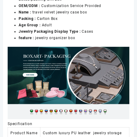
OEM/ODM :
Customization Service Provided
Name :
travel velvet jewelry case box
Packing :
Carton Box
Age Group :
Adult
Jewelry Packaging Display Type :
Cases
feature :
jewelry organizer box
Specification
Product Name
Custom luxury PU leather jewelry storage