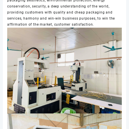
packaging aesthetics, environmental protection, energy
conservation, security, a deep understanding of the world,
providing customers with quality and cheap packaging and
services, harmony and win-win business purposes, to win the
affirmation of the market, customer satisfaction.