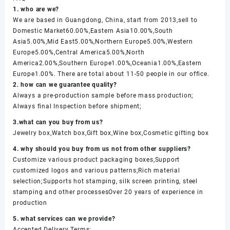
1. who are we?
We are based in Guangdong, China, start from 2013,sell to
Domestic Market60.00%,Eastern Asia10.00%,South
Asia5.00%,Mid East5.00%,Northern Europe5.00%,Western
Europe5.00%,Central America5.00%,North
America2.00%,Southern Europe1.00%,Oceania1.00%,Eastern
Europe1.00%. There are total about 11-50 people in our office.
2. how can we guarantee quality?
Always a pre-production sample before mass production;
Always final Inspection before shipment;
3.what can you buy from us?
Jewelry box,Watch box,Gift box,Wine box,Cosmetic gifting box
4. why should you buy from us not from other suppliers?
Customize various product packaging boxes,Support
customized logos and various patterns;Rich material
selection;Supports hot stamping, silk screen printing, steel
stamping and other processesOver 20 years of experience in
production
5. what services can we provide?
Accepted Delivery Terms: