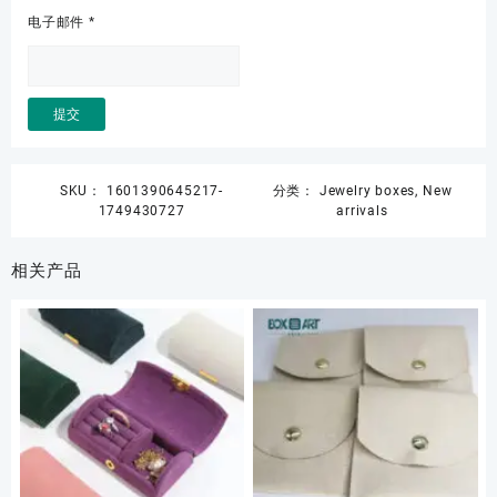
电子邮件
*
SKU：
1601390645217-
分类：
Jewelry boxes
,
New
1749430727
arrivals
相关产品