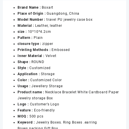
Zipper
Brand Name :
Boxart
Jewelry
Place of Origin :
Guangdong, China
Dust
Model Number :
travel PU jewelry case box
Bag
Material :
Leather, leather
Storage
size :
10*10*4.2cm
Ring
Pattern :
Plain
Earring
closure type :
zipper
Necklace
Printing Methods :
Embossed
Large
Inner Material :
Velvet
Capacity
Shape :
ROUND
Portable
Style :
Customized
Jewelry
Application :
Storage
Box
Color :
Customized Color
数
Usage :
Jewellery Storage
量
Product name :
Necklace Bracelet White Cardboard Paper
Jewelry storage Box
Logo :
Customer’s Logo
Feature :
Eco-friendly
MOQ :
500 pcs
Keyword :
Jewelry Boxes. Ring Boxes .earring
Boxes.packing Gift Box