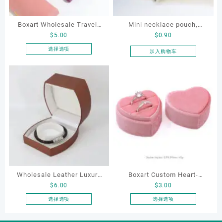
Boxart Wholesale Travel-
Mini necklace pouch,
$
5.00
$
0.90
Friendly Arched Jewelry
jewelry pouch, earring
Case for Compact Ring
pouch
选择选项
加入购物车
本
Earring Organizer with Soft
产
Velvet Lining
品
有
多
种
变
体。
可
在
产
品
Wholesale Leather Luxury
Boxart Custom Heart-
页
$
6.00
$
3.00
Package LED Jewellery
Shaped Velvet Ring Box
面
Packaging Ring Bracelet
Wedding Proposal Jewelry
选择选项
选择选项
上
本
本
Necklace Earrings
Gift Box for Engagement
选
产
产