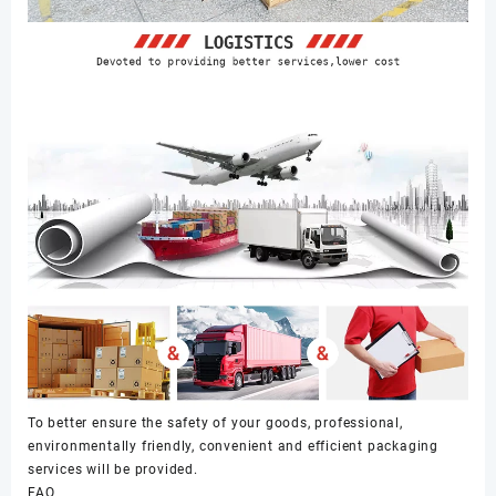
To better ensure the safety of your goods, professional,
environmentally friendly, convenient and efficient packaging
services will be provided.
FAQ