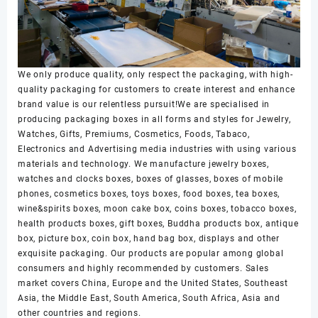
We only produce quality, only respect the packaging, with high-
quality packaging for customers to create interest and enhance
brand value is our relentless pursuit!We are specialised in
producing packaging boxes in all forms and styles for Jewelry,
Watches, Gifts, Premiums, Cosmetics, Foods, Tabaco,
Electronics and Advertising media industries with using various
materials and technology. We manufacture jewelry boxes,
watches and clocks boxes, boxes of glasses, boxes of mobile
phones, cosmetics boxes, toys boxes, food boxes, tea boxes,
wine&spirits boxes, moon cake box, coins boxes, tobacco boxes,
health products boxes, gift boxes, Buddha products box, antique
box, picture box, coin box, hand bag box, displays and other
exquisite packaging. Our products are popular among global
consumers and highly recommended by customers. Sales
market covers China, Europe and the United States, Southeast
Asia, the Middle East, South America, South Africa, Asia and
other countries and regions.