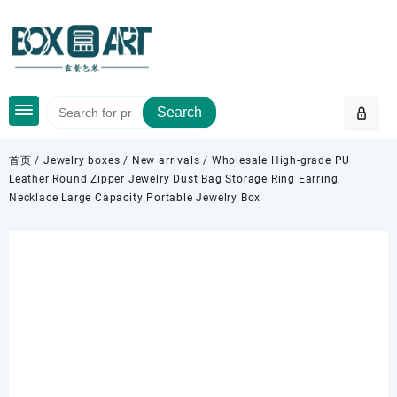
Skip
to
content
Search
首页
/
Jewelry boxes
/
New arrivals
/ Wholesale High-grade PU
Leather Round Zipper Jewelry Dust Bag Storage Ring Earring
Necklace Large Capacity Portable Jewelry Box