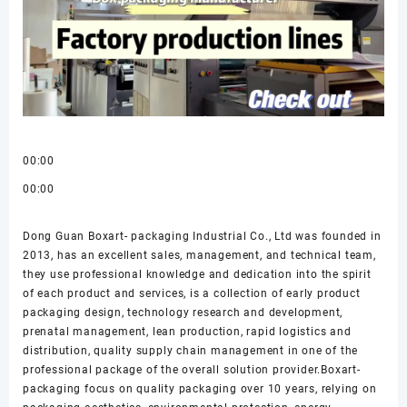
00:00
00:00
Dong Guan Boxart- packaging Industrial Co., Ltd was founded in
2013, has an excellent sales, management, and technical team,
they use professional knowledge and dedication into the spirit
of each product and services, is a collection of early product
packaging design, technology research and development,
prenatal management, lean production, rapid logistics and
distribution, quality supply chain management in one of the
professional package of the overall solution provider.Boxart-
packaging focus on quality packaging over 10 years, relying on