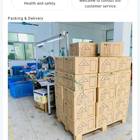
Packing & Delivery