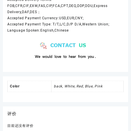
FOB,CFR,CIF,EXW,FAS,CIP,FCA,CPT,DEQ,DDP,DDU,Express
Delivery,DAF,DES；
Accepted Payment Currency:USD,EUR,CNY;
Accepted Payment Type: T/T,L/C,D/P D/A,Western Union;
Language Spoken:English,Chinese
Color
back, White, Red, Blue, Pink
评价
目前还没有评价