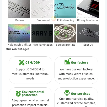
Our Advantages