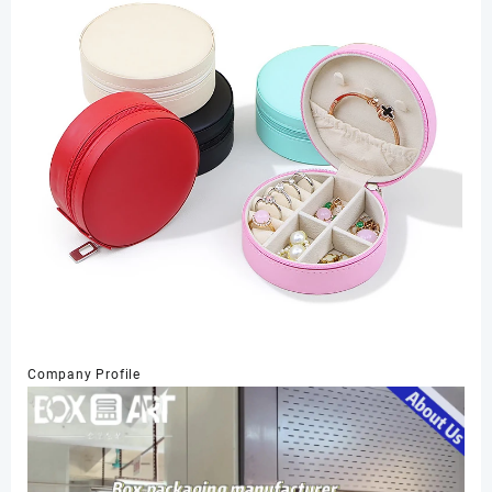
Company Profile