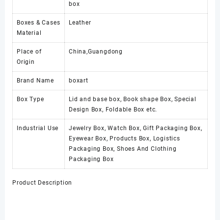
box
Boxes & Cases
Leather
Material
Place of
China,Guangdong
Origin
Brand Name
boxart
Box Type
Lid and base box, Book shape Box, Special
Design Box, Foldable Box etc.
Industrial Use
Jewelry Box, Watch Box, Gift Packaging Box,
Eyewear Box, Products Box, Logistics
Packaging Box, Shoes And Clothing
Packaging Box
Product Description