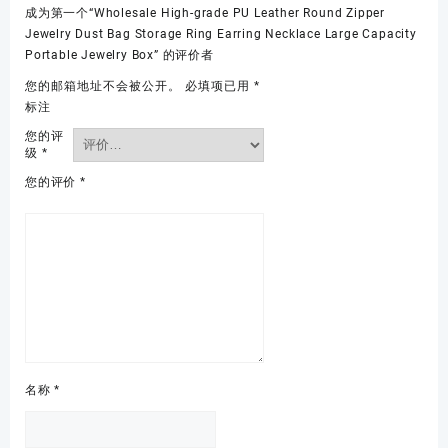
成为第一个“Wholesale High-grade PU Leather Round Zipper
Jewelry Dust Bag Storage Ring Earring Necklace Large Capacity
Portable Jewelry Box” 的评价者
您的邮箱地址不会被公开。
必填项已用
*
标注
您的评
级
*
您的评价
*
名称
*