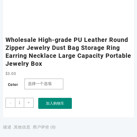
Wholesale High-grade PU Leather Round
Zipper Jewelry Dust Bag Storage Ring
Earring Necklace Large Capacity Portable
Jewelry Box
$
3.00
Color
Wholesale
-
+
加入购物车
High-
grade
PU
Leather
描述
其他信息
用户评价 (0)
Round