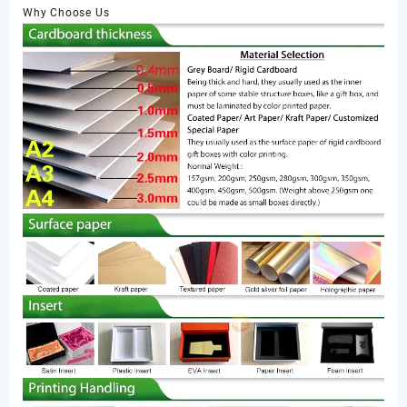
Why Choose Us