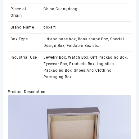
Place of
China,Guangdong
Origin
Brand Name
boxart
Box Type
Lid and base box, Book shape Box, Special
Design Box, Foldable Box etc.
Industrial Use
Jewelry Box, Watch Box, Gift Packaging Box,
Eyewear Box, Products Box, Logistics
Packaging Box, Shoes And Clothing
Packaging Box
Product Description