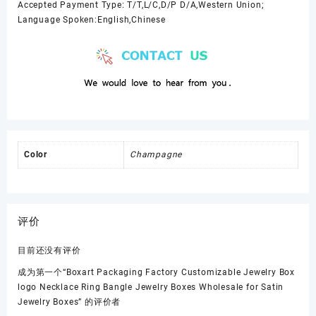
Accepted Payment Type: T/T,L/C,D/P D/A,Western Union;
Language Spoken:English,Chinese
Color
Champagne
评价
目前还没有评价
成为第一个“Boxart Packaging Factory Customizable Jewelry Box
logo Necklace Ring Bangle Jewelry Boxes Wholesale for Satin
Jewelry Boxes” 的评价者