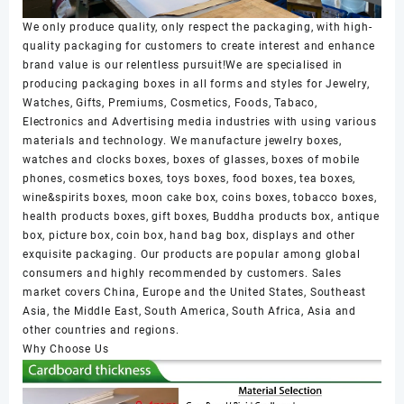
We only produce quality, only respect the packaging, with high-
quality packaging for customers to create interest and enhance
brand value is our relentless pursuit!We are specialised in
producing packaging boxes in all forms and styles for Jewelry,
Watches, Gifts, Premiums, Cosmetics, Foods, Tabaco,
Electronics and Advertising media industries with using various
materials and technology. We manufacture jewelry boxes,
watches and clocks boxes, boxes of glasses, boxes of mobile
phones, cosmetics boxes, toys boxes, food boxes, tea boxes,
wine&spirits boxes, moon cake box, coins boxes, tobacco boxes,
health products boxes, gift boxes, Buddha products box, antique
box, picture box, coin box, hand bag box, displays and other
exquisite packaging. Our products are popular among global
consumers and highly recommended by customers. Sales
market covers China, Europe and the United States, Southeast
Asia, the Middle East, South America, South Africa, Asia and
other countries and regions.
Why Choose Us