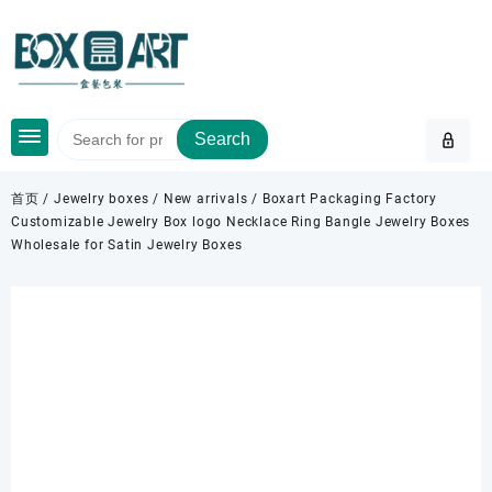
Skip
to
content
Search
首页
/
Jewelry boxes
/
New arrivals
/ Boxart Packaging Factory
Customizable Jewelry Box logo Necklace Ring Bangle Jewelry Boxes
Wholesale for Satin Jewelry Boxes