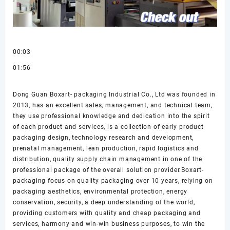
00:03
01:56
Dong Guan Boxart- packaging Industrial Co., Ltd was founded in
2013, has an excellent sales, management, and technical team,
they use professional knowledge and dedication into the spirit
of each product and services, is a collection of early product
packaging design, technology research and development,
prenatal management, lean production, rapid logistics and
distribution, quality supply chain management in one of the
professional package of the overall solution provider.Boxart-
packaging focus on quality packaging over 10 years, relying on
packaging aesthetics, environmental protection, energy
conservation, security, a deep understanding of the world,
providing customers with quality and cheap packaging and
services, harmony and win-win business purposes, to win the