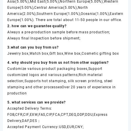
Asia(5.00%),Mid East(5.00%),Northern Europe(5.00%),Western
Europe(5.00%),Central America(5.00%),North
America(2.00%),Southern Europe(1.00%),Oceania(1.00%),Eastern
Europe(1.00%). There are total about 11-50 people in our office.
2. how can we guarantee quality?
Always a pre-production sample before mass production;
Always final Inspection before shipment;
3.what can you buy from us?
Jewelry box,Watch box,Gift box,Wine box,Cosmetic gifting box
4. why should you buy from us not from other suppliers?
Customize various product packaging boxes,Support
customized logos and various patterns;Rich material
selection;Supports hot stamping, silk screen printing, steel
stamping and other processesOver 20 years of experience in
production
5. what services can we provide?
Accepted Delivery Terms:
FOB,CFR,CIF,EXW,FAS,CIP,FCA,CPT,DEQ,DDP,DDU,Express
Delivery,DAF,DES；
Accepted Payment Currency:USD,EUR,CNY;