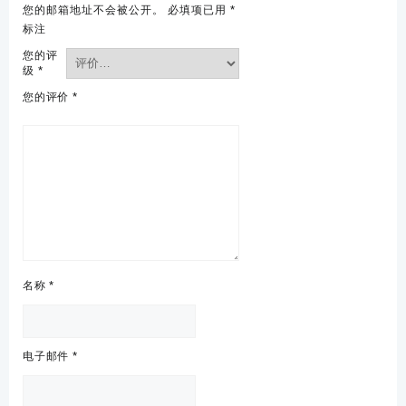
您的邮箱地址不会被公开。
必填项已用
*
标注
您的评
级
*
您的评价
*
名称
*
电子邮件
*