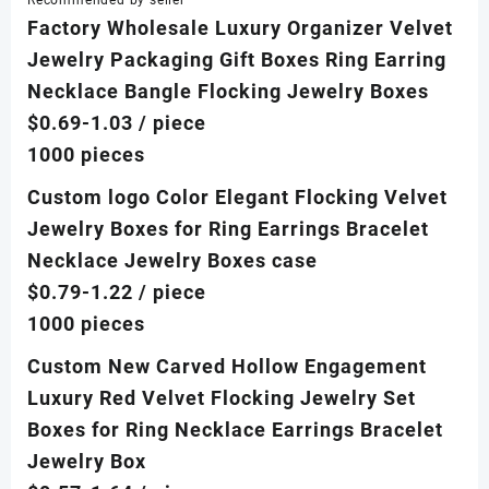
Recommended by seller
Factory Wholesale Luxury Organizer Velvet
Jewelry Packaging Gift Boxes Ring Earring
Necklace Bangle Flocking Jewelry Boxes
$0.69-1.03
/ piece
1000 pieces
Custom logo Color Elegant Flocking Velvet
Jewelry Boxes for Ring Earrings Bracelet
Necklace Jewelry Boxes case
$0.79-1.22
/ piece
1000 pieces
Custom New Carved Hollow Engagement
Luxury Red Velvet Flocking Jewelry Set
Boxes for Ring Necklace Earrings Bracelet
Jewelry Box