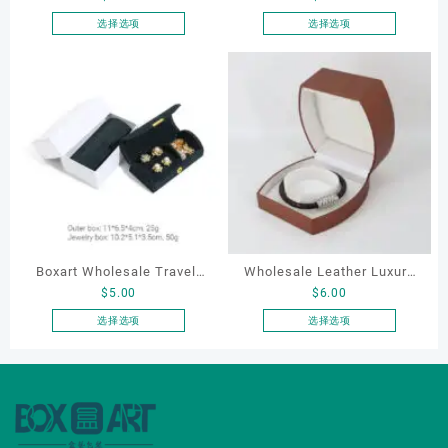
Boxes PU Leather Ring
Case for Compact Ring
选择选项
选择选项
本
本
Boxes Necklace Cases
Earring Organizer with Soft
产
产
Bracelet & Earring
Velvet Lining
品
品
Organizers
有
有
多
多
种
种
变
变
体。
体。
可
可
在
在
产
产
Boxart Wholesale Travel-
Wholesale Leather Luxury
品
品
$
5.00
$
6.00
页
页
Friendly Arched Jewelry
Package LED Jewellery
面
面
Case for Compact Ring
Packaging Ring Bracelet
选择选项
选择选项
上
上
本
本
Earring Organizer with Soft
Necklace Earrings
选
选
产
产
Velvet Lining
Packaging Box Custom
择
择
品
品
Jewelry Packaging
这
这
有
有
些
些
多
多
选
选
种
种