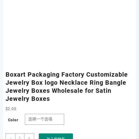
Boxart Packaging Factory Customizable
Jewelry Box logo Necklace Ring Bangle
Jewelry Boxes Wholesale for Satin
Jewelry Boxes
$
2.00
Color
Boxart
-
+
加入购物车