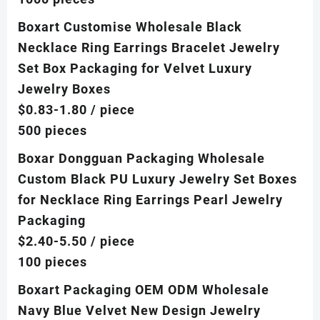
Boxart Customise Wholesale Black
Necklace Ring Earrings Bracelet Jewelry
Set Box Packaging for Velvet Luxury
Jewelry Boxes
$0.83-1.80
/ piece
500 pieces
Boxar Dongguan Packaging Wholesale
Custom Black PU Luxury Jewelry Set Boxes
for Necklace Ring Earrings Pearl Jewelry
Packaging
$2.40-5.50
/ piece
100 pieces
Boxart Packaging OEM ODM Wholesale
Navy Blue Velvet New Design Jewelry