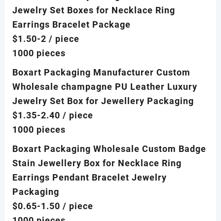
Jewelry Set Boxes for Necklace Ring
Earrings Bracelet Package
$1.50-2
/ piece
1000 pieces
Boxart Packaging Manufacturer Custom
Wholesale champagne PU Leather Luxury
Jewelry Set Box for Jewellery Packaging
$1.35-2.40
/ piece
1000 pieces
Boxart Packaging Wholesale Custom Badge
Stain Jewellery Box for Necklace Ring
Earrings Pendant Bracelet Jewelry
Packaging
$0.65-1.50
/ piece
1000 pieces