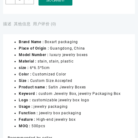
Packaging
Factory
Customizable
Jewelry
描述
其他信息
用户评价 (0)
Box
logo
Brand Name :
Boxart packaging
Necklace
Place of Origin :
Guangdong, China
Ring
Model Number :
luxury jewelry boxes
Bangle
Material :
stain, stain, plastic
Jewelry
size :
6*6.5*5cm
Boxes
Color :
Customized Color
Wholesale
Size :
Custom Size Accepted
for
Product name :
Satin Jewelry Boxes
Satin
Keyword :
custom Jewelry Box, jewelry Packaging Box
Jewelry
Logo :
customizable jewelry box logo
Boxes
Usage :
jewelry packaging
数
Function :
jewelry box packaging
量
Feature :
High-end jewelry box
MOQ :
500pcs