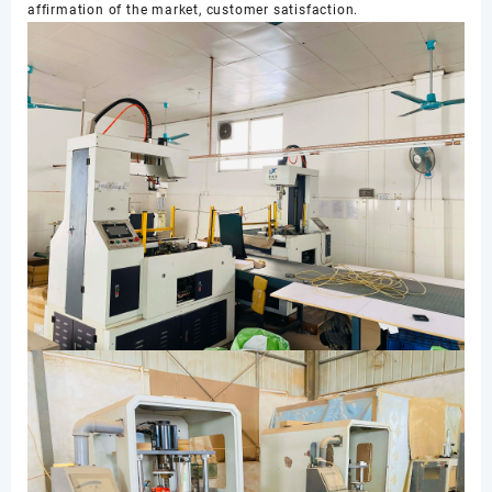
affirmation of the market, customer satisfaction.