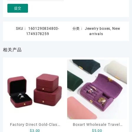
SKU：
1601290834803-
分类：
Jewelry boxes
,
New
1749378259
arrivals
相关产品
Factory Direct Gold-Clasp
Boxart Wholesale Travel-
$
3.00
$
5.00
Round-Corner Jewelry
Friendly Arched Jewelry