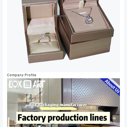
Company Profile