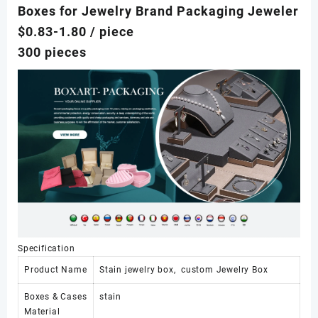
Boxes for Jewelry Brand Packaging Jeweler
$0.83-1.80
/ piece
300 pieces
Specification
Product Name
Stain jewelry box, custom Jewelry Box
Boxes & Cases
stain
Material