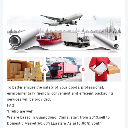
To better ensure the safety of your goods, professional,
environmentally friendly, convenient and efficient packaging
services will be provided.
FAQ
1. who are we?
We are based in Guangdong, China, start from 2013,sell to
Domestic Market(60.00%),Eastern Asia(10.00%),South