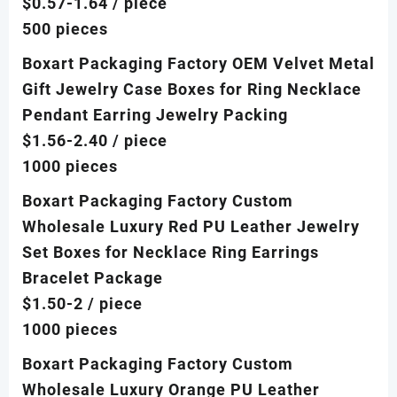
$0.57-1.64
/ piece
500 pieces
Boxart Packaging Factory OEM Velvet Metal
Gift Jewelry Case Boxes for Ring Necklace
Pendant Earring Jewelry Packing
$1.56-2.40
/ piece
1000 pieces
Boxart Packaging Factory Custom
Wholesale Luxury Red PU Leather Jewelry
Set Boxes for Necklace Ring Earrings
Bracelet Package
$1.50-2
/ piece
1000 pieces
Boxart Packaging Factory Custom
Wholesale Luxury Orange PU Leather