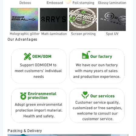
Our Advantages
Packing & Delivery