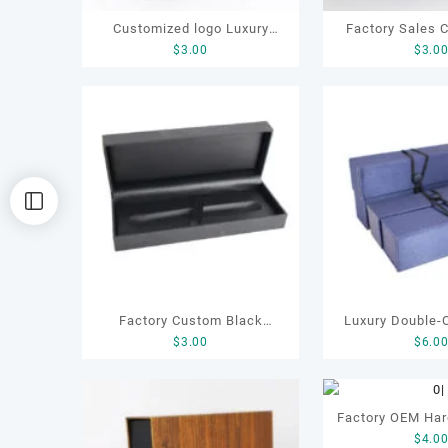
Customized logo Luxury
Factory Sales 
$
3.00
$
3.0
Specific Birthday Gifting Pen
High End Hig
Box
Leather Luxury 
Pen ca
Factory Custom Black
Luxury Double-
$
3.00
$
6.0
Leather Gift Pen Box
Box for Gift,
Electronic Prod
Ribbon, Pen Gift
Factory OEM Har
Gift Box, Gif
$
4.0
Box Health Ca