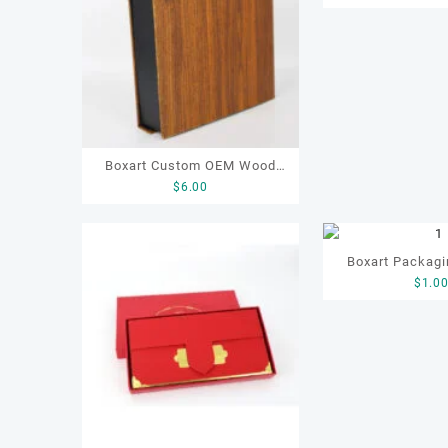
Paper Boxes Te
Gift Paper
Boxart Custom OEM Wood
$
6.00
Grain Paper Product Gift
Packaging Boxes Paper Gift
Box
Boxart Packagi
$
1.0
OEM Art Paper Gi
Packaging Box f
Coffee Candy G