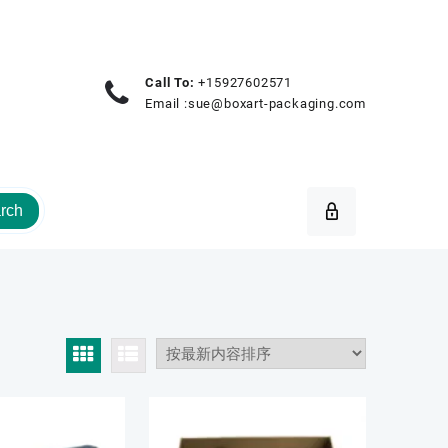
Call To:
+15927602571
Email :
sue@boxart-packaging.com
rch