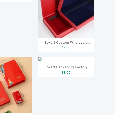
o Paper Box for
 Gift Box
Boxart Custom Wholesale
$
6.00
Postcard Packaging
Notebook Thanks Card Gift
Paper Boxes
Boxart Packaging Factory
$
3.00
OEM ODM Luxury Packaging
Gift Paper Tea Box for
Chocolate Coffee Candy Tea
Gifting Packaging