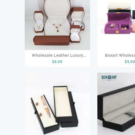
排
序
Wholesale Leather Luxury
Boxart Wholesa
$
6.00
$
5.0
Package LED Jewellery
Friendly Arched 
Packaging Ring Bracelet
for Compact Ri
Necklace Earrings Packaging
Organizer with 
Box Custom Jewelry
Linin
Packaging