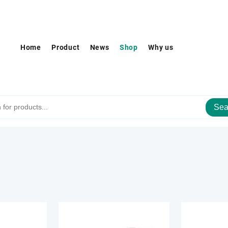
Home
Product
News
Shop
Why us
Sea