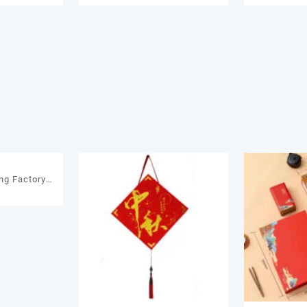
a Packaging
Gift Custom Made Gift Boxes
Custom log
 Boxes
Packaging Box
Pack
ng Factory
0
ft Chocolate
or Chocolate
ift Package