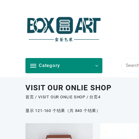
Skip
to
content
Category
VISIT OUR ONLIE SHOP
首页
/
VISIT OUR ONLIE SHOP
/ 分页4
按
显示 121-160 个结果（共 840 个结果）
最
新
内
容