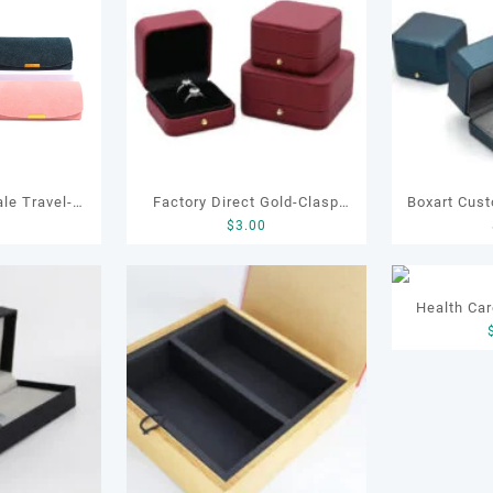
le Travel-
Factory Direct Gold-Clasp
Boxart Custom Heart-Shaped
0
$
3.00
Jewelry Case
Round-Corner Jewelry Boxes
Velvet Ri
ng Earring
PU Leather Ring Boxes
Proposal Je
Soft Velvet
Necklace Cases Bracelet &
Engagement Diamond Ri
Health Car
g
Earring Organizers
Jewelr
Wood G
Packaging 
Manufactu
Gift 