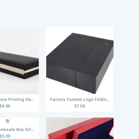
tom Printing Hard
Factory Custom Logo Folding
$
4.00
$
7.00
board Luxury Pen
Collapsible Cardboard Luxury
th Velvet Sleeve
Gift Packaging Magnetic
Open Pen Box
Paper Boxes with Lid for
olesale Box Gift
ckaging
Small Business
$
5.00
ing with Insert