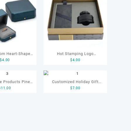
Hot Stamping Logo
$
4.00
$
4.00
ng Box Wedding
Customized Luxury Elegant
welry Gift Box for
Christmas Gift Pen Box
ngs
e Products Pine
Customized Holiday Gift
y Packaging
$
11.00
$
7.00
ift Box, Tea
Leather Box for Tea
Gift Wooden Box,
Packaging Gift Tea Set
rer Customized
Boxes
Wooden Box